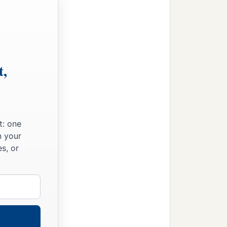
t,
t: one
n your
s, or