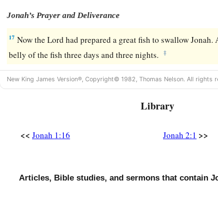
Jonah’s Prayer and Deliverance
17
Now the
Lord
had prepared a great fish to swallow Jonah.
‡
belly of the fish three days and three nights.
New King James Version®, Copyright© 1982, Thomas Nelson. All rights r
Library
<<
>>
Jonah 1:16
Jonah 2:1
Articles, Bible studies, and sermons that contain J