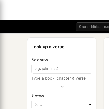
Look up a verse
Reference
Type a book, chapter & verse
or
Browse