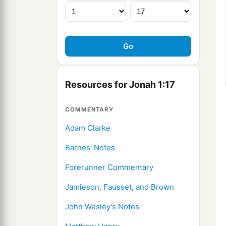
Resources for Jonah 1:17
COMMENTARY
Adam Clarke
Barnes' Notes
Forerunner Commentary
Jamieson, Fausset, and Brown
John Wesley's Notes