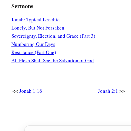
Sermons
Jonah: Typical Israelite
Lonely, But Not Forsaken
Sovereignty, Election, and Grace (Part 3)
Numbering Our Days
Resistance (Part One)
All Flesh Shall See the Salvation of God
<<
>>
Jonah 1:16
Jonah 2:1