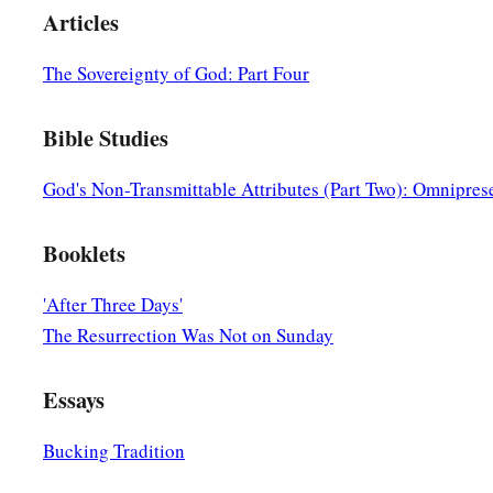
Articles
The Sovereignty of God: Part Four
Bible Studies
God's Non-Transmittable Attributes (Part Two): Omnipres
Booklets
'After Three Days'
The Resurrection Was Not on Sunday
Essays
Bucking Tradition