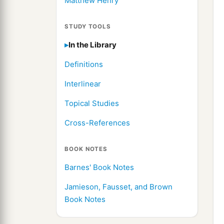
Matthew Henry
STUDY TOOLS
In the Library
Definitions
Interlinear
Topical Studies
Cross-References
BOOK NOTES
Barnes' Book Notes
Jamieson, Fausset, and Brown
Book Notes