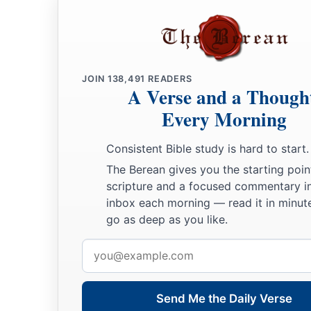
JOIN
138,491
READERS
A Verse and a Though
Every Morning
Consistent Bible study is hard to start.
The Berean gives you the starting poin
scripture and a focused commentary i
inbox each morning — read it in minute
go as deep as you like.
Email
address
Send Me the Daily Verse