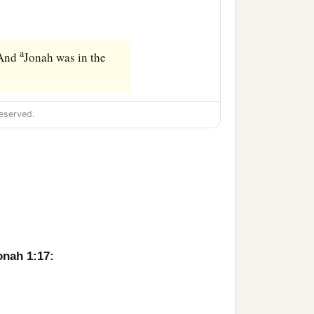
a
 And
Jonah was in the
eserved.
onah 1:17: