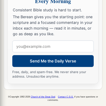
Every Morning
Consistent Bible study is hard to start.
The Berean gives you the starting point: one
scripture and a focused commentary in your
inbox each morning — read it in minutes, or
go as deep as you like.
Email
address
Send Me the Daily Verse
Free, daily, and spam-free. We never share your
address. Unsubscribe anytime.
©Copyright 1992-2026
Church of the Great God
.
Contact C.G.G.
if you have questions or
comments.