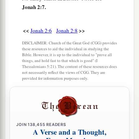
Jonah 2:7.
<<
>>
Jonah 2:6
Jonah 2:8
DISCLAIMER: Church of the Great God (CGG) provides
these resources to aid the individual in studying the
Bible. However, it is up to the individual to "prove all
things, and hold fast to that which is good" (I
Thessalonians 5:21). The content of these resources does
not necessarily reflect the views of CGG. They are
provided for information purposes only.
JOIN
138,455
READERS
A Verse and a Thought,