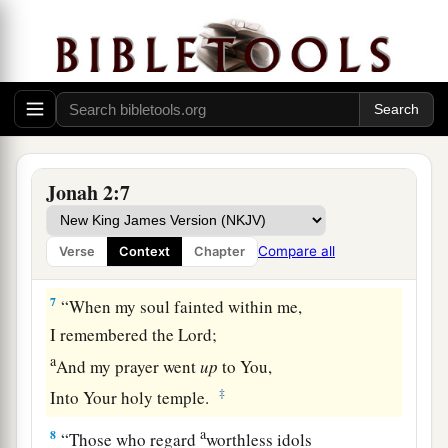
Yet I will look again
toward Your holy temple.’
‡
a
5
The
waters surrounded me,
even
to my soul;
The deep closed around me;
‡
Weeds were wrapped around my head.
6
1
I went down to the
moorings of the mountains;
Jonah 2:7
The earth with its bars
closed
behind me forever;
a
Yet You have brought up my
life from the pit,
Compare all
Verse
Context
Chapter
‡
O
Lord
, my God.
7
“When my soul fainted within me,
I remembered the
Lord
;
a
And my prayer went
up
to You,
‡
Into Your holy temple.
a
8
“Those who regard
worthless idols