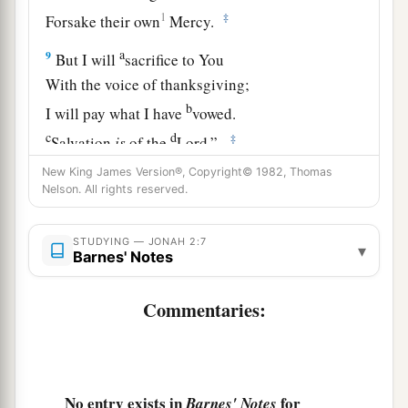
1
‡
Forsake their own
Mercy.
a
9
But I will
sacrifice to You
With the voice of thanksgiving;
b
I will pay what I have
vowed.
c
d
‡
Salvation
is
of the
Lord
.”
10
New King James Version®, Copyright© 1982, Thomas
So the
Lord
spoke to the fish, and it vomited
Nelson. All rights reserved.
Jonah onto dry
land.
STUDYING — JONAH 2:7
▾
Barnes' Notes
Commentaries:
No entry exists in
for
Barnes' Notes