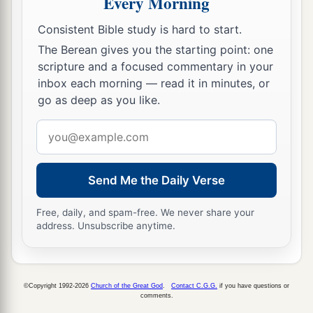
Every Morning
Consistent Bible study is hard to start.
The Berean gives you the starting point: one
scripture and a focused commentary in your
inbox each morning — read it in minutes, or
go as deep as you like.
Email
address
Send Me the Daily Verse
Free, daily, and spam-free. We never share your
address. Unsubscribe anytime.
©Copyright 1992-2026
Church of the Great God
.
Contact C.G.G.
if you have questions or
comments.