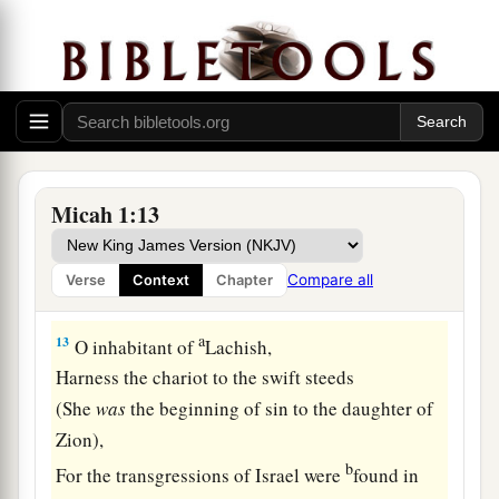
‡
Roll yourself in the dust.
11
1
Pass by in naked shame, you inhabitant of
Shaphir;
1
The inhabitant of
Zaanan does not go out.
Beth Ezel mourns;
‡
Its place to stand is taken away from you.
Micah 1:13
12
1
For the inhabitant of
Maroth pined for good,
a
But
disaster came down from the
Lord
Compare all
Verse
Context
Chapter
‡
To the gate of Jerusalem.
a
13
O inhabitant of
Lachish,
Harness the chariot to the swift steeds
(She
was
the beginning of sin to the daughter of
Zion),
b
For the transgressions of Israel were
found in