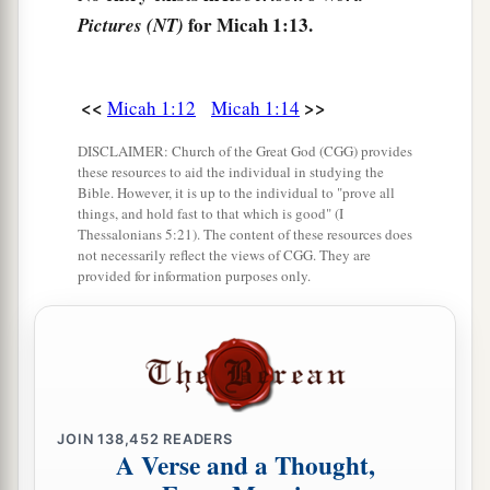
for Micah 1:13.
Pictures (NT)
<<
>>
Micah 1:12
Micah 1:14
DISCLAIMER: Church of the Great God (CGG) provides
these resources to aid the individual in studying the
Bible. However, it is up to the individual to "prove all
things, and hold fast to that which is good" (I
Thessalonians 5:21). The content of these resources does
not necessarily reflect the views of CGG. They are
provided for information purposes only.
JOIN
138,452
READERS
A Verse and a Thought,