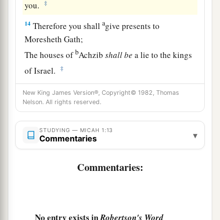
‡
you.
a
14
Therefore you shall
give presents to
Moresheth Gath;
b
The houses of
Achzib
shall
be
a lie to the kings
‡
of Israel.
15
I will yet bring an heir to you, O inhabitant of
New King James Version®, Copyright© 1982, Thomas
a
Nelson. All rights reserved.
Mareshah;
b
‡
The glory of Israel shall come to
Adullam.
STUDYING — MICAH 1:13
▾
a
Commentaries
16
Make yourself
bald and cut off your hair,
b
Because of your
precious children;
Commentaries:
Enlarge your baldness like an eagle,
c
‡
For they shall go from you into
captivity.
No entry exists in
Robertson's Word