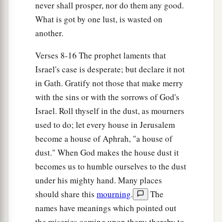
never shall prosper, nor do them any good.
What is got by one lust, is wasted on
another.
Verses 8-16 The prophet laments that
Israel's case is desperate; but declare it not
in Gath. Gratify not those that make merry
with the sins or with the sorrows of God's
Israel. Roll thyself in the dust, as mourners
used to do; let every house in Jerusalem
become a house of Aphrah, "a house of
dust." When God makes the house dust it
becomes us to humble ourselves to the dust
under his mighty hand. Many places
should share this
mourning
.
The
names have meanings which pointed out
the miseries coming upon them; thereby to