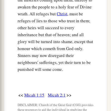
awaken the people to a holy fear of Divine
wrath. All refuges but
Christ
, must be
refuges of lies to those who trust in them;
other heirs will succeed to every
inheritance but that of heaven; and all
glory will be turned into shame, except that
honour which cometh from God only.
Sinners may now disregard their
neighbours' sufferings, yet their turn to be
punished will some come.
<<
>>
Micah 1:15
Micah 2:1
DISCLAIMER: Church of the Great God (CGG) provides
these resources to aid the individual in studying the