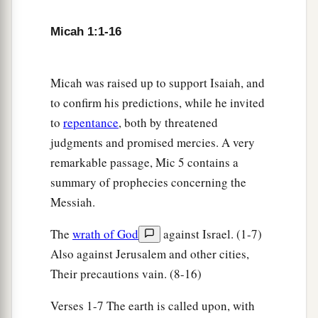
Micah 1:1-16
Micah was raised up to support Isaiah, and
to confirm his predictions, while he invited
to
repentance
, both by threatened
judgments and promised mercies. A very
remarkable passage, Mic 5 contains a
summary of prophecies concerning the
Messiah.
The
wrath of God
against Israel. (1-7)
Also against Jerusalem and other cities,
Their precautions vain. (8-16)
Verses 1-7 The earth is called upon, with