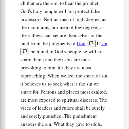
all that are therein, to hear the prophet.
God's holy temple will not protect false
professors. Neither men of high degree, as
the mountains, nor men of low degree, as
the valleys, can secure themselves or the
land from the judgments of
God
.
If
sin
be found in God's people he will not
spare them; and their sins are most
provoking to him, for they are most
reproaching. When we feel the smart of sin,
it behoves us to seek what is the sin we
smart for. Persons and places most exalted,
are most exposed to spiritual diseases. The
vices of leaders and rulers shall be surely
and sorely punished. The punishment
answers the sin. What they gave to idols,