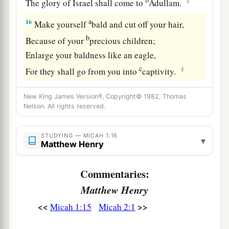
‡
The glory of Israel shall come to
Adullam.
a
16
Make yourself
bald and cut off your hair,
b
Because of your
precious children;
Enlarge your baldness like an eagle,
c
‡
For they shall go from you into
captivity.
New King James Version®, Copyright© 1982, Thomas
Nelson. All rights reserved.
STUDYING — MICAH 1:16
▾
Matthew Henry
Commentaries:
Matthew Henry
<<
>>
Micah 1:15
Micah 2:1