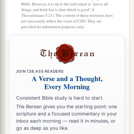
Bible. However, it is up to the individual to "prove all
things, and hold fast to that which is good" (I
Thessalonians 5:21). The content of these resources does
not necessarily reflect the views of CGG. They are
provided for information purposes only.
JOIN
138,455
READERS
A Verse and a Thought,
Every Morning
Consistent Bible study is hard to start.
The Berean gives you the starting point: one
scripture and a focused commentary in your
inbox each morning — read it in minutes, or
go as deep as you like.