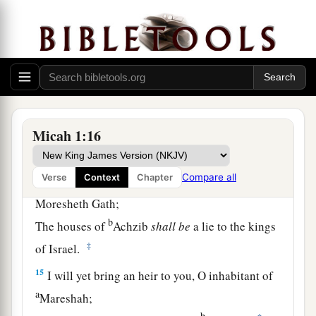
‡
To the gate of Jerusalem.
a
13
O inhabitant of
Lachish,
Harness the chariot to the swift steeds
(She
was
the beginning of sin to the daughter of
Zion),
b
For the transgressions of Israel were
found in
Micah 1:16
‡
you.
Compare all
Verse
Context
Chapter
a
14
Therefore you shall
give presents to
Moresheth Gath;
b
The houses of
Achzib
shall
be
a lie to the kings
‡
of Israel.
15
I will yet bring an heir to you, O inhabitant of
a
Mareshah;
b