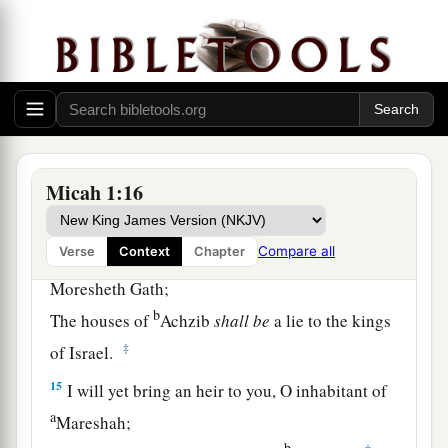
‡
To the gate of Jerusalem.
a
13
O inhabitant of
Lachish,
Harness the chariot to the swift steeds
(She
was
the beginning of sin to the daughter of
Zion),
b
For the transgressions of Israel were
found in
Micah 1:16
‡
you.
Compare all
Verse
Context
Chapter
a
14
Therefore you shall
give presents to
Moresheth Gath;
b
The houses of
Achzib
shall
be
a lie to the kings
‡
of Israel.
15
I will yet bring an heir to you, O inhabitant of
a
Mareshah;
b