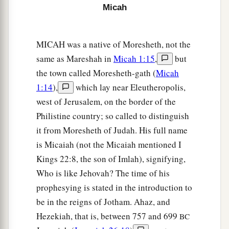
Micah
MICAH was a native of Moresheth, not the
same as Mareshah in
Micah 1:15
,
but
the town called Moresheth-gath (
Micah
1:14
),
which lay near Eleutheropolis,
west of Jerusalem, on the border of the
Philistine country; so called to distinguish
it from Moresheth of Judah. His full name
is Micaiah (not the Micaiah mentioned I
Kings 22:8, the son of Imlah), signifying,
Who is like Jehovah? The time of his
prophesying is stated in the introduction to
be in the reigns of Jotham. Ahaz, and
Hezekiah, that is, between 757 and 699
BC