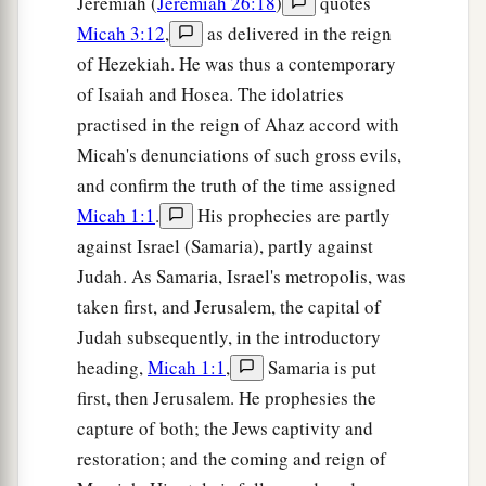
Jeremiah (
Jeremiah 26:18
)
quotes
Micah 3:12
,
as delivered in the reign
of Hezekiah. He was thus a contemporary
of Isaiah and Hosea. The idolatries
practised in the reign of Ahaz accord with
Micah's denunciations of such gross evils,
and confirm the truth of the time assigned
Micah 1:1
.
His prophecies are partly
against Israel (Samaria), partly against
Judah. As Samaria, Israel's metropolis, was
taken first, and Jerusalem, the capital of
Judah subsequently, in the introductory
heading,
Micah 1:1
,
Samaria is put
first, then Jerusalem. He prophesies the
capture of both; the Jews captivity and
restoration; and the coming and reign of