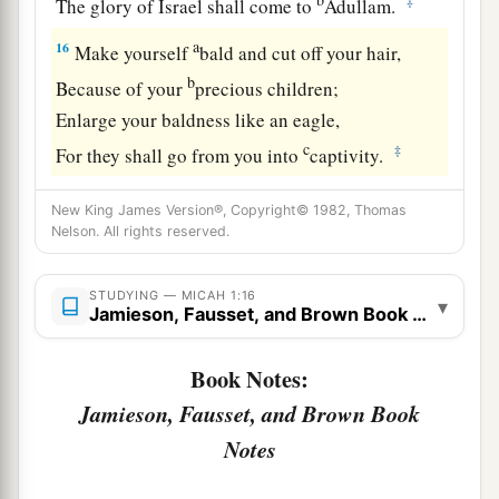
‡
The glory of Israel shall come to
Adullam.
a
16
Make yourself
bald and cut off your hair,
b
Because of your
precious children;
Enlarge your baldness like an eagle,
c
‡
For they shall go from you into
captivity.
New King James Version®, Copyright© 1982, Thomas
Nelson. All rights reserved.
STUDYING — MICAH 1:16
▾
Jamieson, Fausset, and Brown Book Notes
Book Notes:
Jamieson, Fausset, and Brown Book
Notes