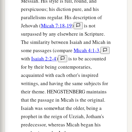
Messiah. His style is full, round, and
perspicuous; his diction pure, and his
parallelisms regular. His description of
Jehovah (
Micah 7:18-19
)
is not
surpassed by any elsewhere in Scripture.
The similarity between Isaiah and Micah in
some passages (compare
Micah 4:1-3
,
with
Isaiah 2:2-4
)
is to be accounted
for by their being contemporaries,
acquainted with each other's inspired
writings, and having the same subjects for
their theme. HENGSTENBERG maintains
that the passage in Micah is the original.
Isaiah was somewhat the older, being a
prophet in the reign of Uzziah, Jotham's
predecessor, whereas Micah began his