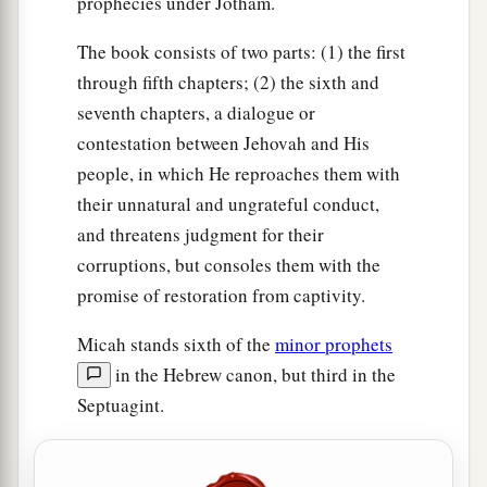
prophecies under Jotham.
The book consists of two parts: (1) the first
through fifth chapters; (2) the sixth and
seventh chapters, a dialogue or
contestation between Jehovah and His
people, in which He reproaches them with
their unnatural and ungrateful conduct,
and threatens judgment for their
corruptions, but consoles them with the
promise of restoration from captivity.
Micah stands sixth of the
minor prophets
in the Hebrew canon, but third in the
Septuagint.