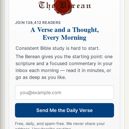
JOIN
138,412
READERS
A Verse and a Thought,
Every Morning
Consistent Bible study is hard to start.
The Berean gives you the starting point: one
scripture and a focused commentary in your
inbox each morning — read it in minutes, or
go as deep as you like.
Email
address
Send Me the Daily Verse
Free, daily, and spam-free. We never share your