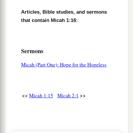
Articles, Bible studies, and sermons
that contain Micah 1:16:
Sermons
Micah (Part One): Hope for the Hopeless
<<
>>
Micah 1:15
Micah 2:1