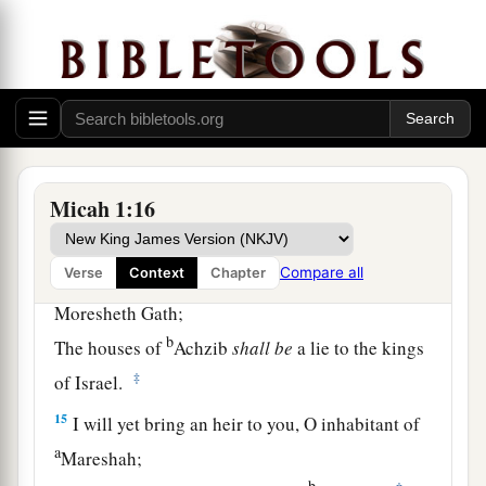
‡
To the gate of Jerusalem.
a
13
O inhabitant of
Lachish,
Harness the chariot to the swift steeds
(She
was
the beginning of sin to the daughter of
Zion),
b
For the transgressions of Israel were
found in
Micah 1:16
‡
you.
Compare all
Verse
Context
Chapter
a
14
Therefore you shall
give presents to
Moresheth Gath;
b
The houses of
Achzib
shall
be
a lie to the kings
‡
of Israel.
15
I will yet bring an heir to you, O inhabitant of
a
Mareshah;
b