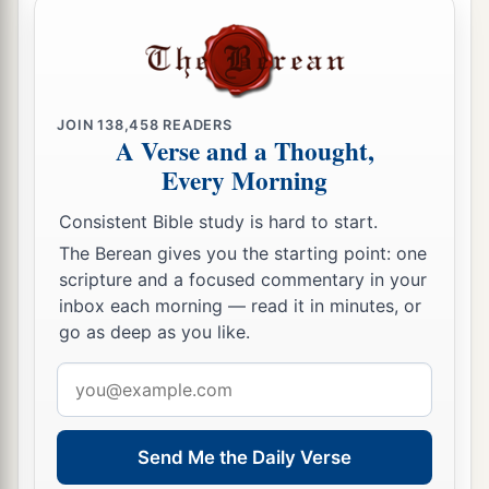
JOIN
138,458
READERS
A Verse and a Thought,
Every Morning
Consistent Bible study is hard to start.
The Berean gives you the starting point: one
scripture and a focused commentary in your
inbox each morning — read it in minutes, or
go as deep as you like.
Email
address
Send Me the Daily Verse