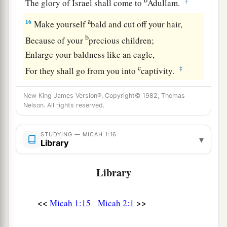
‡
The glory of Israel shall come to
Adullam.
a
16
Make yourself
bald and cut off your hair,
b
Because of your
precious children;
Enlarge your baldness like an eagle,
c
‡
For they shall go from you into
captivity.
New King James Version®, Copyright© 1982, Thomas
Nelson. All rights reserved.
STUDYING — MICAH 1:16
▾
Library
Library
<<
>>
Micah 1:15
Micah 2:1