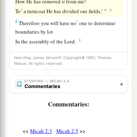
How He has removed
it
from me!
1
‡
To
a turncoat He has divided our fields.’ ”
5
1
Therefore you will have no
one to determine
boundaries by lot
‡
In the assembly of the
Lord
.
Lying Prophets
New King James Version®, Copyright© 1982, Thomas
Nelson. All rights reserved.
6
1
“Do not prattle,”
you
say
to
those
who
prophesy.
STUDYING — MICAH 2:4
▾
Commentaries
1
So they shall not prophesy
to you;
1
‡
They shall not return insult for insult.
Commentaries:
7
You
who
are
named the house of Jacob:
“Is the Spirit of the
Lord
restricted?
Are
these His doings?
<<
>>
Micah 2:3
Micah 2:5
Do not My words do good