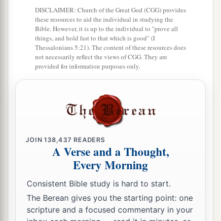
DISCLAIMER: Church of the Great God (CGG) provides
To him who walks uprightly?
these resources to aid the individual in studying the
Bible. However, it is up to the individual to "prove all
8
“Lately My people have risen up as an enemy
things, and hold fast to that which is good" (I
—
Thessalonians 5:21). The content of these resources does
not necessarily reflect the views of CGG. They are
You pull off the robe with the garment
provided for information purposes only.
From those who trust
you,
as they pass by,
Like men returned from war.
9
The women of My people you cast out
From their pleasant houses;
From their children
JOIN
138,437
READERS
You have taken away My glory forever.
A Verse and a Thought,
Every Morning
10
“Arise and depart,
a
For this
is
not
your
rest;
Consistent Bible study is hard to start.
b
Because it is
defiled, it shall destroy,
The Berean gives you the starting point: one
scripture and a focused commentary in your
‡
Yes, with utter destruction.