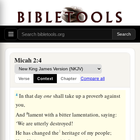
Also houses, and seize
them.
So they oppress a man and his house,
‡
A man and his inheritance.
3
Therefore thus says the
Lord
:
a
“Behold, against this
family I am devising
b
disaster,
Micah 2:4
From which you cannot remove your necks;
Nor shall you walk haughtily,
Compare all
Verse
Context
Chapter
‡
For this
is
an evil time.
4
In that day
one
shall take up a proverb against
you,
a
And
lament with a bitter lamentation, saying:
‘We are utterly destroyed!
1
He has changed the
heritage of my people;