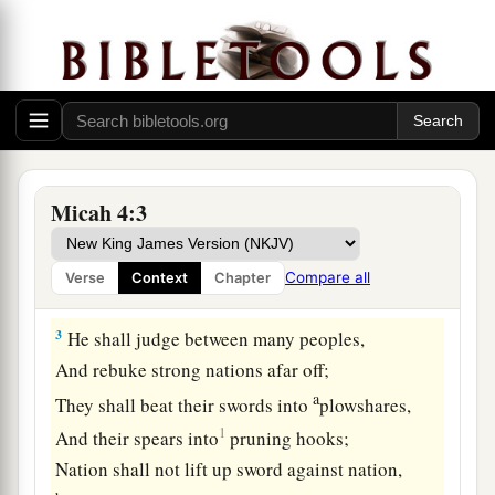
And shall be exalted above the hills;
‡
And peoples shall flow to it.
2
Many nations shall come and say,
“Come, and let us go up to the mountain of the
Lord
,
To the house of the God of Jacob;
He will teach us His ways,
Micah 4:3
And we shall walk in His paths.”
For out of Zion the law shall go forth,
Compare all
Verse
Context
Chapter
And the word of the
Lord
from Jerusalem.
3
He shall judge between many peoples,
And rebuke strong nations afar off;
a
They shall beat their swords into
plowshares,
1
And their spears into
pruning hooks;
Nation shall not lift up sword against nation,