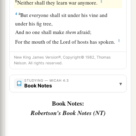
b
‡
Neither shall they learn war anymore.
a
4
But everyone shall sit under his vine and
under his fig tree,
And no one shall make
them
afraid;
‡
For the mouth of the
Lord
of hosts has spoken.
5
For all people walk each in the name of his
New King James Version®, Copyright© 1982, Thomas
god,
Nelson. All rights reserved.
a
But
we will walk in the name of the
Lord
our
God
STUDYING — MICAH 4:3
▾
Book Notes
‡
Forever and ever.
Book Notes:
Zion’s Future Triumph
Robertson's Book Notes (NT)
6
“In that day,” says the
Lord
,
a
“I will assemble the lame,