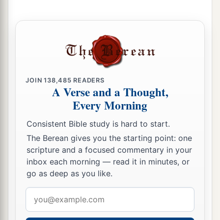
b
I will gather the outcast
‡
And those whom I have afflicted;
a
7
I will make the lame
a remnant,
And the outcast a strong nation;
b
So the
Lord
will reign over them in Mount Zion
JOIN
138,485
READERS
‡
From now on, even forever.
A Verse and a Thought,
Every Morning
8
And you, O tower of the flock,
The stronghold of the daughter of Zion,
Consistent Bible study is hard to start.
To you shall it come,
The Berean gives you the starting point: one
Even the former dominion shall come,
scripture and a focused commentary in your
The kingdom of the daughter of Jerusalem.”
inbox each morning — read it in minutes, or
go as deep as you like.
9
Now why do you cry aloud?
a
Is
there
no king in your midst?
Email
Has your counselor perished?
address
b