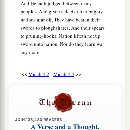
And He hath judged between many
peoples, And given a decision to mighty
nations afar off, They have beaten their
swords to ploughshares, And their spears
to pruning-hooks, Nation lifteth not up
sword unto nation, Nor do they learn war
any more.
<<
>>
Micah 4:2
Micah 4:4
JOIN
138,480
READERS
A Verse and a Thought,