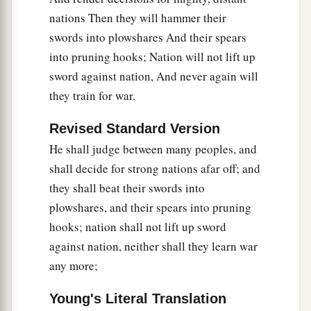
nations Then they will hammer their
swords into plowshares And their spears
into pruning hooks; Nation will not lift up
sword against nation, And never again will
they train for war.
Revised Standard Version
He shall judge between many peoples, and
shall decide for strong nations afar off; and
they shall beat their swords into
plowshares, and their spears into pruning
hooks; nation shall not lift up sword
against nation, neither shall they learn war
any more;
Young's Literal Translation