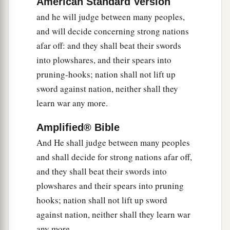
American Standard Version
b
I will gather the outcast
and he will judge between many peoples,
‡
And those whom I have afflicted;
and will decide concerning strong nations
a
7
I will make the lame
a remnant,
afar off: and they shall beat their swords
And the outcast a strong nation;
into plowshares, and their spears into
b
So the
Lord
will reign over them in Mount Zion
pruning-hooks; nation shall not lift up
‡
sword against nation, neither shall they
From now on, even forever.
learn war any more.
8
And you, O tower of the flock,
The stronghold of the daughter of Zion,
Amplified® Bible
To you shall it come,
And He shall judge between many peoples
Even the former dominion shall come,
and shall decide for strong nations afar off,
The kingdom of the daughter of Jerusalem.”
and they shall beat their swords into
9
Now why do you cry aloud?
plowshares and their spears into pruning
a
hooks; nation shall not lift up sword
Is
there
no king in your midst?
against nation, neither shall they learn war
Has your counselor perished?
any more.
b