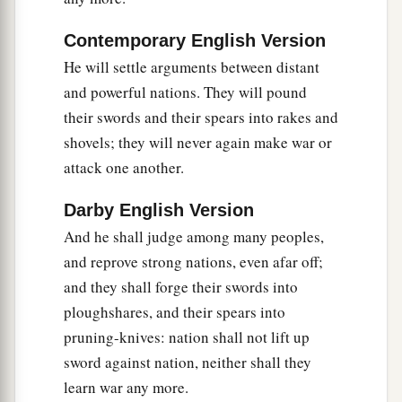
1
For
pangs have seized you like a woman in
‡
labor.
Contemporary English Version
10
Be in pain, and labor to bring forth,
He will settle arguments between distant
O daughter of Zion,
and powerful nations. They will pound
Like a woman in birth pangs.
their swords and their spears into rakes and
For now you shall go forth from the city,
shovels; they will never again make war or
You shall dwell in the field,
attack one another.
a
And to
Babylon you shall go.
Darby English Version
There you shall be delivered;
And he shall judge among many peoples,
b
c
There the
Lord
will
redeem you
and reprove strong nations, even afar off;
‡
From the hand of your enemies.
and they shall forge their swords into
a
ploughshares, and their spears into
11
Now also many nations have gathered against
pruning-knives: nation shall not lift up
you,
sword against nation, neither shall they
Who say, “Let her be defiled,
learn war any more.
b
‡
And let our eye
look upon Zion.”