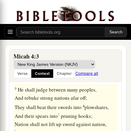
And shall be exalted above the hills;
‡
And peoples shall flow to it.
2
Many nations shall come and say,
“Come, and let us go up to the mountain of the
Lord
,
To the house of the God of Jacob;
He will teach us His ways,
Micah 4:3
And we shall walk in His paths.”
For out of Zion the law shall go forth,
Compare all
Verse
Context
Chapter
And the word of the
Lord
from Jerusalem.
3
He shall judge between many peoples,
And rebuke strong nations afar off;
a
They shall beat their swords into
plowshares,
1
And their spears into
pruning hooks;
Nation shall not lift up sword against nation,