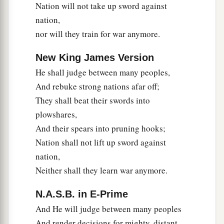
Nation will not take up sword against
nation,
nor will they train for war anymore.
New King James Version
He shall judge between many peoples,
And rebuke strong nations afar off;
They shall beat their swords into
plowshares,
And their spears into pruning hooks;
Nation shall not lift up sword against
nation,
Neither shall they learn war anymore.
N.A.S.B. in E-Prime
And He will judge between many peoples
And render decisions for mighty, distant