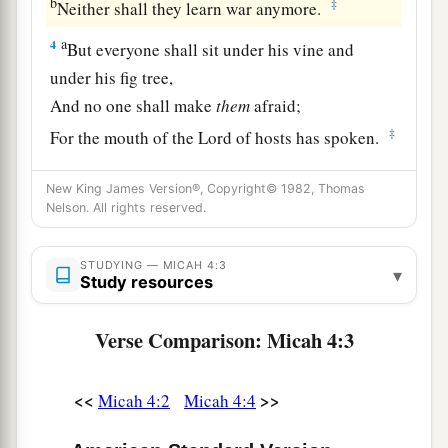
b
‡
Neither shall they learn war anymore.
a
4
But everyone shall sit under his vine and
under his fig tree,
And no one shall make
them
afraid;
‡
For the mouth of the
Lord
of hosts has spoken.
5
For all people walk each in the name of his
New King James Version®, Copyright© 1982, Thomas
god,
Nelson. All rights reserved.
a
But
we will walk in the name of the
Lord
our
God
STUDYING — MICAH 4:3
▾
Study resources
‡
Forever and ever.
Verse Comparison: Micah 4:3
Zion’s Future Triumph
6
“In that day,” says the
Lord
,
<<
>>
Micah 4:2
Micah 4:4
a
“I will assemble the lame,