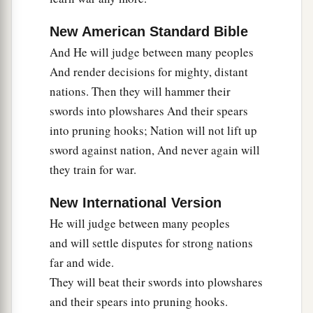
New American Standard Bible
And He will judge between many peoples
And render decisions for mighty, distant
nations. Then they will hammer their
swords into plowshares And their spears
into pruning hooks; Nation will not lift up
sword against nation, And never again will
they train for war.
New International Version
He will judge between many peoples
and will settle disputes for strong nations
far and wide.
They will beat their swords into plowshares
and their spears into pruning hooks.