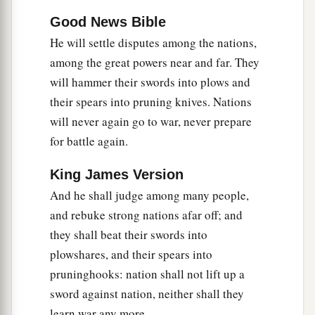
a
12
Good News Bible
But they do not know
the thoughts of the
Lord
,
He will settle disputes among the nations,
Nor do they understand His counsel;
among the great powers near and far. They
b
will hammer their swords into plows and
For He will gather them
like sheaves to the
their spears into pruning knives. Nations
‡
threshing floor.
will never again go to war, never prepare
a
b
13
“Arise
and
thresh, O daughter of Zion;
for battle again.
For I will make your horn iron,
King James Version
And I will make your hooves bronze;
And he shall judge among many people,
c
You shall
beat in pieces many peoples;
and rebuke strong nations afar off; and
d
I will consecrate their gain to the
Lord
,
they shall beat their swords into
e
And their substance to
the Lord of the whole
plowshares, and their spears into
‡
earth.”
pruninghooks: nation shall not lift up a
sword against nation, neither shall they
learn war any more.