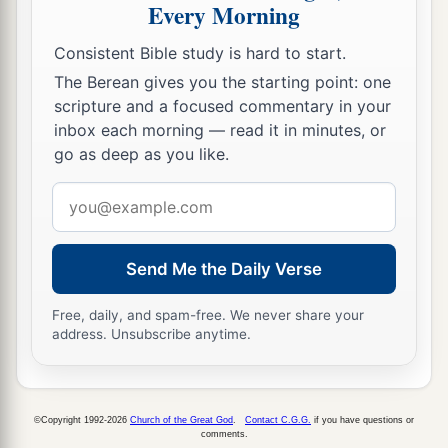
Every Morning
Consistent Bible study is hard to start.
The Berean gives you the starting point: one
scripture and a focused commentary in your
inbox each morning — read it in minutes, or
go as deep as you like.
Email
address
Send Me the Daily Verse
Free, daily, and spam-free. We never share your
address. Unsubscribe anytime.
©Copyright 1992-2026
Church of the Great God
.
Contact C.G.G.
if you have questions or
comments.