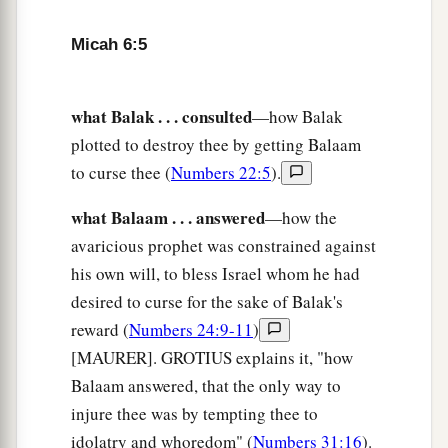
‡
And to walk humbly with your God?
Micah 6:5
Punishment of Israel’s Injustice
9
The
Lord
’s voice cries to the city—
what Balak . . . consulted
—how Balak
Wisdom shall see Your name:
plotted to destroy thee by getting Balaam
“Hear the rod!
to curse thee (
Numbers 22:5
).
Who has appointed it?
what Balaam . . . answered
—how the
10
Are there yet the treasures of wickedness
avaricious prophet was constrained against
In the house of the wicked,
his own will, to bless Israel whom he had
And the short measure
that
is
an abomination?
desired to curse for the sake of Balak's
a
reward (
Numbers 24:9-11
)
11
Shall I count pure
those
with
the wicked
[MAURER]. GROTIUS explains it, "how
scales,
Balaam answered, that the only way to
‡
And with the bag of deceitful weights?
injure thee was by tempting thee to
a
12
For her rich men are full of
violence,
idolatry and whoredom" (
Numbers 31:16
).