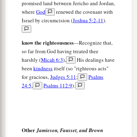
promised land between Jericho and Jordan,
‡
And
make
sweet wine, but not drink wine.
where
God
renewed the covenant with
a
b
16
For the statutes of
Omri are
kept;
Israel by circumcision (
Joshua 5:2-11
).
All the works of Ahab’s house
are
done;
And you walk in their counsels,
know the righteousness
—Recognize that,
1
That I may make you a
desolation,
so far from God having treated thee
And your inhabitants a hissing.
harshly (
Micah 6:3
),
His dealings have
c
Therefore you shall bear the
reproach of My
been
kindness
itself (so "righteous acts"
‡
people.”
for gracious,
Judges 5:11
;
Psalms
24:5
,
Psalms 112:9
).
Other
Jamieson, Fausset, and Brown