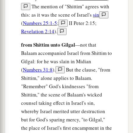
Her inhabitants have spoken lies,
The mention of "Shittim" agrees with
b
‡
And
their tongue is deceitful in their mouth.
this: as it was the scene of Israel's
sin
(
Numbers 25:1-5
;
II Peter 2:15;
a
13
“Therefore I will also
make
you
sick by
Revelation 2:14
).
striking you,
‡
By making
you
desolate because of your sins.
from Shittim unto Gilgal
—not that
Balaam accompanied Israel from Shittim to
a
14
You shall eat, but not be satisfied;
Gilgal: for he was slain in Midian
1
Hunger
shall
be
in your midst.
(
Numbers 31:8
).
But the clause, "from
1
You may carry
some
away,
but shall not save
Shittim," alone applies to Balaam.
them;
"Remember" God's kindnesses "from
And what you do rescue I will give over to the
Shittim," the scene of Balaam's wicked
‡
sword.
counsel taking effect in Israel's sin,
a
whereby Israel merited utter destruction
15
“You shall
sow, but not reap;
but for God's sparing mercy, "to Gilgal,"
You shall tread the olives, but not anoint
the place of Israel's first encampment in the
yourselves with oil;