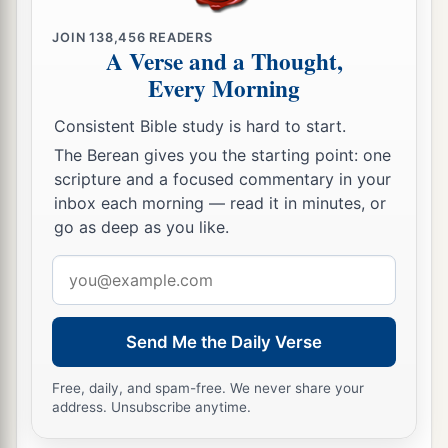
JOIN
138,456
READERS
A Verse and a Thought,
Every Morning
Consistent Bible study is hard to start.
The Berean gives you the starting point: one
scripture and a focused commentary in your
inbox each morning — read it in minutes, or
go as deep as you like.
Email
address
Send Me the Daily Verse
Free, daily, and spam-free. We never share your
address. Unsubscribe anytime.