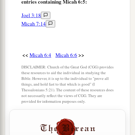
entries containing Micah 6:5:
Joel 3:18
Micah 7:14
<<
>>
Micah 6:4
Micah 6:6
DISCLAIMER: Church of the Great God (CGG) provides
these resources to aid the individual in studying the
Bible. However, it is up to the individual to "prove all
things, and hold fast to that which is good" (I
Thessalonians 5:21). The content of these resources does
not necessarily reflect the views of CGG. They are
provided for information purposes only.