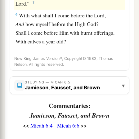
‡
Lord
.”
6
With what shall I come before the
Lord
,
And
bow myself before the High God?
Shall I come before Him with burnt offerings,
With calves a year old?
a
7
Will the
Lord
be pleased with thousands of
New King James Version®, Copyright© 1982, Thomas
rams,
Nelson. All rights reserved.
b
Ten thousand
rivers of oil?
c
Shall I give my firstborn
for
my transgression,
STUDYING — MICAH 6:5
▾
Jamieson, Fausset, and Brown
1
‡
The fruit of my body
for
the sin of my soul?
a
Commentaries:
8
He has
shown you, O man, what
is
good;
And what does the
Lord
require of you
Jamieson, Fausset, and Brown
b
But
to do justly,
<<
>>
Micah 6:4
Micah 6:6
1
To love
mercy,