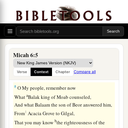
people,
1
‡
And He will
contend with Israel.
a
3
“O My people, what
have I done to you?
b
And how have I
wearied you?
‡
Testify against Me.
a
4
For I brought you up from the land of Egypt,
Micah 6:5
I redeemed you from the house of bondage;
And I sent before you Moses, Aaron, and
Compare all
Verse
Context
Chapter
‡
Miriam.
5
O My people, remember now
a
What
Balak king of Moab counseled,
And what Balaam the son of Beor answered him,
1
From
Acacia Grove to Gilgal,
b
That you may know
the righteousness of the