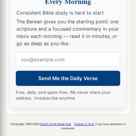
Every Morning
b
And while drunken
like
drunkards,
c
They shall be devoured like stubble fully dried.
Consistent Bible study is hard to start.
‡
The Berean gives you the starting point: one
scripture and a focused commentary in your
11
From you comes forth
one
inbox each morning — read it in minutes, or
1
Who plots evil a
gainst the
Lord
,
go as deep as you like.
‡
A wicked counselor.
Email
12
Thus says the
Lord
:
address
1
“Though
they
are
safe, and likewise many,
Send Me the Daily Verse
a
Yet in this manner they will be
cut down
When he passes through.
Free, daily, and spam-free. We never share your
address. Unsubscribe anytime.
Though I have afflicted you,
‡
I will afflict you no more;
13
For now I will break off his yoke from you,
©Copyright 1992-2026
Church of the Great God
.
Contact C.G.G.
if you have questions or
And burst your bonds apart.”
comments.