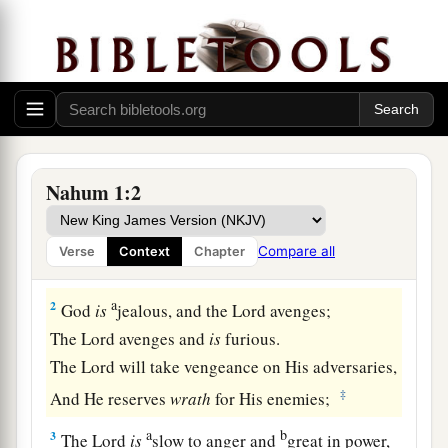
a
1
1
The
burden
against Nineveh. The book of the
Nahum 1:2
‡
vision of Nahum the Elkoshite.
Compare all
Verse
Context
Chapter
God’s Wrath on His Enemies
a
2
God
is
jealous, and the
Lord
avenges;
The
Lord
avenges and
is
furious.
The
Lord
will take vengeance on His adversaries,
‡
And He reserves
wrath
for His enemies;
a
b
3
The
Lord
is
slow to anger and
great in power,