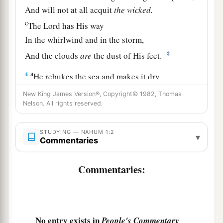
And will not at all acquit
the
wicked.
c
The
Lord
has His way
In the whirlwind and in the storm,
‡
And the clouds
are
the dust of His feet.
a
4
He rebukes the sea and makes it dry,
And dries up all the rivers.
New King James Version®, Copyright© 1982, Thomas
b
Nelson. All rights reserved.
Bashan and Carmel wither,
‡
And the flower of Lebanon wilts.
STUDYING — NAHUM 1:2
▾
5
The mountains quake before Him,
Commentaries
The hills melt,
Commentaries:
1
And the earth
heaves at His presence,
‡
Yes, the world and all who dwell in it.
6
Who can stand before His indignation?
a
And
who can endure the fierceness of His
No entry exists in
People's Commentary