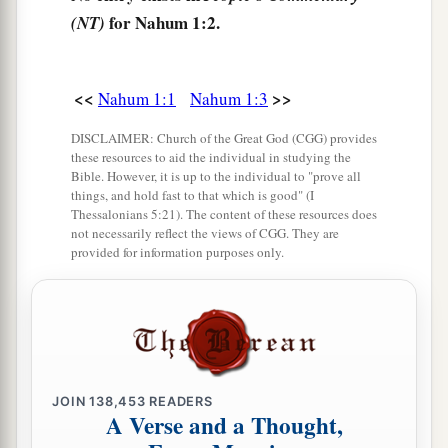
anger?
for Nahum 1:2.
(NT)
His fury is poured out like fire,
‡
And the rocks are thrown down by Him.
<<
>>
Nahum 1:1
Nahum 1:3
a
7
The
Lord
is
good,
DISCLAIMER: Church of the Great God (CGG) provides
A stronghold in the day of trouble;
these resources to aid the individual in studying the
Bible. However, it is up to the individual to "prove all
b
‡
And
He knows those who trust in Him.
things, and hold fast to that which is good" (I
Thessalonians 5:21). The content of these resources does
8
But with an overflowing flood
not necessarily reflect the views of CGG. They are
He will make an utter end of its place,
provided for information purposes only.
And darkness will pursue His enemies.
a
9
1
What do you
conspire against the
Lord
?
b
He will make an utter end
of
it.
‡
Affliction will not rise up a second time.
JOIN
138,453
READERS
A Verse and a Thought,
a
10
For while tangled
like
thorns,