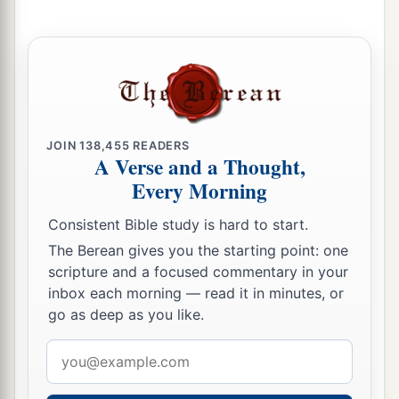
a
9
1
What do you
conspire against the
Lord
?
b
He will make an utter end
of
it.
‡
Affliction will not rise up a second time.
a
10
For while tangled
like
thorns,
b
And while drunken
like
drunkards,
JOIN
138,455
READERS
A Verse and a Thought,
c
They shall be devoured like stubble fully dried.
Every Morning
‡
Consistent Bible study is hard to start.
11
From you comes forth
one
The Berean gives you the starting point: one
1
Who plots evil a
gainst the
Lord
,
scripture and a focused commentary in your
‡
A wicked counselor.
inbox each morning — read it in minutes, or
go as deep as you like.
12
Thus says the
Lord
:
1
Email
“Though
they
are
safe, and likewise many,
address
a
Yet in this manner they will be
cut down