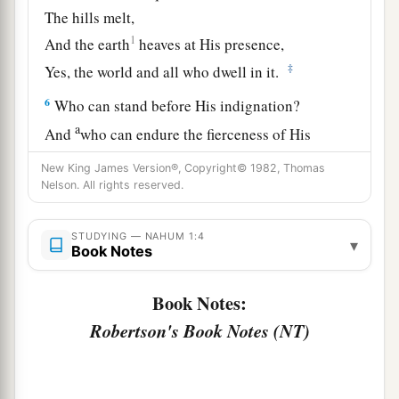
The hills melt,
1
And the earth
heaves at His presence,
‡
Yes, the world and all who dwell in it.
6
Who can stand before His indignation?
a
And
who can endure the fierceness of His
anger?
New King James Version®, Copyright© 1982, Thomas
His fury is poured out like fire,
Nelson. All rights reserved.
‡
And the rocks are thrown down by Him.
STUDYING — NAHUM 1:4
a
▾
7
The
Lord
is
good,
Book Notes
A stronghold in the day of trouble;
b
Book Notes:
‡
And
He knows those who trust in Him.
Robertson's Book Notes (NT)
8
But with an overflowing flood
He will make an utter end of its place,
And darkness will pursue His enemies.