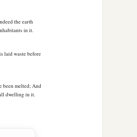
ndeed the earth
habitants in it.
is laid waste before
ve been melted; And
ll dwelling in it.