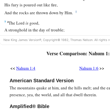
His fury is poured out like fire,
‡
And the rocks are thrown down by Him.
a
7
The
Lord
is
good,
A stronghold in the day of trouble;
b
‡
And
He knows those who trust in Him.
New King James Version®, Copyright© 1982, Thomas Nelson. All rights r
8
But with an overflowing flood
Verse Comparison: Nahum 1:
He will make an utter end of its place,
And darkness will pursue His enemies.
<<
>>
Nahum 1:4
Nahum 1:6
a
9
1
What do you
conspire against the
Lord
?
b
He will make an utter end
of
it.
American Standard Version
‡
Affliction will not rise up a second time.
The mountains quake at him, and the hills melt; and the ea
presence, yea, the world, and all that dwell therein.
a
10
For while tangled
like
thorns,
b
And while drunken
like
drunkards,
Amplified® Bible