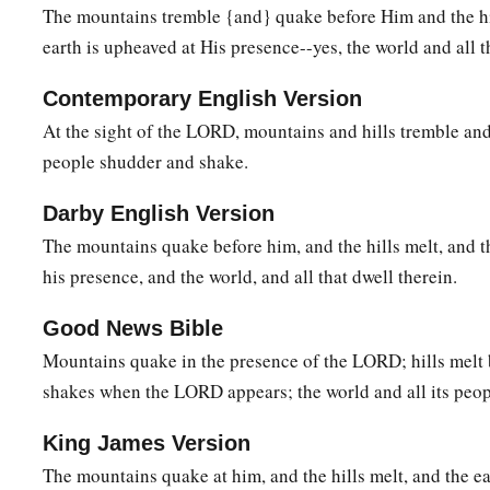
c
‡
They shall be devoured like stubble fully dried.
The mountains tremble {and} quake before Him and the hi
earth is upheaved at His presence--yes, the world and all th
11
From you comes forth
one
1
Who plots evil a
gainst the
Lord
,
Contemporary English Version
‡
A wicked counselor.
At the sight of the LORD, mountains and hills tremble and 
12
Thus says the
Lord
:
people shudder and shake.
1
“Though
they
are
safe, and likewise many,
Darby English Version
a
Yet in this manner they will be
cut down
The mountains quake before him, and the hills melt, and t
When he passes through.
his presence, and the world, and all that dwell therein.
Though I have afflicted you,
‡
I will afflict you no more;
Good News Bible
Mountains quake in the presence of the LORD; hills melt 
13
For now I will break off his yoke from you,
shakes when the LORD appears; the world and all its peop
And burst your bonds apart.”
14
The
Lord
has given a command concerning you:
King James Version
1
“Your name shall be perpetuated no longer.
The mountains quake at him, and the hills melt, and the ea