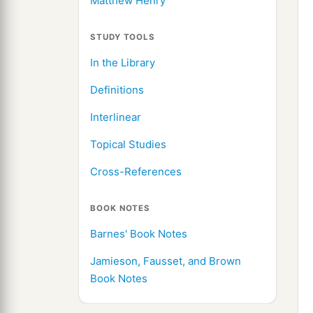
Matthew Henry
STUDY TOOLS
In the Library
Definitions
Interlinear
Topical Studies
Cross-References
BOOK NOTES
Barnes' Book Notes
Jamieson, Fausset, and Brown
Book Notes