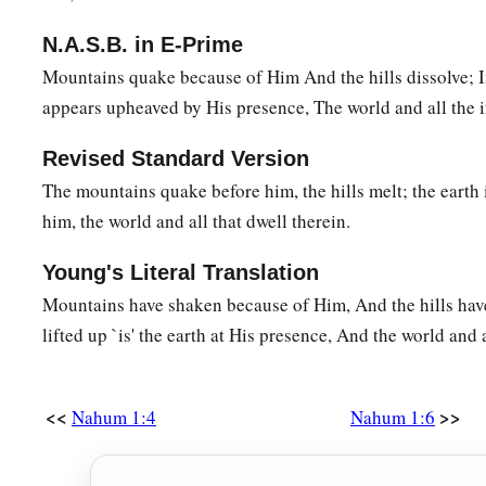
N.A.S.B. in E-Prime
Mountains quake because of Him And the hills dissolve; I
appears upheaved by His presence, The world and all the in
Revised Standard Version
The mountains quake before him, the hills melt; the earth 
him, the world and all that dwell therein.
Young's Literal Translation
Mountains have shaken because of Him, And the hills ha
lifted up `is' the earth at His presence, And the world and a
<<
>>
Nahum 1:4
Nahum 1:6