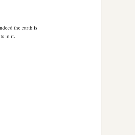
ndeed the earth is
s in it.