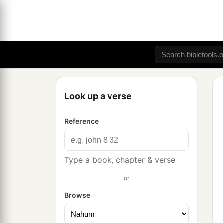
Look up a verse
Reference
Type a book, chapter & verse
or
Browse