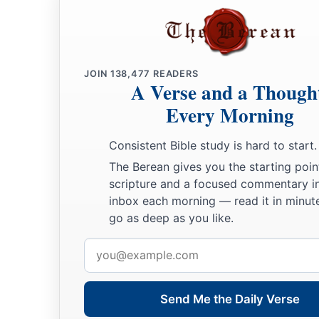
JOIN
138,477
READERS
A Verse and a Though
Every Morning
Consistent Bible study is hard to start.
The Berean gives you the starting poin
scripture and a focused commentary i
inbox each morning — read it in minute
go as deep as you like.
Email
address
Send Me the Daily Verse