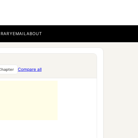
BRARY
EMAIL
ABOUT
Compare all
Chapter