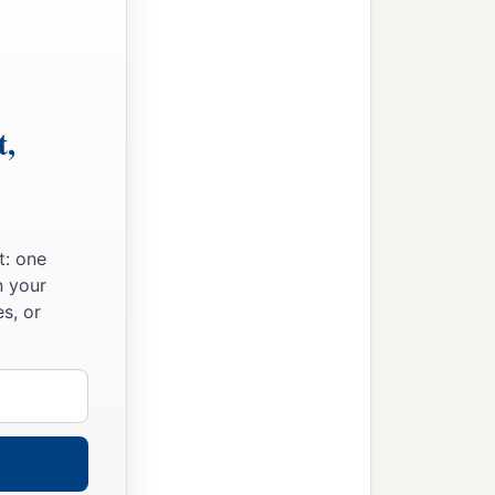
t,
t: one
n your
s, or