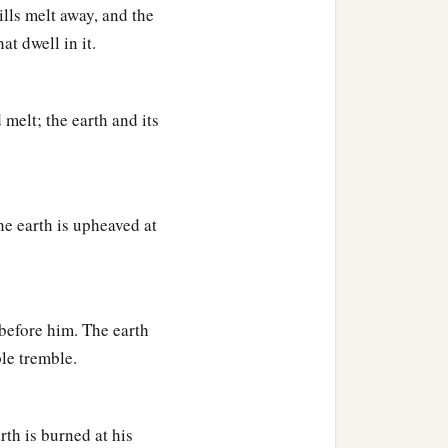
lls melt away, and the
at dwell in it.
melt; the earth and its
he earth is upheaved at
before him. The earth
le tremble.
rth is burned at his