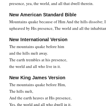
Out of the house of your gods
presence, yea, the world, and all that dwell therein.
I will cut off the carved image and the molded image.
New American Standard Bible
a
I will dig your
grave,
Mountains quake because of Him And the hills dissolve; I
b
‡
For you are
vile.”
upheaved by His presence, The world and all the inhabitant
15
Behold, on the mountains
New International Version
a
The
feet of him who brings good tidings,
The mountains quake before him
Who proclaims peace!
and the hills melt away.
O Judah, keep your appointed feasts,
The earth trembles at his presence,
Perform your vows.
the world and all who live in it.
1
For the
wicked one shall no more pass through you;
b
‡
He is
utterly cut off.
New King James Version
The mountains quake before Him,
The hills melt,
And the earth heaves at His presence,
Yes, the world and all who dwell in it.