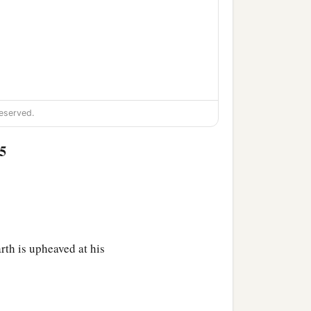
eserved.
5
rth is upheaved at his