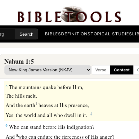
And will not at all acquit
the
wicked.
c
The
Lord
has His way
In the whirlwind and in the storm,
‡
And the clouds
are
the dust of His feet.
BIBLES
DEFINITIONS
TOPICAL STUDIES
LI
a
4
He rebukes the sea and makes it dry,
And dries up all the rivers.
Nahum 1:5
b
Bashan and Carmel wither,
Verse
Context
‡
And the flower of Lebanon wilts.
5
The mountains quake before Him,
The hills melt,
1
And the earth
heaves at His presence,
‡
Yes, the world and all who dwell in it.
6
Who can stand before His indignation?
a
And
who can endure the fierceness of His anger?