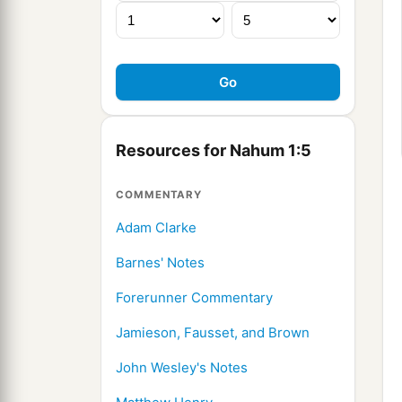
Resources for Nahum 1:5
COMMENTARY
Adam Clarke
Barnes' Notes
Forerunner Commentary
Jamieson, Fausset, and Brown
John Wesley's Notes