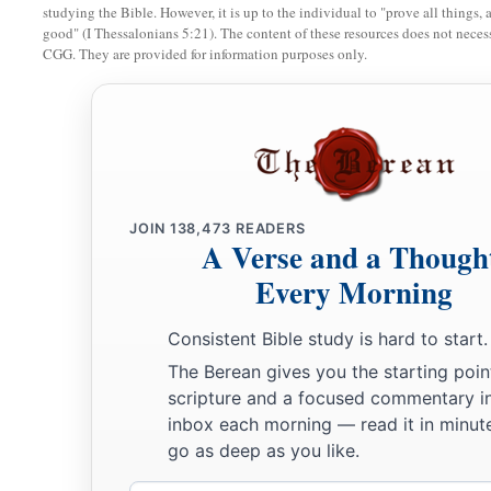
studying the Bible. However, it is up to the individual to "prove all things, 
good" (I Thessalonians 5:21). The content of these resources does not necessa
CGG. They are provided for information purposes only.
JOIN
138,473
READERS
A Verse and a Though
Every Morning
Consistent Bible study is hard to start.
The Berean gives you the starting poin
scripture and a focused commentary i
inbox each morning — read it in minute
go as deep as you like.