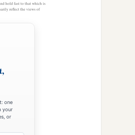
and hold fast to that which is
rily reflect the views of
t,
t: one
n your
s, or