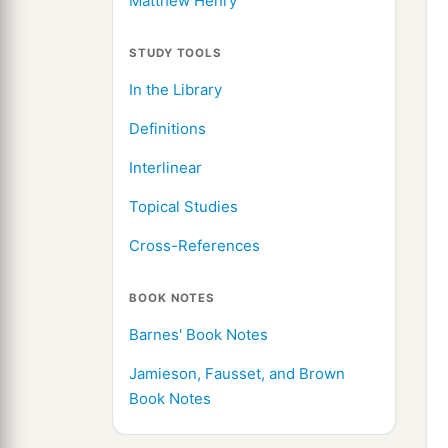
Matthew Henry
STUDY TOOLS
In the Library
Definitions
Interlinear
Topical Studies
Cross-References
BOOK NOTES
Barnes' Book Notes
Jamieson, Fausset, and Brown
Book Notes