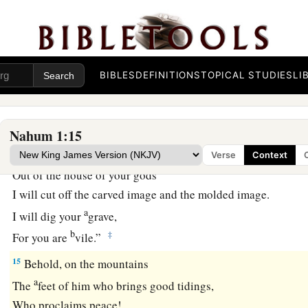
Yet in this manner they will be
cut down
When he passes through.
Though I have afflicted you,
‡
I will afflict you no more;
BIBLES
DEFINITIONS
TOPICAL STUDIES
LI
13
For now I will break off his yoke from you,
And burst your bonds apart.”
14
Nahum 1:15
The
Lord
has given a command concerning you:
1
“Your name shall be perpetuated no longer.
Verse
Context
Out of the house of your gods
I will cut off the carved image and the molded image.
a
I will dig your
grave,
b
‡
For you are
vile.”
15
Behold, on the mountains
a
The
feet of him who brings good tidings,
Who proclaims peace!