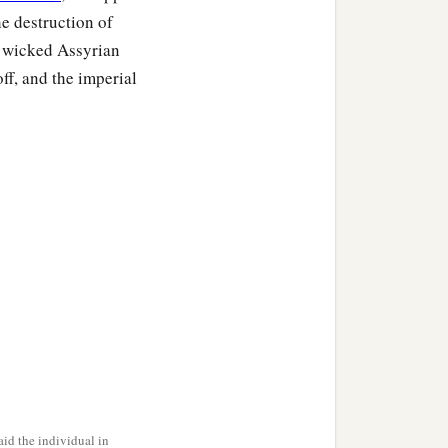
e destruction of
e wicked Assyrian
ff, and the imperial
id the individual in