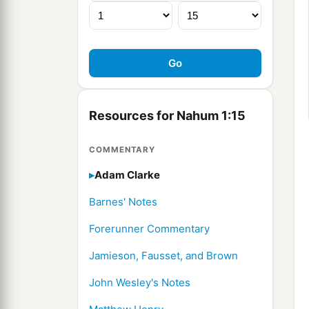
Resources for Nahum 1:15
COMMENTARY
Adam Clarke
Barnes' Notes
Forerunner Commentary
Jamieson, Fausset, and Brown
John Wesley's Notes