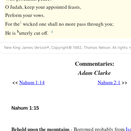
O Judah, keep your appointed feasts,
Perform your vows.
1
For the
wicked one shall no more pass through you;
b
‡
He is
utterly cut off.
New King James Version®, Copyright© 1982, Thomas Nelson. All rights r
Commentaries:
Adam Clarke
<<
>>
Nahum 1:14
Nahum 2:1
Nahum 1:15
Behold upon the mountains
- Borrowed probably from
Is