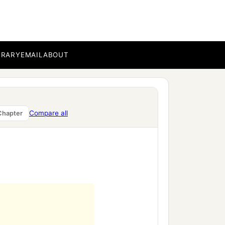
BRARY
EMAIL
ABOUT
Compare all
Chapter