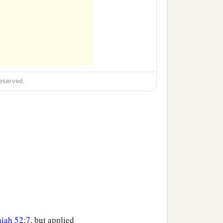
eserved.
aiah 52:7
, but applied