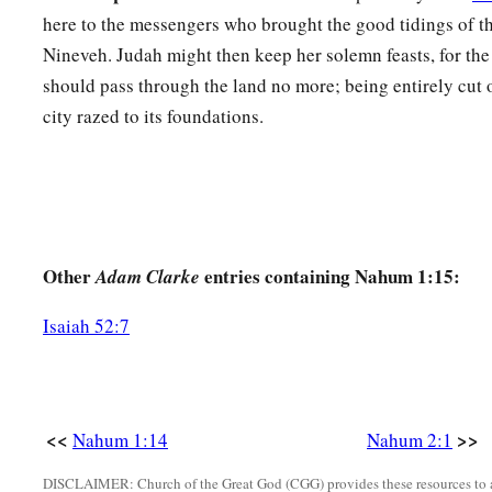
here to the messengers who brought the good tidings of th
Nineveh. Judah might then keep her solemn feasts, for th
should pass through the land no more; being entirely cut o
city razed to its foundations.
Other
entries containing Nahum 1:15:
Adam Clarke
Isaiah 52:7
<<
>>
Nahum 1:14
Nahum 2:1
DISCLAIMER: Church of the Great God (CGG) provides these resources to a