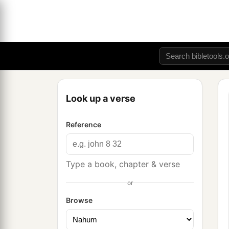
Look up a verse
Reference
Type a book, chapter & verse
or
Browse