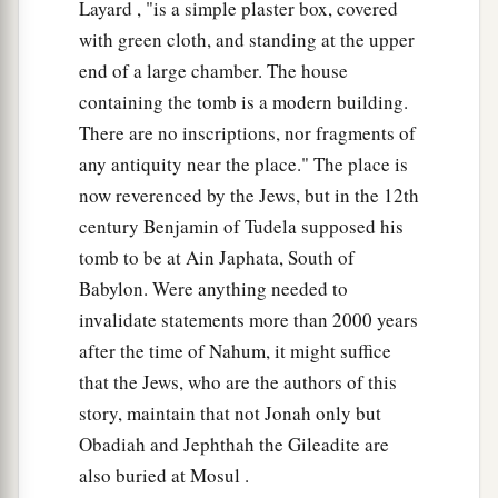
Layard , "is a simple plaster box, covered
with green cloth, and standing at the upper
end of a large chamber. The house
containing the tomb is a modern building.
There are no inscriptions, nor fragments of
any antiquity near the place." The place is
now reverenced by the Jews, but in the 12th
century Benjamin of Tudela supposed his
tomb to be at Ain Japhata, South of
Babylon. Were anything needed to
invalidate statements more than 2000 years
after the time of Nahum, it might suffice
that the Jews, who are the authors of this
story, maintain that not Jonah only but
Obadiah and Jephthah the Gileadite are
also buried at Mosul .