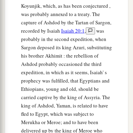
Koyunjik, which, as has been conjectured ,
was probably annexed to a treaty. The
capture of Ashdod by the Tartan of Sargon,
recorded by Isaiah
Isaiah 20:1
,
was
probably in the second expedition, when
Sargon deposed its king Azuri, substituting
his brother Akhimit : the rebellion of
Ashdod probably occasioned the third
expedition, in which as it seems, Isaiah' s
prophecy was fulfilled, that Egyptians and
Ethiopians, young and old, should be
carried captive by the king of Assyria. The
king of Ashdod, Yaman, is related to have
fled to Egypt, which was subject to
Merukha or Meroe; and to have been
delivered up by the king of Meroe who