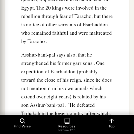
Egypt. The 20 kings were involved in the
rebellion through fear of Taracho, but there
is notice of other servants of Esarhaddon
who remained faithful and were maltreated
by Taraoho .
Asshur-bani-pal says also, that he
strengthened his former garrisons . One
expedition of Esarhaddon (probably
toward the close of his reign, since he does
not mention it in his own annals which
extend over eight years) is related by his
son Asshur-bani-pal . "He defeated
Tirhakah in the lower country, after which,
proceeding Southward, he took the city,
Find Verse
Resources
Top
where the Ethiopian held his court," and
Nahum 1:15