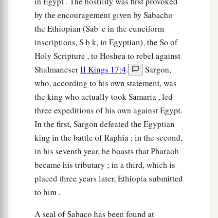
in Egypt . The hostility was first provoked
by the encouragement given by Sabacho
the Ethiopian (Sab' e in the cuneiform
inscriptions, S b k, in Egyptian), the So of
Holy Scripture , to Hoshea to rebel against
Shalmaneser
II Kings 17:4
.
Sargon,
who, according to his own statement, was
the king who actually took Samaria , led
three expeditions of his own against Egypt.
In the first, Sargon defeated the Egyptian
king in the battle of Raphia ; in the second,
in his seventh year, he boasts that Pharaoh
became his tributary ; in a third, which is
placed three years later, Ethiopia submitted
to him .
A seal of Sabaco has been found at