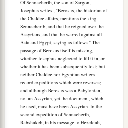
Of Sennacherib, the son of Sargon,
Josephus writes , "Berosus, the historian of
the Chaldee affairs, mentions the king
Sennacherib, and that he reigned over the
Assyrians, and that he warred against all
Asia and Egypt, saying as follows." The
passage of Berosus itself is missing,
witether Josephus neglected to fill it in, or
whether it has been subsequently lost; but
neither Chaldee nor Egyptian writers
record expeditions which were reverses;
and although Beresus was a Babylonian,
not an Assyrian, yet the document, which
he used, must have been Assyrian. In the
second expedition of Sennacherib,
Rabshakeh, in his message to Hezekiah,