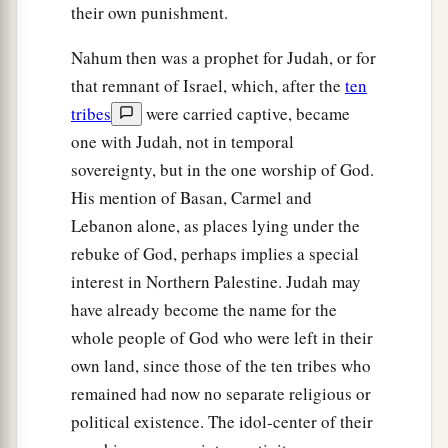
their own punishment.
Nahum then was a prophet for Judah, or for
that remnant of Israel, which, after the
ten
tribes
were carried captive, became
one with Judah, not in temporal
sovereignty, but in the one worship of God.
His mention of Basan, Carmel and
Lebanon alone, as places lying under the
rebuke of God, perhaps implies a special
interest in Northern Palestine. Judah may
have already become the name for the
whole people of God who were left in their
own land, since those of the ten tribes who
remained had now no separate religious or
political existence. The idol-center of their