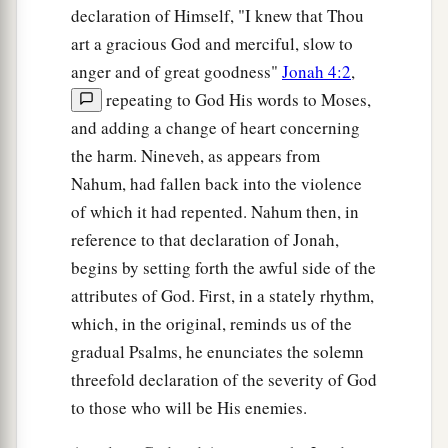
declaration of Himself, "I knew that Thou
art a gracious God and merciful, slow to
anger and of great goodness"
Jonah 4:2
,
repeating to God His words to Moses,
and adding a change of heart concerning
the harm. Nineveh, as appears from
Nahum, had fallen back into the violence
of which it had repented. Nahum then, in
reference to that declaration of Jonah,
begins by setting forth the awful side of the
attributes of God. First, in a stately rhythm,
which, in the original, reminds us of the
gradual Psalms, he enunciates the solemn
threefold declaration of the severity of God
to those who will be His enemies.