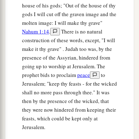
house of his gods; "Out of the house of thy
gods I will cut off the graven image and the
molten image: I will make thy grave"
Nahum 1:14
.
There is no natural
construction of these words, except, "I will
make it thy grave" . Judah too was, by the
presence of the Assyrian, hindered from
going up to worship at Jerusalem. The
prophet bids to proclaim
peace
to
Jerusalem; "keep thy feasts - for the wicked
shall no more pass through thee." It was
then by the presence of the wicked, that
they were now hindered from keeping their
feasts, which could be kept only at
Jerusalem.