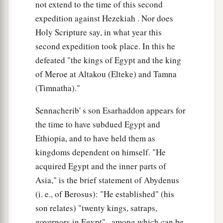
not extend to the time of this second
expedition against Hezekiah . Nor does
Holy Scripture say, in what year this
second expedition took place. In this he
defeated "the kings of Egypt and the king
of Meroe at Altakou (Elteke) and Tamna
(Timnatha)."
Sennacherib' s son Esarhaddon appears for
the time to have subdued Egypt and
Ethiopia, and to have held them as
kingdoms dependent on himself. "He
acquired Egypt and the inner parts of
Asia," is the brief statement of Abydenus
(i. e., of Berosus): "He established" (his
son relates) "twenty kings, satraps,
governors in Egypt" , among which can be