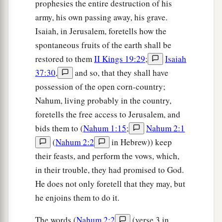
prophesies the entire destruction of his
army, his own passing away, his grave.
Isaiah, in Jerusalem, foretells how the
spontaneous fruits of the earth shall be
restored to them
II Kings 19:29
;
Isaiah
37:30
,
and so, that they shall have
possession of the open corn-country;
Nahum, living probably in the country,
foretells the free access to Jerusalem, and
bids them to (
Nahum 1:15
;
Nahum 2:1
(
Nahum 2:2
in Hebrew)) keep
their feasts, and perform the vows, which,
in their trouble, they had promised to God.
He does not only foretell that they may, but
he enjoins them to do it.
The words (
Nahum 2:2
(verse 3 in