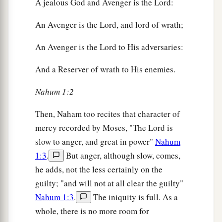
A jealous God and Avenger is the Lord:
An Avenger is the Lord, and lord of wrath;
An Avenger is the Lord to His adversaries:
And a Reserver of wrath to His enemies.
Nahum 1:2
Then, Naham too recites that character of
mercy recorded by Moses, "The Lord is
slow to anger, and great in power"
Nahum
1:3
.
But anger, although slow, comes,
he adds, not the less certainly on the
guilty; "and will not at all clear the guilty"
Nahum 1:3
.
The iniquity is full. As a
whole, there is no more room for