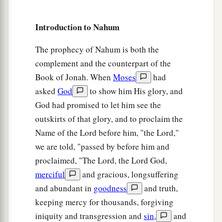
Introduction to Nahum
The prophecy of Nahum is both the
complement and the counterpart of the
Book of Jonah. When
Moses
had
asked
God
to show him His glory, and
God had promised to let him see the
outskirts of that glory, and to proclaim the
Name of the Lord before him, "the Lord,"
we are told, "passed by before him and
proclaimed, "The Lord, the Lord God,
merciful
and gracious, longsuffering
and abundant in
goodness
and truth,
keeping mercy for thousands, forgiving
iniquity and transgression and
sin
,
and