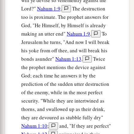
will ye devise so vehemently against the
Lord?"
Nahum 1:9
.
The destruction
too is proximate. The prophet answers for
God, "He Himself, by Himself is already
making an utter end"
Nahum 1:9
.
To
Jerusalem he turns, "And now I will break
his yoke from off thee, and will break his
bonds asunder"
Nahum 1:13
.
Twice
the prophet mentions the device against
God; each time he answers it by the
prediction of the sudden utter destruction
of the enemy, while in the most perfect
security. "While they are intertwined as
thorns, and swallowed up as their drink,
they are devoured as stubble fully dry"
Nahum 1:10
;
and, "If they are perfect"