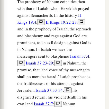
The prophecy of Nahum coincides then
with that of Isaiah, when Hezekiah prayed
against Sennacherib. In the history
II
Kings 19:4
,
II Kings 19:22-28
,
and in the prophecy of Isaiah, the reproach
and blasphemy and rage against God are
prominent, as an evil design against God is
in Nahum. In Isaiah we have the
messengers sent to blaspheme
Isaiah 37:4
,
Isaiah 37:23-29
;
in Nahum, the
promise, that "the voice of thy messengers
shall no more be heard." Isaiah prophesies
the fruitlessness of his attempt against
Jerusalem
Isaiah 37:33-34
;
his
disgraced return; his violent death in his
own land
Isaiah 37:7
;
Nahum