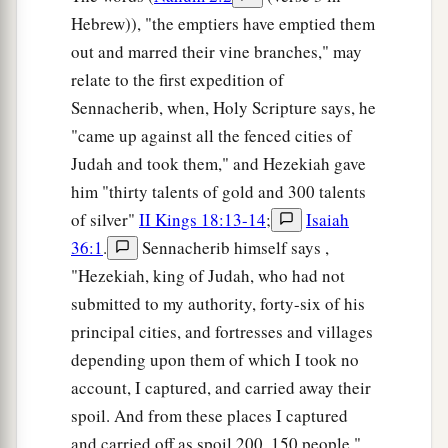
Hebrew)), "the emptiers have emptied them
out and marred their vine branches," may
relate to the first expedition of
Sennacherib, when, Holy Scripture says, he
"came up against all the fenced cities of
Judah and took them," and Hezekiah gave
him "thirty talents of gold and 300 talents
of silver"
II Kings 18:13-14
;
Isaiah
36:1
.
Sennacherib himself says ,
"Hezekiah, king of Judah, who had not
submitted to my authority, forty-six of his
principal cities, and fortresses and villages
depending upon them of which I took no
account, I captured, and carried away their
spoil. And from these places I captured
and carried off as spoil 200, 150 people,"