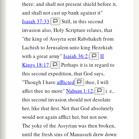
there; and shall not present shield before it,
and shall not cast up bank against it"
Isaiah 37:33
.
Still, in this second
invasion also, Holy Scripture relates, that
"the king of Assyria sent Rabshakeh from
Lachish to Jerusalem unto king Hezekiah
with a great army"
Isaiah 36:2
;
II
Kings 18:17
.
Perhaps it is in regard to
this second expedition, that God says,
"Though I have
afflicted
thee, I will
affict thee no more"
Nahum 1:12
;
i. e.,
this second invasion should not desolate
her, like that first. Not that God absolutely
would not again afflict her, but not now.
The yoke of the Assyrian was then broken,
until the fresh sins of Manasseh drew down