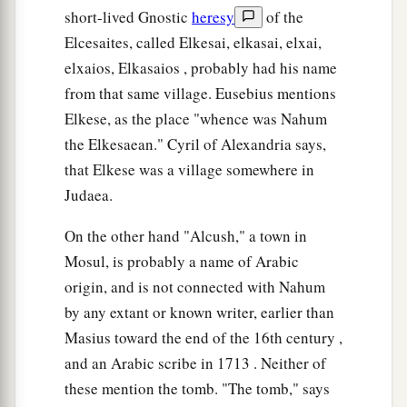
short-lived Gnostic
heresy
of the
Elcesaites, called Elkesai, elkasai, elxai,
elxaios, Elkasaios , probably had his name
from that same village. Eusebius mentions
Elkese, as the place "whence was Nahum
the Elkesaean." Cyril of Alexandria says,
that Elkese was a village somewhere in
Judaea.
On the other hand "Alcush," a town in
Mosul, is probably a name of Arabic
origin, and is not connected with Nahum
by any extant or known writer, earlier than
Masius toward the end of the 16th century ,
and an Arabic scribe in 1713 . Neither of
these mention the tomb. "The tomb," says