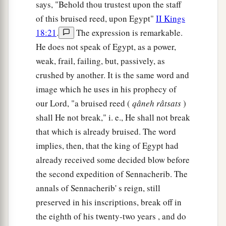
says, "Behold thou trustest upon the staff
of this bruised reed, upon Egypt"
II Kings
18:21
.
The expression is remarkable.
He does not speak of Egypt, as a power,
weak, frail, failing, but, passively, as
crushed by another. It is the same word and
image which he uses in his prophecy of
our Lord, "a bruised reed (
qâneh
râtsats
)
shall He not break," i. e., He shall not break
that which is already bruised. The word
implies, then, that the king of Egypt had
already received some decided blow before
the second expedition of Sennacherib. The
annals of Sennacherib' s reign, still
preserved in his inscriptions, break off in
the eighth of his twenty-two years , and do