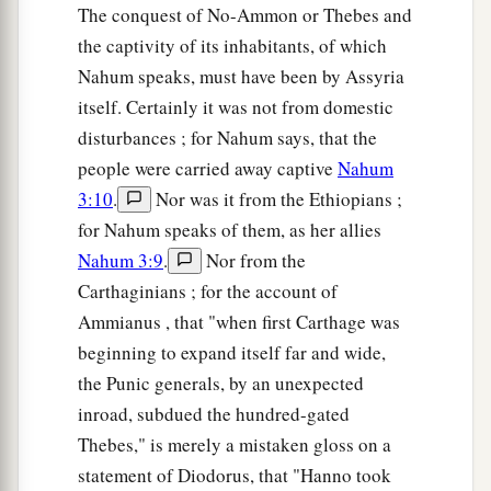
The conquest of No-Ammon or Thebes and
the captivity of its inhabitants, of which
Nahum speaks, must have been by Assyria
itself. Certainly it was not from domestic
disturbances ; for Nahum says, that the
people were carried away captive
Nahum
3:10
.
Nor was it from the Ethiopians ;
for Nahum speaks of them, as her allies
Nahum 3:9
.
Nor from the
Carthaginians ; for the account of
Ammianus , that "when first Carthage was
beginning to expand itself far and wide,
the Punic generals, by an unexpected
inroad, subdued the hundred-gated
Thebes," is merely a mistaken gloss on a
statement of Diodorus, that "Hanno took