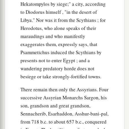
Hekatompylos by siege;" a city, according
to Diodorus himself , "in the desert of
Libya." Nor was it from the Scythians ; for
Herodotus, who alone speaks of their
maraudings and who manifestly
exaggerates them, expressly says, that
Psammetichus induced the Scythians by
presents not to enter Egypt ; and a
wandering predatory horde does not
besiege or take strongly-fortified towns.
There remain then only the Assyrians. Four
successive Assyrian Monarchs Sargon, his
son, grandson and great grandson,
Sennacherib, Esarhaddon, Asshur-bani-pal,
from 718 b.c. to about 657 b.c., conquered