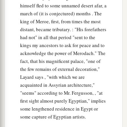
himself fled to some unnamed desert afar, a
march of (it is conjectured) months . The
king of Meroe, first, from times the most
distant, became tributary. : "His forefathers
had not" in all that period "sent to the
kings my ancestors to ask for peace and to
acknowledge the power of Merodach." The
fact, that his magnificent palace, "one of
the few remains of external decoration,"
Layard says , "with which we are
acquainted in Assyrian architecture,"
"seems" according to Mr. Fergusson, , "at
first sight almost purely Egyptian," implies
some lengthened residence in Egypt or
some capture of Egyptian artists.