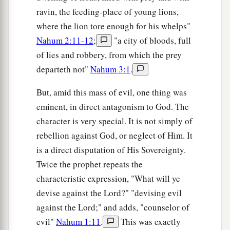
ravin, the feeding-place of young lions,
where the lion tore enough for his whelps"
Nahum 2:11-12
;
"a city of bloods, full
of lies and robbery, from which the prey
departeth not"
Nahum 3:1
.
But, amid this mass of evil, one thing was
eminent, in direct antagonism to God. The
character is very special. It is not simply of
rebellion against God, or neglect of Him. It
is a direct disputation of His Sovereignty.
Twice the prophet repeats the
characteristic expression, "What will ye
devise against the Lord?" "devising evil
against the Lord;" and adds, "counselor of
evil"
Nahum 1:11
.
This was exactly