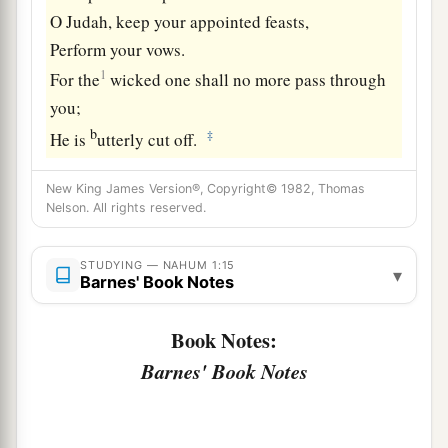
O Judah, keep your appointed feasts,
Perform your vows.
1
For the
wicked one shall no more pass through
you;
b
‡
He is
utterly cut off.
New King James Version®, Copyright© 1982, Thomas
Nelson. All rights reserved.
STUDYING — NAHUM 1:15
▾
Barnes' Book Notes
Book Notes:
Barnes' Book Notes