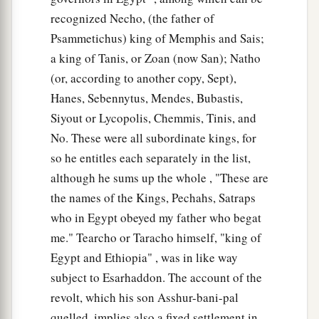
recognized Necho, (the father of
Psammetichus) king of Memphis and Sais;
a king of Tanis, or Zoan (now San); Natho
(or, according to another copy, Sept),
Hanes, Sebennytus, Mendes, Bubastis,
Siyout or Lycopolis, Chemmis, Tinis, and
No. These were all subordinate kings, for
so he entitles each separately in the list,
although he sums up the whole , "These are
the names of the Kings, Pechahs, Satraps
who in Egypt obeyed my father who begat
me." Tearcho or Taracho himself, "king of
Egypt and Ethiopia" , was in like way
subject to Esarhaddon. The account of the
revolt, which his son Asshur-bani-pal
quelled, implies also a fixed settlement in