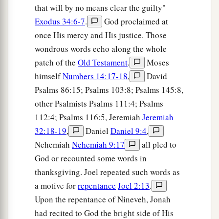
that will by no means clear the guilty"
Exodus 34:6-7
.
God proclaimed at
once His mercy and His justice. Those
wondrous words echo along the whole
patch of the
Old Testament
.
Moses
himself
Numbers 14:17-18
,
David
Psalms 86:15; Psalms 103:8; Psalms 145:8,
other Psalmists Psalms 111:4; Psalms
112:4; Psalms 116:5, Jeremiah
Jeremiah
32:18-19
,
Daniel
Daniel 9:4
,
Nehemiah
Nehemiah 9:17
all pled to
God or recounted some words in
thanksgiving. Joel repeated such words as
a motive for
repentance
Joel 2:13
.
Upon the repentance of Nineveh, Jonah
had recited to God the bright side of His