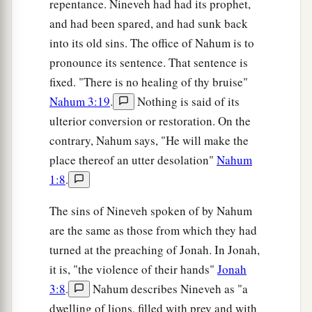
repentance. Nineveh had had its prophet,
and had been spared, and had sunk back
into its old sins. The office of Nahum is to
pronounce its sentence. That sentence is
fixed. "There is no healing of thy bruise"
Nahum 3:19
.
Nothing is said of its
ulterior conversion or restoration. On the
contrary, Nahum says, "He will make the
place thereof an utter desolation"
Nahum
1:8
.
The sins of Nineveh spoken of by Nahum
are the same as those from which they had
turned at the preaching of Jonah. In Jonah,
it is, "the violence of their hands"
Jonah
3:8
.
Nahum describes Nineveh as "a
dwelling of lions, filled with prey and with