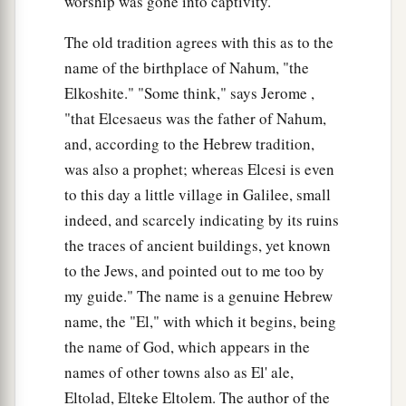
worship was gone into captivity.
The old tradition agrees with this as to the
name of the birthplace of Nahum, "the
Elkoshite." "Some think," says Jerome ,
"that Elcesaeus was the father of Nahum,
and, according to the Hebrew tradition,
was also a prophet; whereas Elcesi is even
to this day a little village in Galilee, small
indeed, and scarcely indicating by its ruins
the traces of ancient buildings, yet known
to the Jews, and pointed out to me too by
my guide." The name is a genuine Hebrew
name, the "El," with which it begins, being
the name of God, which appears in the
names of other towns also as El' ale,
Eltolad, Elteke Eltolem. The author of the