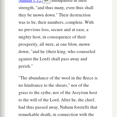
Nahum 1:12
,
unimpaired in their
strength, "and thus many, even thus shall
they be mown down." Their destruction
was to be, their numbers, complete. With
no previous loss, secure and at ease, a
mighty host, in consequence of their
prosperity, all were, at one blow, mown
down; "and he (their king, who counseled
against the Lord) shall pass away and
perish."
"The abundance of the wool in the fleece is
no hindrance to the shears," nor of the
grass to the sythe, nor of the Assyrian host
to the will of the Lord, After he, the chief,
had thus passed away, Nahum foretells that
remarkable death, in connection with the