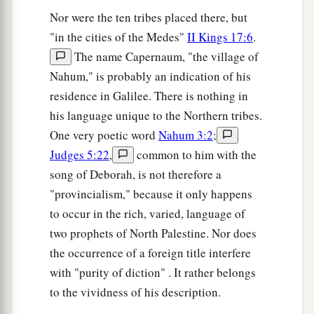
Nor were the ten tribes placed there, but
"in the cities of the Medes"
II Kings 17:6
.
The name Capernaum, "the village of
Nahum," is probably an indication of his
residence in Galilee. There is nothing in
his language unique to the Northern tribes.
One very poetic word
Nahum 3:2
;
Judges 5:22
,
common to him with the
song of Deborah, is not therefore a
"provincialism," because it only happens
to occur in the rich, varied, language of
two prophets of North Palestine. Nor does
the occurrence of a foreign title interfere
with "purity of diction" . It rather belongs
to the vividness of his description.