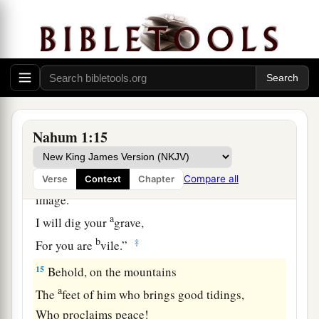
Though I have afflicted you,
‡
I will afflict you no more;
13
For now I will break off his yoke from you,
And burst your bonds apart.”
14
The
Lord
has given a command concerning
you:
Nahum 1:15
1
“Your name shall be perpetuated no longer.
Out of the house of your gods
I will cut off the carved image and the molded
Compare all
Verse
Context
Chapter
image.
a
I will dig your
grave,
b
‡
For you are
vile.”
15
Behold, on the mountains
a
The
feet of him who brings good tidings,
Who proclaims peace!