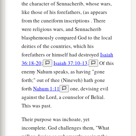
the character of Sennacherib, whose wars,
like those of his forefathers, (as appears
from the cuneiform inscriptions . There
were religious wars, and Sennacherib
blasphemously compared God to the local
deities of the countries, which his
forefathers or himself had destroyed
Isaiah
36:18-20
;
Isaiah 37:10-13
.
Of this
enemy Nahum speaks, as having "gone
forth;" out of thee (Nineveh) hath gone
forth
Nahum 1:11
one, devising evil
against the Lord, a counselor of Belial.
This was past.
Their purpose was inchoate, yet
incomplete. God challenges them, "What