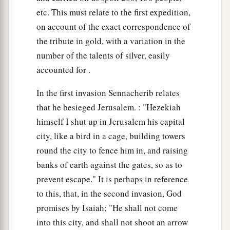
etc. This must relate to the first expedition,
on account of the exact correspondence of
the tribute in gold, with a variation in the
number of the talents of silver, easily
accounted for .
In the first invasion Sennacherib relates
that he besieged Jerusalem. : "Hezekiah
himself I shut up in Jerusalem his capital
city, like a bird in a cage, building towers
round the city to fence him in, and raising
banks of earth against the gates, so as to
prevent escape." It is perhaps in reference
to this, that, in the second invasion, God
promises by Isaiah; "He shall not come
into this city, and shall not shoot an arrow