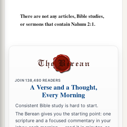
They stumble in their walk;
They make haste to her walls,
There are not any articles, Bible studies,
And the defense is prepared.
or sermons that contain Nahum 2:1.
6
The gates of the rivers are opened,
And the palace is dissolved.
7
1
It is decreed:
She shall be led away captive,
She shall be brought up;
And her maidservants shall lead
her
as with the
JOIN
138,480
READERS
voice of doves,
A Verse and a Thought,
‡
Beating their breasts.
Every Morning
8
Though Nineveh of old
was
like a pool of
Consistent Bible study is hard to start.
water,
The Berean gives you the starting point: one
Now they flee away.
scripture and a focused commentary in your
1