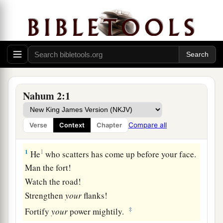
Nahum 2:1
Compare all
Verse
Context
Chapter
The Destruction of Nineveh
1
1
He
who scatters has come up before your face.
Man the fort!
Watch the road!
Strengthen
your
flanks!
‡
Fortify
your
power mightily.