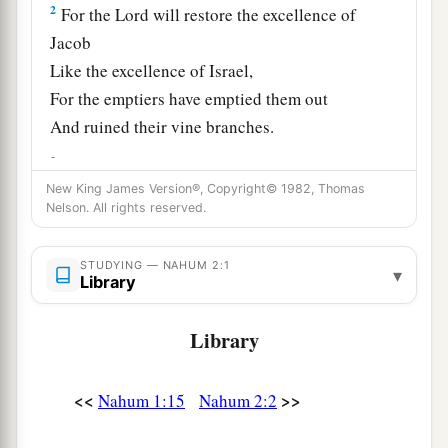
2
For the
Lord
will restore the excellence of
Jacob
Like the excellence of Israel,
For the emptiers have emptied them out
And ruined their vine branches.
3
The shields of his mighty men
are
made red,
The valiant men
are
in scarlet.
New King James Version®, Copyright© 1982, Thomas
Nelson. All rights reserved.
The chariots
come
with flaming torches
In the day of his preparation,
STUDYING — NAHUM 2:1
▾
1
‡
And
the spears are brandished.
Library
4
The chariots rage in the streets,
Library
They jostle one another in the broad roads;
They seem like torches,
<<
>>
Nahum 1:15
Nahum 2:2
They run like lightning.
5
He remembers his nobles;