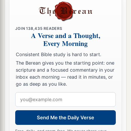
a
17
Your commanders
are
like
swarming
locusts,
And your generals like great grasshoppers,
Which camp in the hedges on a cold day;
JOIN
138,435
READERS
A Verse and a Thought,
When the sun rises they flee away,
Every Morning
‡
And the place where they
are
is not known.
Consistent Bible study is hard to start.
a
b
18
Your shepherds slumber, O
king of Assyria;
The Berean gives you the starting point: one
Your nobles rest
in
the
dust.
scripture and a focused commentary in your
c
Your people are
scattered on the mountains,
inbox each morning — read it in minutes, or
‡
And no one gathers them.
go as deep as you like.
19
Your injury
has
no healing,
Email
a
Your wound is severe.
address
b
All who hear news of you
Send Me the Daily Verse
Will clap
their
hands over you,
For upon whom has not your wickedness passed