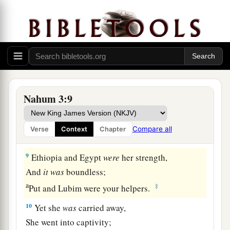
a
Will flee from you, and say,
b
‘Nineveh is laid waste!
c
Who will bemoan her?’
‡
Where shall I seek comforters for you?”
a
b
8
Are you better than
No Amon
1
That
was
situated by the
River,
Nahum 3:9
That had the waters around her,
Whose rampart
was
the sea,
Compare all
Verse
Context
Chapter
‡
Whose wall
was
the sea?
9
Ethiopia and Egypt
were
her strength,
And
it
was
boundless;
a
‡
Put and Lubim were your helpers.
10
Yet she
was
carried away,
She went into captivity;