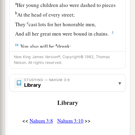
a
Her young children also were dashed to pieces
b
At the head of every street;
c
They
cast lots for her honorable men,
‡
And all her great men were bound in chains.
a
11
You also will be
drunk;
You will be hidden;
New King James Version®, Copyright© 1982, Thomas
‡
Nelson. All rights reserved.
You also will seek refuge from the enemy.
a
12
All your strongholds
are
fig trees with
STUDYING — NAHUM 3:9
▾
ripened figs:
Library
If they are shaken,
Library
‡
They fall into the mouth of the eater.
a
13
Surely,
your people in your midst
are
women!
<<
>>
Nahum 3:8
Nahum 3:10
The gates of your land are wide open for your
enemies;