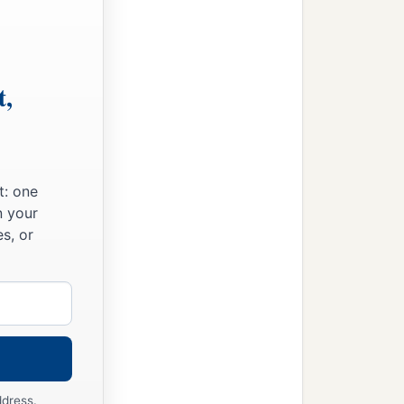
t,
t: one
n your
s, or
ddress.