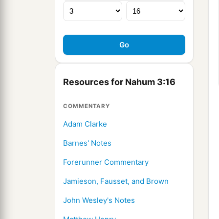
Resources for Nahum 3:16
COMMENTARY
Adam Clarke
Barnes' Notes
Forerunner Commentary
Jamieson, Fausset, and Brown
John Wesley's Notes