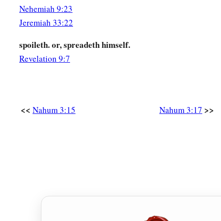
Nehemiah 9:23
Jeremiah 33:22
spoileth. or, spreadeth himself.
Revelation 9:7
<<
>>
Nahum 3:15
Nahum 3:17