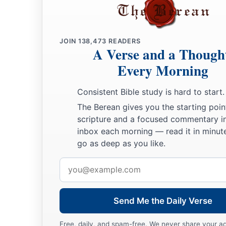
JOIN
138,473
READERS
A Verse and a Though
Every Morning
Consistent Bible study is hard to start.
The Berean gives you the starting poin
scripture and a focused commentary i
inbox each morning — read it in minute
go as deep as you like.
Email
address
Send Me the Daily Verse
Free, daily, and spam-free. We never share your a