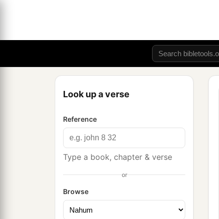
Look up a verse
Reference
Type a book, chapter & verse
or
Browse