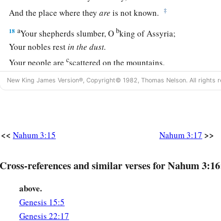
‡
And the place where they
are
is not known.
a
b
18
Your shepherds slumber, O
king of Assyria;
Your nobles rest
in
the
dust.
c
Your people are
scattered on the mountains,
‡
And no one gathers them.
New King James Version®, Copyright© 1982, Thomas Nelson. All rights r
19
Your injury
has
no healing,
a
Your wound is severe.
b
All who hear news of you
<<
>>
Nahum 3:15
Nahum 3:17
Will clap
their
hands over you,
For upon whom has not your wickedness passed continuall
Cross-references and similar verses for Nahum 3:16
above.
Genesis 15:5
Genesis 22:17