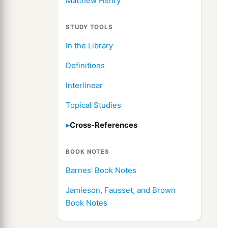
Matthew Henry
STUDY TOOLS
In the Library
Definitions
Interlinear
Topical Studies
Cross-References
BOOK NOTES
Barnes' Book Notes
Jamieson, Fausset, and Brown
Book Notes