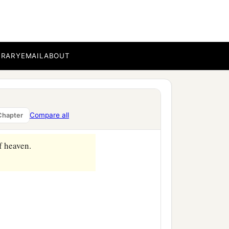
BRARY
EMAIL
ABOUT
Compare all
Chapter
f heaven.