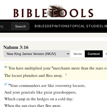
a
Fortify your strongholds!
Go into the clay and tread the mortar!
‡
Make strong the brick kiln!
BIBLES
DEFINITIONS
TOPICAL STUDIES
LI
15
There the fire will devour you,
The sword will cut you off;
a
It will eat you up like a
locust.
Nahum 3:16
Make yourself many—like the locust!
Verse
Context
‡
Make yourself many— like the
swarming
locusts!
a
16
You have multiplied your
merchants more than the stars o
‡
The locust plunders and flies away.
a
17
Your commanders
are
like
swarming
locusts,
And your generals like great grasshoppers,
Which camp in the hedges on a cold day;
When the sun rises they flee away,