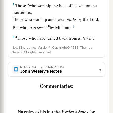
a
5
Those
who worship the host of heaven on the
housetops;
Those who worship and swear
oaths
by the
Lord
,
b
‡
But who
also
swear
by Milcom;
a
6
Those who have turned back from
following
the
Lord
,
New King James Version®, Copyright© 1982, Thomas
b
And
have not sought the
Lord
, nor inquired of
Nelson. All rights reserved.
‡
Him.”
STUDYING — ZEPHANIAH 1:4
▾
a
7
Be silent in the presence of the Lord
God
;
John Wesley's Notes
b
For the day of the
Lord
is
at hand,
Commentaries:
c
For
the
Lord
has prepared a sacrifice;
1
‡
He has
invited His guests.
8
“And it shall be,
No entry exists in
for
John Wesley's Notes
In the day of the
Lord
’s sacrifice,