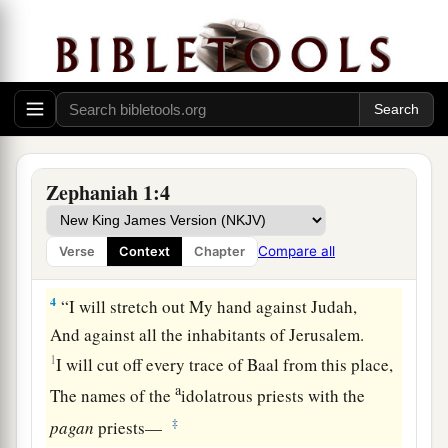
From the face of the land,”
‡
Says the
Lord
;
a
3
“I
will consume man and beast;
I will consume the birds of the heavens,
The fish of the sea,
1
And the
stumbling blocks along with the
Zephaniah 1:4
wicked.
1
I will cut off man from the face of the
land,”
Compare all
Verse
Context
Chapter
‡
Says the
Lord
.
4
“I will stretch out My hand against Judah,
And against all the inhabitants of Jerusalem.
1
I will cut off every trace of Baal from this place,
a
The names of the
idolatrous priests with the
‡
pagan
priests—