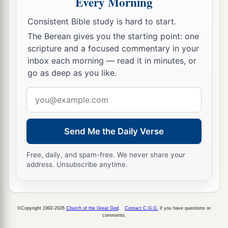
Every Morning
For all the merchant people are cut down;
Consistent Bible study is hard to start.
‡
All those who handle money are cut off.
The Berean gives you the starting point: one
12
“And it shall come to pass at that time
scripture and a focused commentary in your
inbox each morning — read it in minutes, or
That
I will search Jerusalem with lamps,
go as deep as you like.
And punish the men
a
Who are
settled in complacency,
Email
b
address
Who say in their heart,
‘The
Lord
will not do good,
Send Me the Daily Verse
‡
Nor will He do evil.’
Free, daily, and spam-free. We never share your
13
Therefore their goods shall become booty,
address. Unsubscribe anytime.
And their houses a desolation;
They shall build houses, but not inhabit
them;
a
They shall plant vineyards, but
not drink their
©Copyright 1992-2026
Church of the Great God
.
Contact C.G.G.
if you have questions or
comments.
‡
wine.”