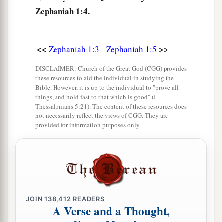
Zephaniah 1:4.
a
That I will punish
the princes and the king’s
children,
And all such as are clothed with foreign
<<
>>
Zephaniah 1:3
Zephaniah 1:5
‡
apparel.
DISCLAIMER: Church of the Great God (CGG) provides
9
In the same day I will punish
these resources to aid the individual in studying the
Bible. However, it is up to the individual to "prove all
a
All those who
leap over the threshold,
things, and hold fast to that which is good" (I
Who fill their masters’ houses with violence and
Thessalonians 5:21). The content of these resources does
not necessarily reflect the views of CGG. They are
‡
deceit.
provided for information purposes only.
10
“And there shall be on that day,” says the
Lord
,
a
“The sound of a mournful cry from
the Fish
Gate,
A wailing from the Second Quarter,
‡
And a loud crashing from the hills.
JOIN
138,412
READERS
A Verse and a Thought,
a
11
1
Wail, you inhabitants of
Maktesh!