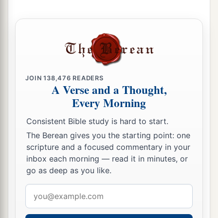
a
And they shall
walk like blind men,
Because they have sinned against the
Lord
;
Their blood shall be poured out like dust,
‡
And their flesh like refuse.”
a
18
Neither their silver nor their gold
JOIN
138,476
READERS
Shall be able to deliver them
A Verse and a Thought,
Every Morning
In the day of the
Lord
’s wrath;
But the whole land shall be devoured
Consistent Bible study is hard to start.
By the fire of His jealousy,
The Berean gives you the starting point: one
For He will make speedy riddance
scripture and a focused commentary in your
‡
Of all those who dwell in the land.
inbox each morning — read it in minutes, or
go as deep as you like.
Email
address