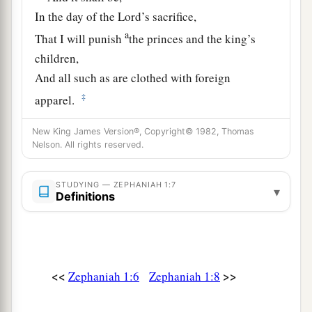
In the day of the
Lord
’s sacrifice,
a
That I will punish
the princes and the king’s
children,
And all such as are clothed with foreign
‡
apparel.
9
In the same day I will punish
New King James Version®, Copyright© 1982, Thomas
a
Nelson. All rights reserved.
All those who
leap over the threshold,
Who fill their masters’ houses with violence and
STUDYING — ZEPHANIAH 1:7
‡
deceit.
▾
Definitions
10
“And there shall be on that day,” says the
Lord
,
a
“The sound of a mournful cry from
the Fish
Gate,
<<
>>
Zephaniah 1:6
Zephaniah 1:8
A wailing from the Second Quarter,
‡
And a loud crashing from the hills.