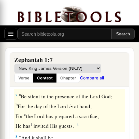
‡
pagan
priests—
a
5
Those
who worship the host of heaven on the
housetops;
Those who worship and swear
oaths
by the
Lord
,
b
‡
But who
also
swear
by Milcom;
a
6
Those who have turned back from
following
Zephaniah 1:7
the
Lord
,
b
And
have not sought the
Lord
, nor inquired of
Compare all
Verse
Context
Chapter
‡
Him.”
a
7
Be silent in the presence of the Lord
God
;
b
For the day of the
Lord
is
at hand,
c
For
the
Lord
has prepared a sacrifice;
1
‡
He has
invited His guests.
8
“And it shall be,