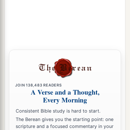
JOIN
138,483
READERS
A Verse and a Thought,
Every Morning
Consistent Bible study is hard to start.
The Berean gives you the starting point: one
scripture and a focused commentary in your