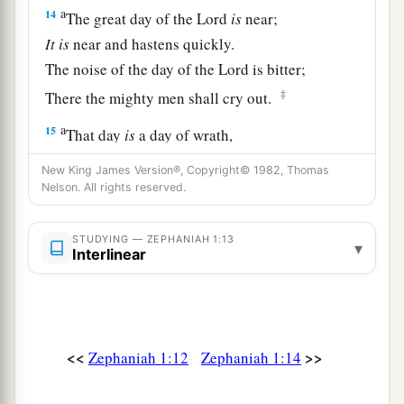
a
14
The great day of the
Lord
is
near;
It
is
near and hastens quickly.
The noise of the day of the
Lord
is bitter;
‡
There the mighty men shall cry out.
a
15
That day
is
a day of wrath,
A day of trouble and distress,
New King James Version®, Copyright© 1982, Thomas
A day of devastation and desolation,
Nelson. All rights reserved.
A day of darkness and gloominess,
‡
A day of clouds and thick darkness,
STUDYING — ZEPHANIAH 1:13
▾
Interlinear
a
16
A day of
trumpet and alarm
Against the fortified cities
‡
And against the high towers.
<<
>>
Zephaniah 1:12
Zephaniah 1:14
17
“I will bring distress upon men,
a
And they shall
walk like blind men,