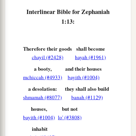
Because they have sinned against the
Lord
;
Interlinear Bible for Zephaniah
Their blood shall be poured out like dust,
1:13:
‡
And their flesh like refuse.”
a
18
Neither their silver nor their gold
Shall be able to deliver them
Therefore their goods
shall become
In the day of the
Lord
’s wrath;
chayil (#2428)
hayah (#1961)
But the whole land shall be devoured
a booty,
and their houses
By the fire of His jealousy,
mchiccah (#4933)
bayith (#1004)
For He will make speedy riddance
‡
Of all those who dwell in the land.
a desolation:
they shall also build
shmamah (#8077)
banah (#1129)
houses,
but not
bayith (#1004)
lo' (#3808)
inhabit