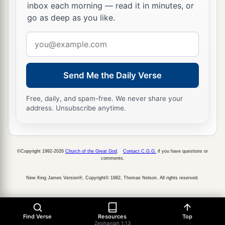
inbox each morning — read it in minutes, or
go as deep as you like.
Email
address
Send Me the Daily Verse
Free, daily, and spam-free. We never share your
address. Unsubscribe anytime.
©Copyright 1992-2026
Church of the Great God
.
Contact C.G.G.
if you have questions or
comments.
New King James Version®, Copyright© 1982, Thomas Nelson. All rights reserved.
Find Verse
Resources
Top
Zephaniah 1:13