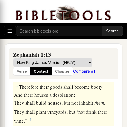
For all the merchant people are cut down;
‡
All those who handle money are cut off.
12
“And it shall come to pass at that time
That
I will search Jerusalem with lamps,
And punish the men
a
Who are
settled in complacency,
Zephaniah 1:13
b
Who say in their heart,
‘The
Lord
will not do good,
Compare all
Verse
Context
Chapter
‡
Nor will He do evil.’
13
Therefore their goods shall become booty,
And their houses a desolation;
They shall build houses, but not inhabit
them;
a
They shall plant vineyards, but
not drink their
‡
wine.”