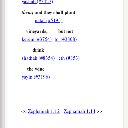
yashab (#3427)
; and they shall plant
them
nata` (#5193)
vineyards,
but not
kerem (#3754)
lo' (#3808)
drink
shathah (#8354)
'eth (#853)
the wine
yayin (#3196)
<<
>>
Zephaniah 1:12
Zephaniah 1:14