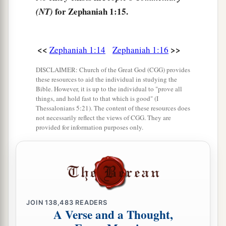
Of all those who dwell in the land.
for Zephaniah 1:15.
(NT)
<<
>>
Zephaniah 1:14
Zephaniah 1:16
DISCLAIMER: Church of the Great God (CGG) provides
these resources to aid the individual in studying the
Bible. However, it is up to the individual to "prove all
things, and hold fast to that which is good" (I
Thessalonians 5:21). The content of these resources does
not necessarily reflect the views of CGG. They are
provided for information purposes only.
JOIN
138,483
READERS
A Verse and a Thought,