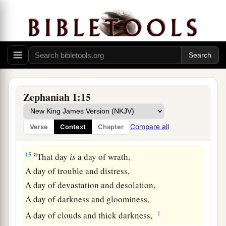
13
Therefore their goods shall become booty,
And their houses a desolation;
They shall build houses, but not inhabit
them;
a
They shall plant vineyards, but
not drink their
‡
wine.”
a
14
The great day of the
Lord
is
near;
Zephaniah 1:15
It
is
near and hastens quickly.
The noise of the day of the
Lord
is bitter;
Compare all
Verse
Context
Chapter
‡
There the mighty men shall cry out.
a
15
That day
is
a day of wrath,
A day of trouble and distress,
A day of devastation and desolation,
A day of darkness and gloominess,
‡
A day of clouds and thick darkness,