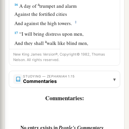
a
16
A day of
trumpet and alarm
Against the fortified cities
‡
And against the high towers.
17
“I will bring distress upon men,
a
And they shall
walk like blind men,
Because they have sinned against the
Lord
;
New King James Version®, Copyright© 1982, Thomas
Their blood shall be poured out like dust,
Nelson. All rights reserved.
‡
And their flesh like refuse.”
STUDYING — ZEPHANIAH 1:15
a
▾
18
Neither their silver nor their gold
Commentaries
Shall be able to deliver them
In the day of the
Lord
’s wrath;
Commentaries:
But the whole land shall be devoured
By the fire of His jealousy,
For He will make speedy riddance
No entry exists in
People's Commentary
‡