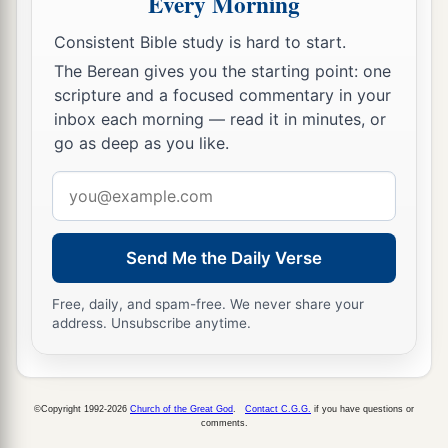
Every Morning
Consistent Bible study is hard to start.
The Berean gives you the starting point: one
scripture and a focused commentary in your
inbox each morning — read it in minutes, or
go as deep as you like.
Email
address
Send Me the Daily Verse
Free, daily, and spam-free. We never share your
address. Unsubscribe anytime.
©Copyright 1992-2026
Church of the Great God
.
Contact C.G.G.
if you have questions or
comments.