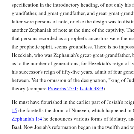
specification in the introductory heading, of not only his f
grandfather, and great-grandfather, and great-great-grandf
latter were persons of note, or else the design was to dis
another Zephaniah of note at the time of the captivity. Th
that persons recorded as a prophet's ancestors were them
the prophetic spirit, seems groundless. There is no impossi
Hezekiah, who was Zephaniah's great-great-grandfather,
as to the number of generations; for Hezekiah's reign of t
his successor's reign of fifty-five years, admit of four gen
between. Yet the omission of the designation, "king of Juda
theory (compare
Proverbs 25:1
;
Isaiah 38:9
).
He must have flourished in the earlier part of Josiah's reig
15
rhe foretells the doom of Nineveh, which happened in
Zephaniah 1:4
he denounces various forms of idolatry, and
Baal. Now Josiah's reformation began in the twelfth and w