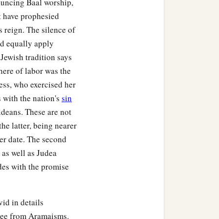
nouncing Baal worship,
st have prophesied
 reign. The silence of
ld equally apply
 Jewish tradition says
here of labor was the
ess, who exercised her
 with the nation's
sin
ldeans. These are not
he latter, being nearer
ier date. The second
 as well as Judea
des with the promise
id in details
free from Aramaisms.