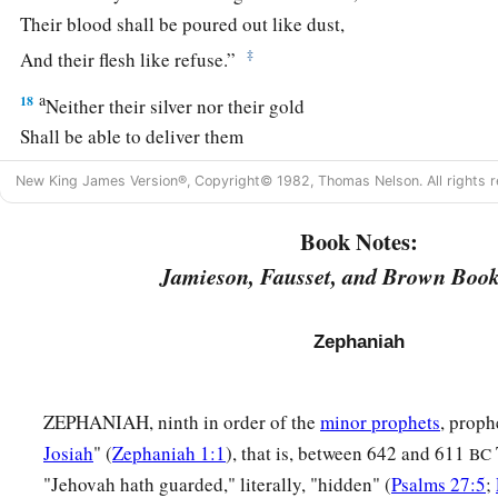
Their blood shall be poured out like dust,
‡
And their flesh like refuse.”
a
18
Neither their silver nor their gold
Shall be able to deliver them
In the day of the
Lord
’s wrath;
New King James Version®, Copyright© 1982, Thomas Nelson. All rights r
But the whole land shall be devoured
By the fire of His jealousy,
Book Notes:
For He will make speedy riddance
Jamieson, Fausset, and Brown Book
‡
Of all those who dwell in the land.
Zephaniah
ZEPHANIAH, ninth in order of the
minor prophets
, proph
Josiah
" (
Zephaniah 1:1
), that is, between 642 and 611
BC
"Jehovah hath guarded," literally, "hidden" (
Psalms 27:5
;