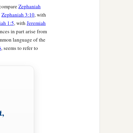
 (compare
Zephaniah
;
Zephaniah 3:10
, with
ah 1:5
, with
Jeremiah
nces in part arise from
ommon language of the
6
, seems to refer to
t,