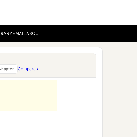
BRARY
EMAIL
ABOUT
Compare all
Chapter