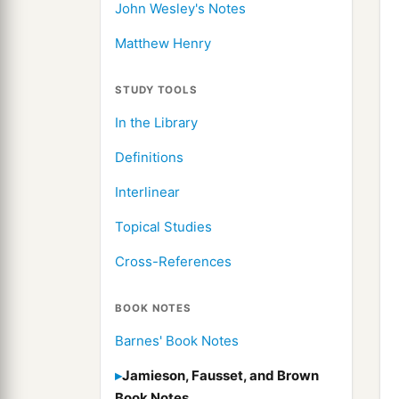
John Wesley's Notes
Matthew Henry
STUDY TOOLS
In the Library
Definitions
Interlinear
Topical Studies
Cross-References
BOOK NOTES
Barnes' Book Notes
Jamieson, Fausset, and Brown
Book Notes