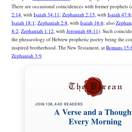
There are occasional coincidences with former prophets
2:14
, with
Isaiah 34:11
;
Zephaniah 2:15
, with
Isaiah 47:8
Isaiah 18:1
;
Zephaniah 2:8
, with
Isaiah 16:6
; also
Zephani
8:2
;
Zephaniah 1:12
, with
Jeremiah 48:11
). Such coincide
the phraseology of Hebrew prophetic poetry being the c
inspired brotherhood. The New Testament, at
Romans 15:
Zephaniah 3:9
.
JOIN
138,440
READERS
A Verse and a Though
Every Morning