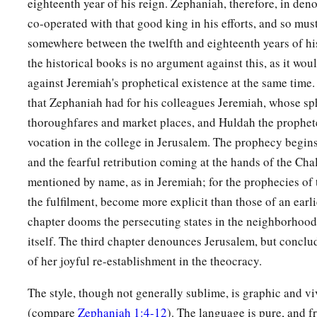
eighteenth year of his reign. Zephaniah, therefore, in de
co-operated with that good king in his efforts, and so mu
somewhere between the twelfth and eighteenth years of his
the historical books is no argument against this, as it wou
against Jeremiah's prophetical existence at the same time.
that Zephaniah had for his colleagues Jeremiah, whose sp
thoroughfares and market places, and Huldah the prophet
vocation in the college in Jerusalem. The prophecy begins
and the fearful retribution coming at the hands of the Cha
mentioned by name, as in Jeremiah; for the prophecies of t
the fulfilment, become more explicit than those of an earl
chapter dooms the persecuting states in the neighborhood
itself. The third chapter denounces Jerusalem, but conclu
of her joyful re-establishment in the theocracy.
The style, though not generally sublime, is graphic and viv
(compare
Zephaniah 1:4-12
). The language is pure, and 