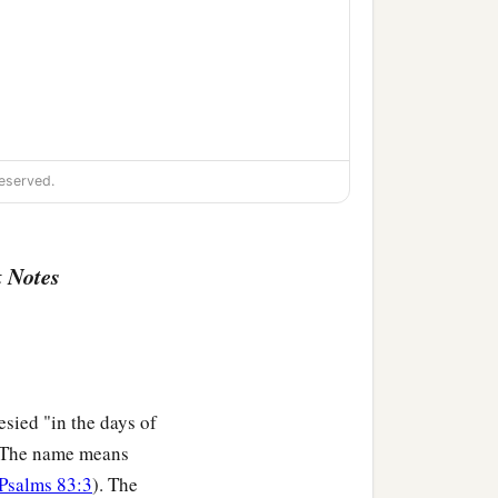
eserved.
 Notes
esied "in the days of
The name means
Psalms 83:3
). The