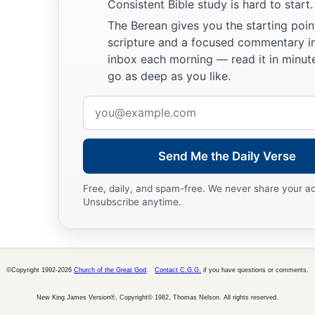
Consistent Bible study is hard to start.
The Berean gives you the starting poin
scripture and a focused commentary i
inbox each morning — read it in minute
go as deep as you like.
Email
address
Send Me the Daily Verse
Free, daily, and spam-free. We never share your a
Unsubscribe anytime.
©Copyright 1992-2026
Church of the Great God
.
Contact C.G.G.
if you have questions or comments.
New King James Version®, Copyright© 1982, Thomas Nelson. All rights reserved.