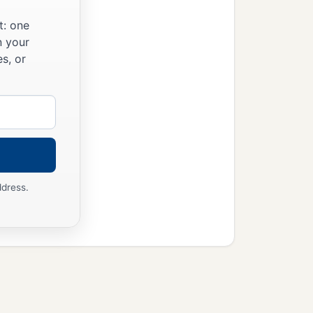
t: one
n your
s, or
ddress.