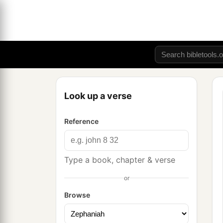
Look up a verse
Reference
Type a book, chapter & verse
or
Browse