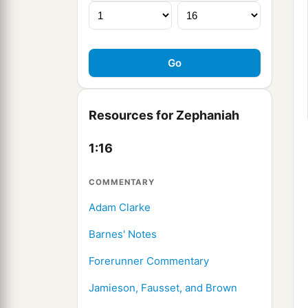
Resources for Zephaniah
1:16
COMMENTARY
Adam Clarke
Barnes' Notes
Forerunner Commentary
Jamieson, Fausset, and Brown