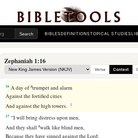
It
is
near and hastens quickly.
The noise of the day of the
Lord
is bitter;
‡
There the mighty men shall cry out.
BIBLES
DEFINITIONS
TOPICAL STUDIES
LI
a
15
That day
is
a day of wrath,
A day of trouble and distress,
A day of devastation and desolation,
Zephaniah 1:16
A day of darkness and gloominess,
Verse
Context
‡
A day of clouds and thick darkness,
a
16
A day of
trumpet and alarm
Against the fortified cities
‡
And against the high towers.
17
“I will bring distress upon men,
a
And they shall
walk like blind men,
Because they have sinned against the
Lord
;