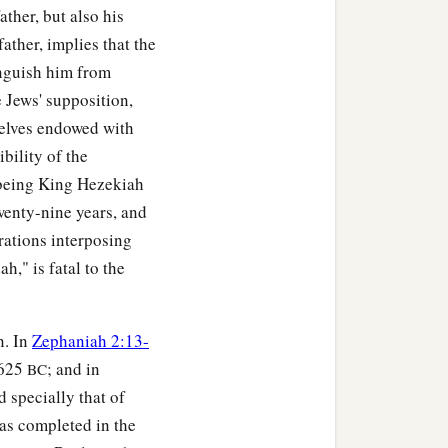
ather, but also his
ather, implies that the
tinguish him from
e Jews' supposition,
selves endowed with
bility of the
 being King Hezekiah
wenty-nine years, and
erations interposing
h," is fatal to the
n. In
Zephaniah 2:13-
 625
; and in
BC
 specially that of
as completed in the