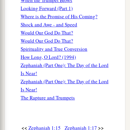
When the Trumpet Blows
Looking Forward (Part 1)
Where is the Promise of His Coming?
Shock and Awe - and Speed
Would Our God Do That?
Would Our God Do That?
Spirituality and True Conversion
How Long, O Lord? (1994)
Zephaniah (Part One): The Day of the Lord
Is Near!
Zephaniah (Part One): The Day of the Lord
Is Near!
The Rapture and Trumpets
<<
>>
Zephaniah 1:15
Zephaniah 1:17