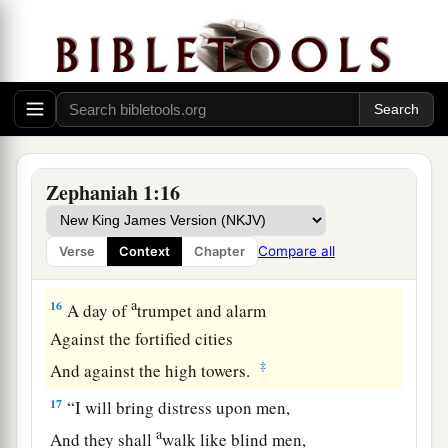
a
14
The great day of the
Lord
is
near;
It
is
near and hastens quickly.
The noise of the day of the
Lord
is bitter;
‡
There the mighty men shall cry out.
a
15
That day
is
a day of wrath,
A day of trouble and distress,
Zephaniah 1:16
A day of devastation and desolation,
A day of darkness and gloominess,
Compare all
Verse
Context
Chapter
‡
A day of clouds and thick darkness,
a
16
A day of
trumpet and alarm
Against the fortified cities
‡
And against the high towers.
17
“I will bring distress upon men,
a
And they shall
walk like blind men,