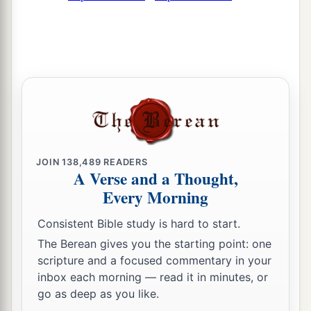
JOIN
138,489
READERS
A Verse and a Thought,
Every Morning
Consistent Bible study is hard to start.
The Berean gives you the starting point: one
scripture and a focused commentary in your
inbox each morning — read it in minutes, or
go as deep as you like.