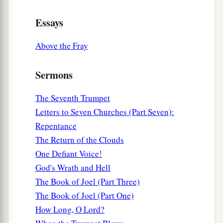
Essays
Above the Fray
Sermons
The Seventh Trumpet
Letters to Seven Churches (Part Seven):
Repentance
The Return of the Clouds
One Defiant Voice!
God's Wrath and Hell
The Book of Joel (Part Three)
The Book of Joel (Part One)
How Long, O Lord?