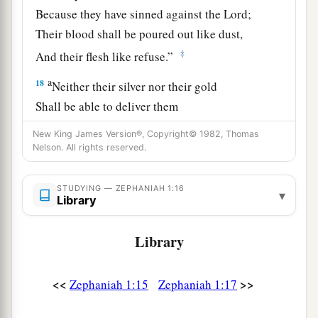
Because they have sinned against the
Lord
;
Their blood shall be poured out like dust,
‡
And their flesh like refuse.”
a
18
Neither their silver nor their gold
Shall be able to deliver them
In the day of the
Lord
’s wrath;
New King James Version®, Copyright© 1982, Thomas
But the whole land shall be devoured
Nelson. All rights reserved.
By the fire of His jealousy,
For He will make speedy riddance
STUDYING — ZEPHANIAH 1:16
▾
Library
‡
Of all those who dwell in the land.
Library
<<
>>
Zephaniah 1:15
Zephaniah 1:17