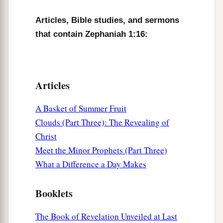
Articles, Bible studies, and sermons
that contain Zephaniah 1:16:
Articles
A Basket of Summer Fruit
Clouds (Part Three): The Revealing of
Christ
Meet the Minor Prophets (Part Three)
What a Difference a Day Makes
Booklets
The Book of Revelation Unveiled at Last