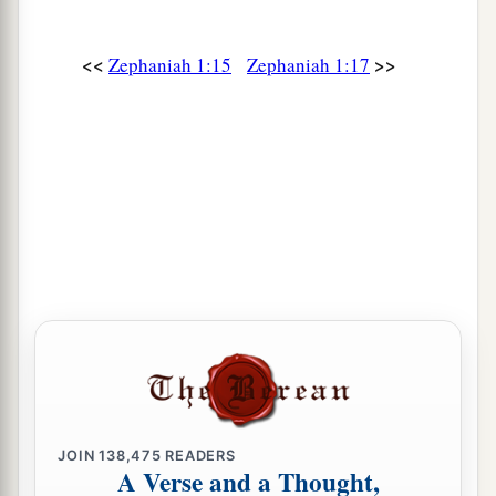
<<
>>
Zephaniah 1:15
Zephaniah 1:17
JOIN
138,475
READERS
A Verse and a Thought,