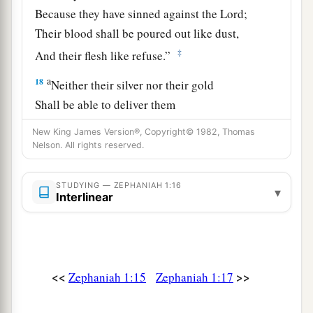
Because they have sinned against the
Lord
;
Their blood shall be poured out like dust,
‡
And their flesh like refuse.”
a
18
Neither their silver nor their gold
Shall be able to deliver them
In the day of the
Lord
’s wrath;
New King James Version®, Copyright© 1982, Thomas
But the whole land shall be devoured
Nelson. All rights reserved.
By the fire of His jealousy,
For He will make speedy riddance
STUDYING — ZEPHANIAH 1:16
▾
Interlinear
‡
Of all those who dwell in the land.
<<
>>
Zephaniah 1:15
Zephaniah 1:17