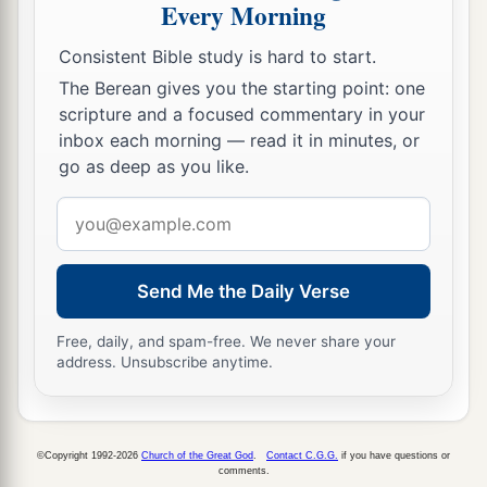
Every Morning
Consistent Bible study is hard to start.
The Berean gives you the starting point: one
scripture and a focused commentary in your
inbox each morning — read it in minutes, or
go as deep as you like.
Email
address
Send Me the Daily Verse
Free, daily, and spam-free. We never share your
address. Unsubscribe anytime.
©Copyright 1992-2026
Church of the Great God
.
Contact C.G.G.
if you have questions or
comments.