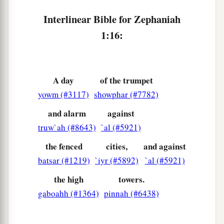
Interlinear Bible for Zephaniah
1:16:
A day
of the trumpet
yowm (#3117)
showphar (#7782)
and alarm
against
truw`ah (#8643)
`al (#5921)
the fenced
cities,
and against
batsar (#1219)
`iyr (#5892)
`al (#5921)
the high
towers.
gaboahh (#1364)
pinnah (#6438)