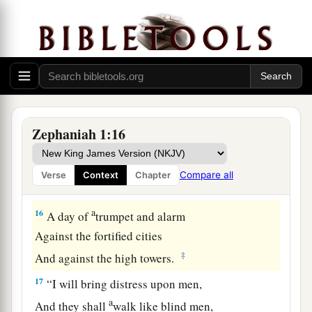
a
14
The great day of the
Lord
is
near;
It
is
near and hastens quickly.
The noise of the day of the
Lord
is bitter;
‡
There the mighty men shall cry out.
a
15
That day
is
a day of wrath,
A day of trouble and distress,
Zephaniah 1:16
A day of devastation and desolation,
A day of darkness and gloominess,
Compare all
Verse
Context
Chapter
‡
A day of clouds and thick darkness,
a
16
A day of
trumpet and alarm
Against the fortified cities
‡
And against the high towers.
17
“I will bring distress upon men,
a
And they shall
walk like blind men,