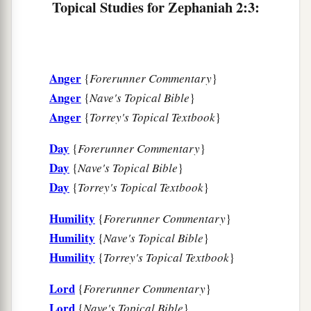
Topical Studies for Zephaniah 2:3:
‡
flocks.
a
7
The coast shall be for
the remnant of the house
of Judah;
Anger
{
Forerunner Commentary
}
They shall feed
their
flocks there;
Anger
{
Nave's Topical Bible
}
In the houses of Ashkelon they shall lie down at
Anger
{
Torrey's Topical Textbook
}
evening.
b
For the
Lord
their God will
intervene for them,
Day
{
Forerunner Commentary
}
c
‡
And
return their captives.
Day
{
Nave's Topical Bible
}
Day
{
Torrey's Topical Textbook
}
a
8
“I
have heard the reproach of Moab,
b
And
the insults of the people of Ammon,
Humility
{
Forerunner Commentary
}
With which they have reproached My people,
Humility
{
Nave's Topical Bible
}
c
And
made arrogant threats against their
Humility
{
Torrey's Topical Textbook
}
‡
borders.
Lord
{
Forerunner Commentary
}
9
Therefore, as I live,”
Lord
{
Nave's Topical Bible
}