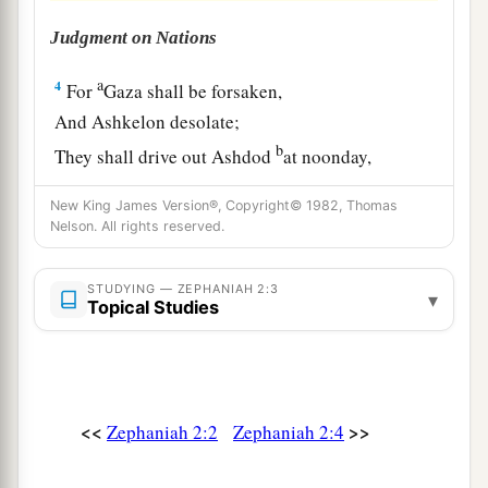
Judgment on Nations
a
4
For
Gaza shall be forsaken,
And Ashkelon desolate;
b
They shall drive out Ashdod
at noonday,
‡
And Ekron shall be uprooted.
New King James Version®, Copyright© 1982, Thomas
Nelson. All rights reserved.
a
5
Woe to the inhabitants of
the seacoast,
The nation of the Cherethites!
STUDYING — ZEPHANIAH 2:3
The word of the
Lord
is
against you,
▾
Topical Studies
b
O
Canaan, land of the Philistines:
“I will destroy you;
‡
So there shall be no inhabitant.”
<<
>>
Zephaniah 2:2
Zephaniah 2:4
6
The seacoast shall be pastures,
a
1
With
shelters for shepherds
and folds for