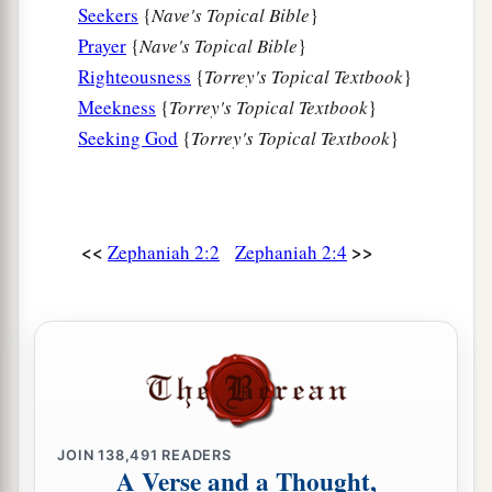
earth;
Seekers
{
Nave's Topical Bible
}
a
People
shall worship Him,
Prayer
{
Nave's Topical Bible
}
Each one from his place,
Righteousness
{
Torrey's Topical Textbook
}
b
‡
Indeed all
the shores of the nations.
Meekness
{
Torrey's Topical Textbook
}
Seeking God
{
Torrey's Topical Textbook
}
a
12
“You
Ethiopians also,
b
‡
You shall be slain by
My sword.”
13
And He will stretch out His hand against the
<<
>>
Zephaniah 2:2
Zephaniah 2:4
north,
a
Destroy Assyria,
And make Nineveh a desolation,
‡
As dry as the wilderness.
14
The herds shall lie down in her midst,
a
Every beast of the nation.
JOIN
138,491
READERS
b
Both the
pelican and the bittern
A Verse and a Thought,