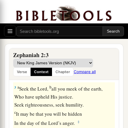
A Call to Repentance
a
1
1
Gather
yo
urselves together, yes, gather
together,
‡
O undesirable nation,
2
Before the decree is issued,
Or
the day passes like chaff,
Zephaniah 2:3
Before the
Lord
’s fierce anger comes upon you,
Before the day of the
Lord
’s anger comes upon
Compare all
Verse
Context
Chapter
you!
a
b
3
Seek the
Lord
,
all you meek of the earth,
Who have upheld His justice.
Seek righteousness, seek humility.
c
It may be that you will be hidden
‡
In the day of the
Lord
’s anger.