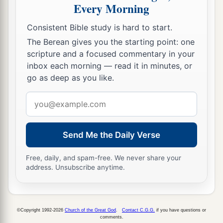
Shall lodge on the capitals
of
her
pillars;
Every Morning
Their voice shall sing in the windows;
Consistent Bible study is hard to start.
Desolation
shall
be
at the threshold;
The Berean gives you the starting point: one
c
‡
For He will lay bare the
cedar work.
scripture and a focused commentary in your
15
inbox each morning — read it in minutes, or
This is the rejoicing city
go as deep as you like.
a
That dwelt securely,
b
Email
That said in her heart,
address
“I
am
it,
and
there
is
none besides me.”
How has she become a desolation,
Send Me the Daily Verse
A place for beasts to lie down!
Everyone who passes by her
Free, daily, and spam-free. We never share your
c
d
address. Unsubscribe anytime.
‡
Shall hiss and
shake his fist.
©Copyright 1992-2026
Church of the Great God
.
Contact C.G.G.
if you have questions or
comments.