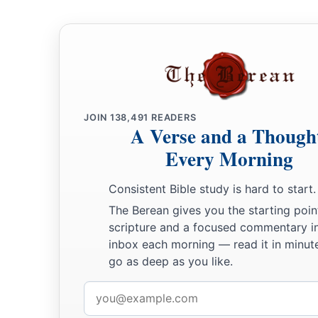
For He will reduce to nothing all the gods of the earth;
a
People
shall worship Him,
Each one from his place,
b
‡
Indeed all
the shores of the nations.
a
12
“You
Ethiopians also,
b
‡
You shall be slain by
My sword.”
JOIN
138,491
READERS
A Verse and a Though
13
And He will stretch out His hand against the north,
Every Morning
a
Destroy Assyria,
And make Nineveh a desolation,
Consistent Bible study is hard to start.
‡
The Berean gives you the starting poin
As dry as the wilderness.
scripture and a focused commentary i
14
The herds shall lie down in her midst,
inbox each morning — read it in minute
a
Every beast of the nation.
go as deep as you like.
b
Both the
pelican and the bittern
Email
Shall lodge on the capitals
of
her
pillars;
address