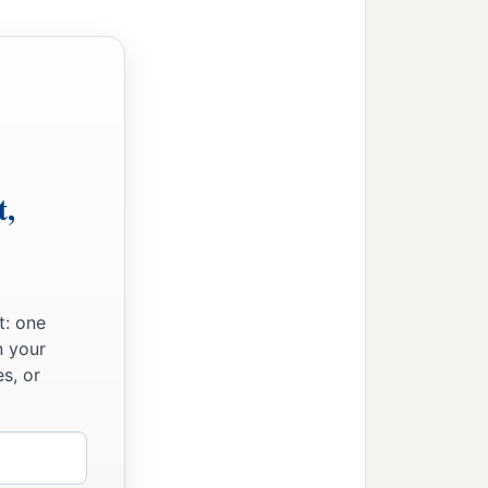
t,
t: one
n your
s, or