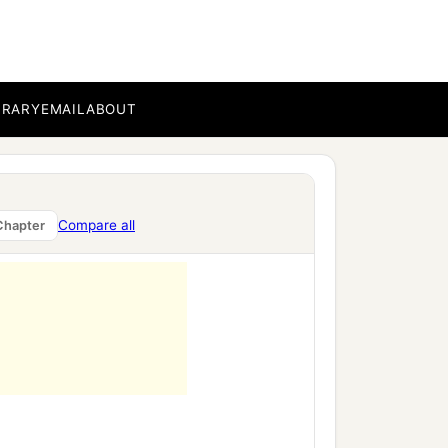
BRARY
EMAIL
ABOUT
Compare all
Chapter