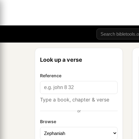
Look up a verse
Reference
Type a book, chapter & verse
or
Browse