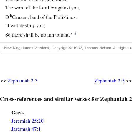
The word of the
Lord
is
against you,
b
O
Canaan, land of the Philistines:
“I will destroy you;
‡
So there shall be no inhabitant.”
6
The seacoast shall be pastures,
New King James Version®, Copyright© 1982, Thomas Nelson. All rights r
a
1
‡
With
shelters for shepherds
and folds for flocks.
a
7
The coast shall be for
the remnant of the house of Judah;
They shall feed
their
flocks there;
<<
>>
Zephaniah 2:3
Zephaniah 2:5
In the houses of Ashkelon they shall lie down at evening.
b
For the
Lord
their God will
intervene for them,
Cross-references and similar verses for Zephaniah 2
c
‡
And
return their captives.
Gaza.
a
8
“I
have heard the reproach of Moab,
Jeremiah 25:20
b
And
the insults of the people of Ammon,
Jeremiah 47:1