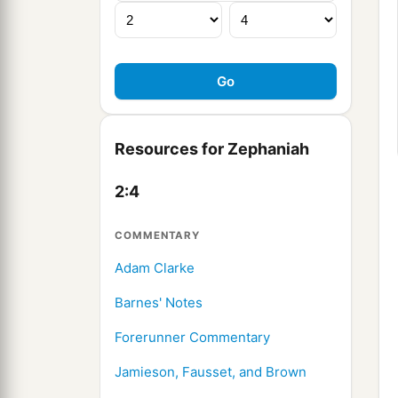
Resources for Zephaniah
2:4
COMMENTARY
Adam Clarke
Barnes' Notes
Forerunner Commentary
Jamieson, Fausset, and Brown