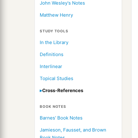
John Wesley's Notes
Matthew Henry
STUDY TOOLS
In the Library
Definitions
Interlinear
Topical Studies
Cross-References
BOOK NOTES
Barnes' Book Notes
Jamieson, Fausset, and Brown
Book Notes