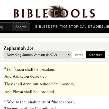
Before the day of the
Lord
’s anger comes upon you!
a
b
3
Seek the
Lord
,
all you meek of the earth,
Who have upheld His justice.
BIBLES
DEFINITIONS
TOPICAL STUDIES
LI
Seek righteousness, seek humility.
c
It may be that you will be hidden
‡
In the day of the
Lord
’s anger.
Zephaniah 2:4
Verse
Context
Judgment on Nations
a
4
For
Gaza shall be forsaken,
And Ashkelon desolate;
b
They shall drive out Ashdod
at noonday,
‡
And Ekron shall be uprooted.
a
5
Woe to the inhabitants of
the seacoast,
The nation of the Cherethites!