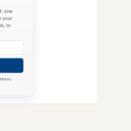
t: one
n your
s, or
ddress.