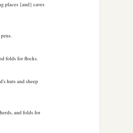
ing places {and} caves
 pens.
d folds for flocks.
d's huts and sheep
herds, and folds for