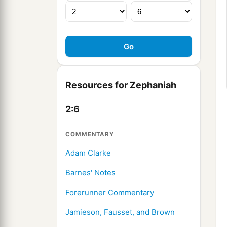
Resources for Zephaniah
2:6
COMMENTARY
Adam Clarke
Barnes' Notes
Forerunner Commentary
Jamieson, Fausset, and Brown