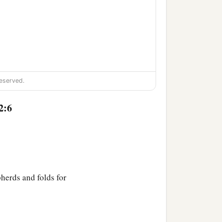
eserved.
2:6
pherds and folds for