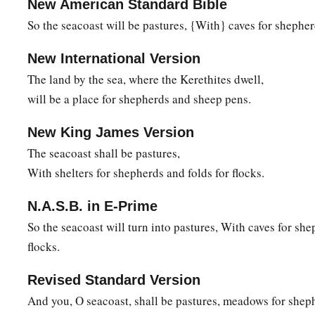
New American Standard Bible
14
The herds shall lie down in her midst,
So the seacoast will be pastures, {With} caves for shepherd
a
Every beast of the nation.
b
Both the
pelican and the bittern
New International Version
Shall lodge on the capitals
of
her
pillars;
The land by the sea, where the Kerethites dwell,
Their voice shall sing in the windows;
will be a place for shepherds and sheep pens.
Desolation
shall
be
at the threshold;
c
New King James Version
‡
For He will lay bare the
cedar work.
The seacoast shall be pastures,
15
This is the rejoicing city
With shelters for shepherds and folds for flocks.
a
That dwelt securely,
b
That said in her heart,
N.A.S.B. in E-Prime
“I
am
it,
and
there
is
none besides me.”
So the seacoast will turn into pastures, With caves for she
How has she become a desolation,
flocks.
A place for beasts to lie down!
Revised Standard Version
Everyone who passes by her
And you, O seacoast, shall be pastures, meadows for sheph
c
d
‡
Shall hiss and
shake his fist.