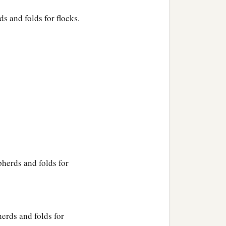
s and folds for flocks.
pherds and folds for
erds and folds for