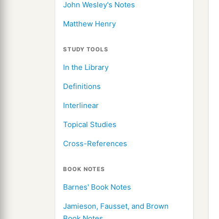
John Wesley's Notes
Matthew Henry
STUDY TOOLS
In the Library
Definitions
Interlinear
Topical Studies
Cross-References
BOOK NOTES
Barnes' Book Notes
Jamieson, Fausset, and Brown
Book Notes