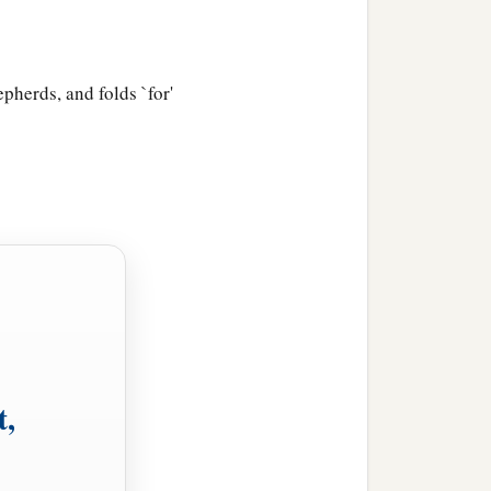
pherds, and folds `for'
t,