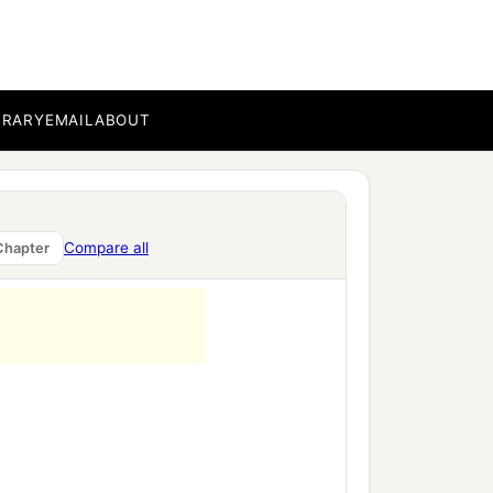
BRARY
EMAIL
ABOUT
Compare all
Chapter