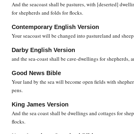
This they shall have
for their pride,
And the seacoast shall be pastures, with [deserted] dwell
Because they have reproached and made arrogant threats
for shepherds and folds for flocks.
‡
Against the people of the
Lord
of hosts.
Contemporary English Version
11
The
Lord
will
be
awesome to them,
Your seacoast will be changed into pastureland and sheep
For He will reduce to nothing all the gods of the earth;
a
People
shall worship Him,
Darby English Version
Each one from his place,
and the sea-coast shall be cave-dwellings for shepherds, an
b
‡
Indeed all
the shores of the nations.
Good News Bible
a
12
“You
Ethiopians also,
Your land by the sea will become open fields with shepher
b
‡
You shall be slain by
My sword.”
pens.
13
And He will stretch out His hand against the north,
King James Version
a
Destroy Assyria,
And the sea coast shall be dwellings and cottages for shep
And make Nineveh a desolation,
flocks.
‡
As dry as the wilderness.