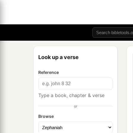
Look up a verse
Reference
Type a book, chapter & verse
or
Browse