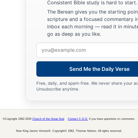
Consistent Bible study is hard to start.
The Berean gives you the starting poin
scripture and a focused commentary i
inbox each morning — read it in minute
go as deep as you like.
Email
address
Send Me the Daily Verse
Free, daily, and spam-free. We never share your a
Unsubscribe anytime.
©Copyright 1992-2026
Church of the Great God
.
Contact C.G.G.
if you have questions or comments.
New King James Version®, Copyright© 1982, Thomas Nelson. All rights reserved.