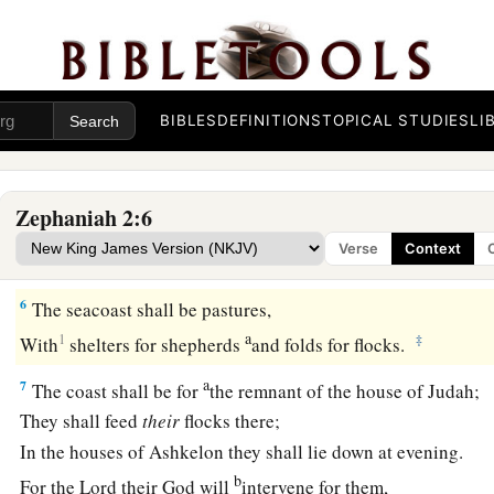
b
They shall drive out Ashdod
at noonday,
‡
And Ekron shall be uprooted.
a
5
Woe to the inhabitants of
the seacoast,
BIBLES
DEFINITIONS
TOPICAL STUDIES
LI
The nation of the Cherethites!
The word of the
Lord
is
against you,
b
O
Canaan, land of the Philistines:
Zephaniah 2:6
“I will destroy you;
Verse
Context
‡
So there shall be no inhabitant.”
6
The seacoast shall be pastures,
a
1
‡
With
shelters for shepherds
and folds for flocks.
a
7
The coast shall be for
the remnant of the house of Judah;
They shall feed
their
flocks there;
In the houses of Ashkelon they shall lie down at evening.
b
For the
Lord
their God will
intervene for them,