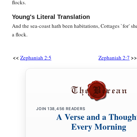
flocks.
Young's Literal Translation
And the sea-coast hath been habitations, Cottages `for' she
a flock.
<<
>>
Zephaniah 2:5
Zephaniah 2:7
JOIN
138,456
READERS
A Verse and a Though
Every Morning