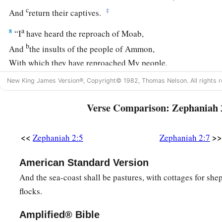
c
‡
And
return their captives.
a
8
“I
have heard the reproach of Moab,
b
And
the insults of the people of Ammon,
With which they have reproached My people,
c
‡
And
made arrogant threats against their borders.
New King James Version®, Copyright© 1982, Thomas Nelson. All rights r
9
Therefore, as I live,”
Verse Comparison: Zephaniah 
Says the
Lord
of hosts, the God of Israel,
a
“Surely
Moab shall be like Sodom,
<<
>>
Zephaniah 2:5
Zephaniah 2:7
b
And
the people of Ammon like Gomorrah—
c
1
Overrun
with weeds and saltpits,
American Standard Version
1
And a
perpetual desolation.
And the sea-coast shall be pastures, with cottages for she
The residue of My people shall plunder them,
flocks.
‡
And the remnant of My people shall possess them.”
Amplified® Bible
a
10