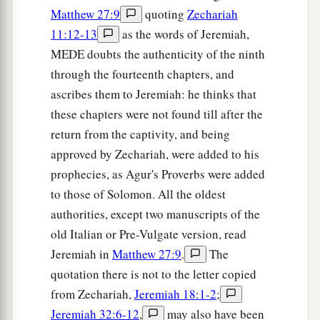
Matthew 27:9
quoting
Zechariah
11:12-13
as the words of Jeremiah,
MEDE doubts the authenticity of the ninth
through the fourteenth chapters, and
ascribes them to Jeremiah: he thinks that
these chapters were not found till after the
return from the captivity, and being
approved by Zechariah, were added to his
prophecies, as Agur's Proverbs were added
to those of Solomon. All the oldest
authorities, except two manuscripts of the
old Italian or Pre-Vulgate version, read
Jeremiah in
Matthew 27:9
.
The
quotation there is not to the letter copied
from Zechariah,
Jeremiah 18:1-2
;
Jeremiah 32:6-12
,
may also have been