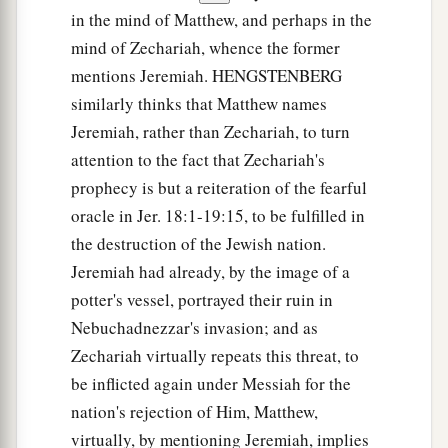
in the mind of Matthew, and perhaps in the
mind of Zechariah, whence the former
mentions Jeremiah. HENGSTENBERG
similarly thinks that Matthew names
Jeremiah, rather than Zechariah, to turn
attention to the fact that Zechariah's
prophecy is but a reiteration of the fearful
oracle in Jer. 18:1-19:15, to be fulfilled in
the destruction of the Jewish nation.
Jeremiah had already, by the image of a
potter's vessel, portrayed their ruin in
Nebuchadnezzar's invasion; and as
Zechariah virtually repeats this threat, to
be inflicted again under Messiah for the
nation's rejection of Him, Matthew,
virtually, by mentioning Jeremiah, implies