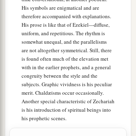
His symbols are enigmatical and are
therefore accompanied with explanations.
His prose is like that of Ezekiel—diffuse,
uniform, and repetitious. The rhythm is
somewhat unequal, and the parallelisms
are not altogether symmetrical. Still, there
is found often much of the elevation met
with in the earlier prophets, and a general
congruity between the style and the
subjects. Graphic vividness is his peculiar
merit. Chaldæisms occur occasionally.
Another special characteristic of Zechariah
is his introduction of spiritual beings into
his prophetic scenes.