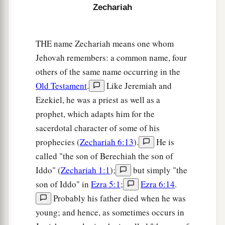
after glory, to the nations which plunder you; for
Zechariah
a
he who
touches you touches the apple of His
‡
eye.
THE name Zechariah means one whom
a
9
For surely I will
shake My hand against them,
Jehovah remembers: a common name, four
1
and they shall become
spoil for their servants.
others of the same name occurring in the
b
Old Testament
.
Like Jeremiah and
Then
you will know that the
Lord
of hosts has
Ezekiel, he was a priest as well as a
‡
sent Me.
prophet, which adapts him for the
a
10
“Sing and rejoice, O daughter of Zion! For
sacerdotal character of some of his
b
behold, I am coming and I
will dwell in your
prophecies (
Zechariah 6:13
).
He is
‡
midst,” says the
Lord
.
called "the son of Berechiah the son of
Iddo" (
Zechariah 1:1
);
but simply "the
a
b
11
“Many nations shall be joined to the
Lord
in
son of Iddo" in
Ezra 5:1
;
Ezra 6:14
.
c
that day, and they shall become
My people. And
Probably his father died when he was
d
I will dwell in your midst. Then
you will know
young; and hence, as sometimes occurs in
‡
that the
Lord
of hosts has sent Me to you.