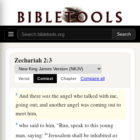
Vision of the Measuring Line
1
Then I raised my eyes and looked, and behold,
a
‡
a man with a measuring line in his hand.
Zechariah 2:3
2
So I said, “Where are you going?” And he said
a
to me,
“To measure Jerusalem, to see what
is
its
Compare all
Verse
Context
Chapter
‡
width and what
is
its length.”
3
And there
was
the angel who talked with me,
going out; and another angel was coming out to
meet him,
4
who said to him, “Run, speak to this young
a
man, saying:
‘Jerusalem shall be inhabited
as