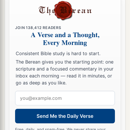
JOIN
138,412
READERS
A Verse and a Thought,
Every Morning
Consistent Bible study is hard to start.
The Berean gives you the starting point: one
scripture and a focused commentary in your
inbox each morning — read it in minutes, or
go as deep as you like.
Email
address
Send Me the Daily Verse
Free, daily, and spam-free. We never share your