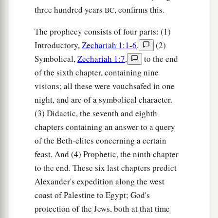
three hundred years
, confirms this.
BC
The prophecy consists of four parts: (1)
Introductory,
Zechariah 1:1-6
.
(2)
Symbolical,
Zechariah 1:7
,
to the end
of the sixth chapter, containing nine
visions; all these were vouchsafed in one
night, and are of a symbolical character.
(3) Didactic, the seventh and eighth
chapters containing an answer to a query
of the Beth-elites concerning a certain
feast. And (4) Prophetic, the ninth chapter
to the end. These six last chapters predict
Alexander's expedition along the west
coast of Palestine to Egypt; God's
protection of the Jews, both at that time