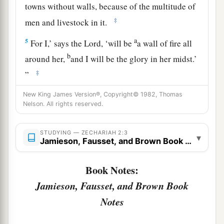
towns without walls, because of the multitude of
‡
men and livestock in it.
a
5
For I,’ says the
Lord
, ‘will be
a wall of fire all
b
around her,
and I will be the glory in her midst.’
‡
”
New King James Version®, Copyright© 1982, Thomas
Future Joy of Zion and Many Nations
Nelson. All rights reserved.
a
6
“Up, up! Flee
from the land of the north,” says
STUDYING — ZECHARIAH 2:3
▾
b
the
Lord
; “for I have
spread you abroad like the
Jamieson, Fausset, and Brown Book Notes
‡
four winds of heaven,” says the
Lord
.
Book Notes:
a
7
“Up, Zion!
Escape, you who dwell with the
Jamieson, Fausset, and Brown Book
‡
daughter of Babylon.”
Notes
8
For thus says the
Lord
of hosts: “He sent Me