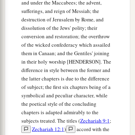
and under the Maccabees; the advent,
sufferings, and reign of Messiah; the
destruction of Jerusalem by Rome, and
dissolution of the Jews' polity; their
conversion and restoration; the overthrow
of the wicked confederacy which assailed
them in Canaan; and the Gentiles' joining
in their holy worship [HENDERSON]. The
difference in style between the former and
the latter chapters is due to the difference
of subject; the first six chapters being of a
symbolical and peculiar character, while
the poetical style of the concluding
chapters is adapted admirably to the
subjects treated. The titles (
Zechariah 9:1
;
Zechariah 12:1
)
accord with the