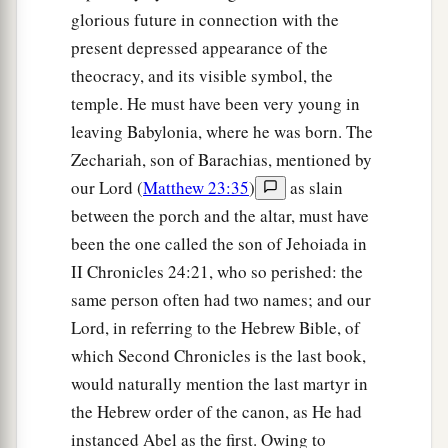
glorious future in connection with the
present depressed appearance of the
theocracy, and its visible symbol, the
temple. He must have been very young in
leaving Babylonia, where he was born. The
Zechariah, son of Barachias, mentioned by
our Lord (
Matthew 23:35
)
as slain
between the porch and the altar, must have
been the one called the son of Jehoiada in
II Chronicles 24:21, who so perished: the
same person often had two names; and our
Lord, in referring to the Hebrew Bible, of
which Second Chronicles is the last book,
would naturally mention the last martyr in
the Hebrew order of the canon, as He had
instanced Abel as the first. Owing to