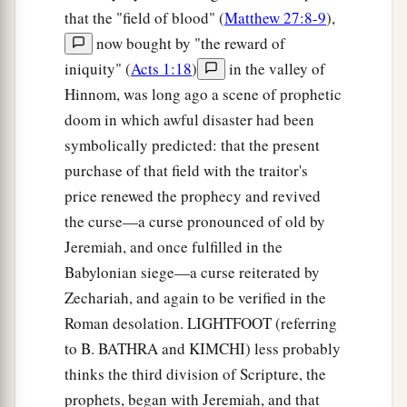
that the "field of blood" (
Matthew 27:8-9
),
now bought by "the reward of
iniquity" (
Acts 1:18
)
in the valley of
Hinnom, was long ago a scene of prophetic
doom in which awful disaster had been
symbolically predicted: that the present
purchase of that field with the traitor's
price renewed the prophecy and revived
the curse—a curse pronounced of old by
Jeremiah, and once fulfilled in the
Babylonian siege—a curse reiterated by
Zechariah, and again to be verified in the
Roman desolation. LIGHTFOOT (referring
to B. BATHRA and KIMCHI) less probably
thinks the third division of Scripture, the
prophets, began with Jeremiah, and that