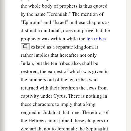
the whole body of prophets is thus quoted
by the name "Jeremiah." The mention of
"Ephraim" and "Israel" in these chapters as
distinct from Judah, does not prove that the
prophecy was written while the
ten tribes
existed as a separate kingdom. It
rather implies that hereafter not only
Judah, but the ten tribes also, shall be
restored, the earnest of which was given in
the numbers out of the ten tribes who
returned with their brethren the Jews from
captivity under Cyrus. There is nothing in
these characters to imply that a king
reigned in Judah at that time. The editor of
the Hebrew canon joined these chapters to
Zechariah, not to Jeremiah; the Septuagint,