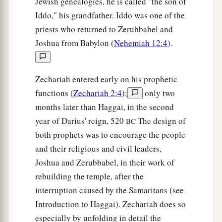
Jewish genealogies, he is called "the son of
Iddo," his grandfather. Iddo was one of the
a
12
And the
Lord
will
take possession of Judah as
priests who returned to Zerubbabel and
His inheritance in the Holy Land, and will again
Joshua from Babylon (
Nehemiah 12:4
).
‡
choose Jerusalem.
a
13
Be silent, all flesh, before the
Lord
, for He is
Zechariah entered early on his prophetic
b
‡
aroused
from His holy habitation!”
functions (
Zechariah 2:4
);
only two
months later than Haggai, in the second
year of Darius' reign, 520
The design of
BC
both prophets was to encourage the people
and their religious and civil leaders,
Joshua and Zerubbabel, in their work of
rebuilding the temple, after the
interruption caused by the Samaritans (see
Introduction to Haggai). Zechariah does so
especially by unfolding in detail the