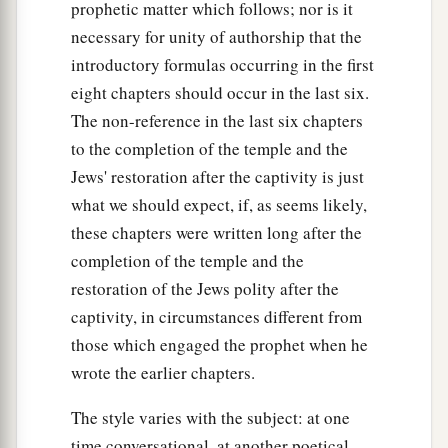
prophetic matter which follows; nor is it
necessary for unity of authorship that the
introductory formulas occurring in the first
eight chapters should occur in the last six.
The non-reference in the last six chapters
to the completion of the temple and the
Jews' restoration after the captivity is just
what we should expect, if, as seems likely,
these chapters were written long after the
completion of the temple and the
restoration of the Jews polity after the
captivity, in circumstances different from
those which engaged the prophet when he
wrote the earlier chapters.
The style varies with the subject: at one
time conversational, at another poetical.