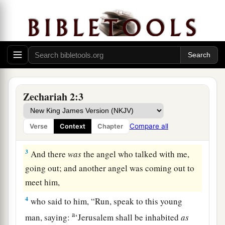
Vision of the Measuring Line
1
Then I raised my eyes and looked, and behold,
a
‡
a man with a measuring line in his hand.
Zechariah 2:3
2
So I said, “Where are you going?” And he said
a
to me,
“To measure Jerusalem, to see what
is
its
Compare all
Verse
Context
Chapter
‡
width and what
is
its length.”
3
And there
was
the angel who talked with me,
going out; and another angel was coming out to
meet him,
4
who said to him, “Run, speak to this young
a
man, saying:
‘Jerusalem shall be inhabited
as