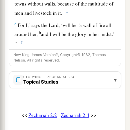
towns without walls, because of the multitude of
‡
men and livestock in it.
a
5
For I,’ says the
Lord
, ‘will be
a wall of fire all
b
around her,
and I will be the glory in her midst.’
‡
”
New King James Version®, Copyright© 1982, Thomas
Future Joy of Zion and Many Nations
Nelson. All rights reserved.
a
6
“Up, up! Flee
from the land of the north,” says
STUDYING — ZECHARIAH 2:3
▾
b
the
Lord
; “for I have
spread you abroad like the
Topical Studies
‡
four winds of heaven,” says the
Lord
.
a
7
“Up, Zion!
Escape, you who dwell with the
‡
daughter of Babylon.”
<<
>>
Zechariah 2:2
Zechariah 2:4
8
For thus says the
Lord
of hosts: “He sent Me