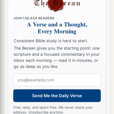
a
12
And the
Lord
will
take possession of Judah as
His inheritance in the Holy Land, and will again
JOIN
138,454
READERS
A Verse and a Thought,
‡
choose Jerusalem.
Every Morning
a
13
Be silent, all flesh, before the
Lord
, for He is
Consistent Bible study is hard to start.
b
‡
aroused
from His holy habitation!”
The Berean gives you the starting point: one
scripture and a focused commentary in your
inbox each morning — read it in minutes, or
go as deep as you like.
Email
address
Send Me the Daily Verse
Free, daily, and spam-free. We never share your
address. Unsubscribe anytime.