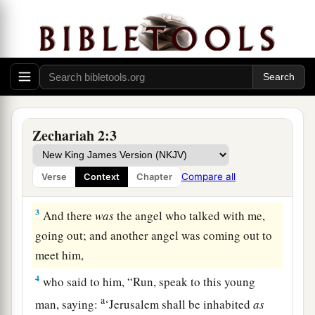
Vision of the Measuring Line
1
Then I raised my eyes and looked, and behold,
a
‡
a man with a measuring line in his hand.
Zechariah 2:3
2
So I said, “Where are you going?” And he said
a
to me,
“To measure Jerusalem, to see what
is
its
Compare all
Verse
Context
Chapter
‡
width and what
is
its length.”
3
And there
was
the angel who talked with me,
going out; and another angel was coming out to
meet him,
4
who said to him, “Run, speak to this young
a
man, saying:
‘Jerusalem shall be inhabited
as