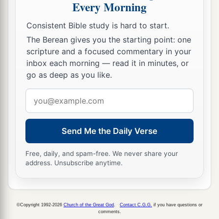
Every Morning
Consistent Bible study is hard to start.
The Berean gives you the starting point: one
scripture and a focused commentary in your
inbox each morning — read it in minutes, or
go as deep as you like.
Email
address
Send Me the Daily Verse
Free, daily, and spam-free. We never share your
address. Unsubscribe anytime.
©Copyright 1992-2026
Church of the Great God
.
Contact C.G.G.
if you have questions or
comments.