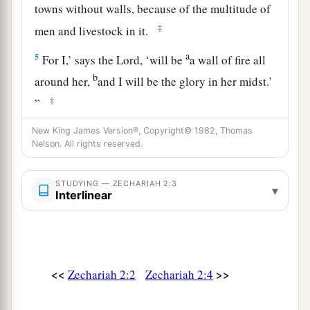
towns without walls, because of the multitude of
‡
men and livestock in it.
a
5
For I,’ says the
Lord
, ‘will be
a wall of fire all
b
around her,
and I will be the glory in her midst.’
‡
”
New King James Version®, Copyright© 1982, Thomas
Future Joy of Zion and Many Nations
Nelson. All rights reserved.
a
6
“Up, up! Flee
from the land of the north,” says
STUDYING — ZECHARIAH 2:3
▾
b
the
Lord
; “for I have
spread you abroad like the
Interlinear
‡
four winds of heaven,” says the
Lord
.
a
7
“Up, Zion!
Escape, you who dwell with the
‡
daughter of Babylon.”
<<
>>
Zechariah 2:2
Zechariah 2:4
8
For thus says the
Lord
of hosts: “He sent Me