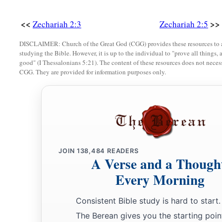
‡
sent Me to you.
<<
>>
Zechariah 2:3
Zechariah 2:5
a
12
And the
Lord
will
take possession of Judah as His inherit
‡
DISCLAIMER: Church of the Great God (CGG) provides these resources to a
and will again choose Jerusalem.
studying the Bible. However, it is up to the individual to "prove all things, 
good" (I Thessalonians 5:21). The content of these resources does not necessa
a
b
13
Be silent, all flesh, before the
Lord
, for He is aroused
fro
CGG. They are provided for information purposes only.
JOIN
138,484
READERS
A Verse and a Though
Every Morning
Consistent Bible study is hard to start.
The Berean gives you the starting poin