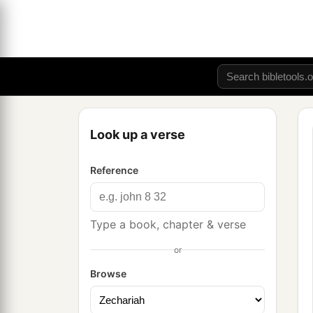
Look up a verse
Reference
Type a book, chapter & verse
or
Browse