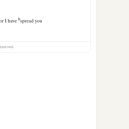
b
for I have
spread you
‡
abylon.”
eserved.
 the nations which plunder
‡
1
all become
spoil for their
‡
nt Me.
b
coming and I
will dwell in
c
nd they shall become
My
that the
Lord
of hosts has