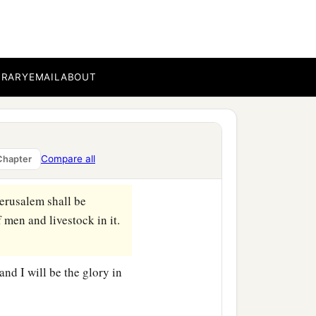
a measuring line in his
BRARY
EMAIL
ABOUT
measure Jerusalem, to see
d another angel was
Compare all
Chapter
Jerusalem shall be
f men and livestock in it.
and I will be the glory in