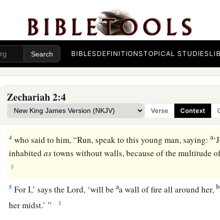
Vision of the Measuring Line
a
1
Then I raised my eyes and looked, and behold,
a man with 
‡
hand.
BIBLES
DEFINITIONS
TOPICAL STUDIES
LI
a
2
So I said, “Where are you going?” And he said to me,
“To 
‡
what
is
its width and what
is
its length.”
Zechariah 2:4
3
And there
was
the angel who talked with me, going out; an
Verse
Context
coming out to meet him,
a
4
who said to him, “Run, speak to this young man, saying:
‘
inhabited
as
towns without walls, because of the multitude o
‡
a
b
5
For I,’ says the
Lord
, ‘will be
a wall of fire all around her,
‡
her midst.’ ”