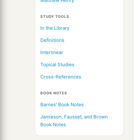
Matthew Henry
STUDY TOOLS
In the Library
Definitions
Interlinear
Topical Studies
Cross-References
BOOK NOTES
Barnes' Book Notes
Jamieson, Fausset, and Brown
Book Notes