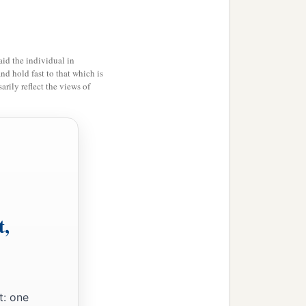
ance in the Holy Land,
id the individual in
and hold fast to that which is
rily reflect the views of
‡
m His holy habitation!”
t,
t: one