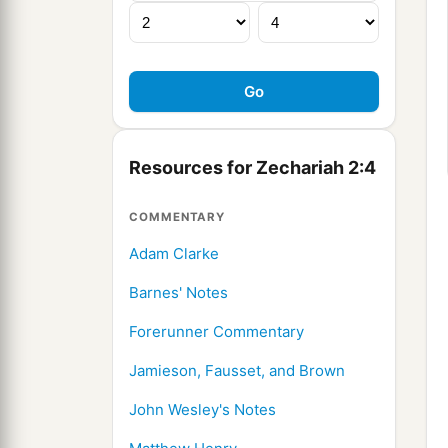
Resources for Zechariah 2:4
COMMENTARY
Adam Clarke
Barnes' Notes
Forerunner Commentary
Jamieson, Fausset, and Brown
John Wesley's Notes