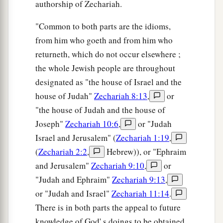
authorship of Zechariah.
"Common to both parts are the idioms,
from him who goeth and from him who
returneth, which do not occur elsewhere ;
the whole Jewish people are throughout
designated as "the house of Israel and the
house of Judah"
Zechariah 8:13
,
or
"the house of Judah and the house of
Joseph"
Zechariah 10:6
,
or "Judah
Israel and Jerusalem" (
Zechariah 1:19
,
(
Zechariah 2:2
,
Hebrew)), or "Ephraim
and Jerusalem"
Zechariah 9:10
,
or
"Judah and Ephraim"
Zechariah 9:13
,
or "Judah and Israel"
Zechariah 11:14
.
There is in both parts the appeal to future
knowledge of God' s doings to be obtained