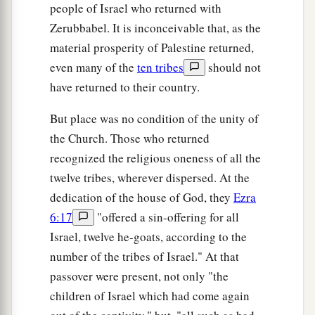
people of Israel who returned with
Zerubbabel. It is inconceivable that, as the
material prosperity of Palestine returned,
even many of the
ten tribes
should not
have returned to their country.
But place was no condition of the unity of
the Church. Those who returned
recognized the religious oneness of all the
twelve tribes, wherever dispersed. At the
dedication of the house of God, they
Ezra
6:17
"offered a sin-offering for all
Israel, twelve he-goats, according to the
number of the tribes of Israel." At that
passover were present, not only "the
children of Israel which had come again