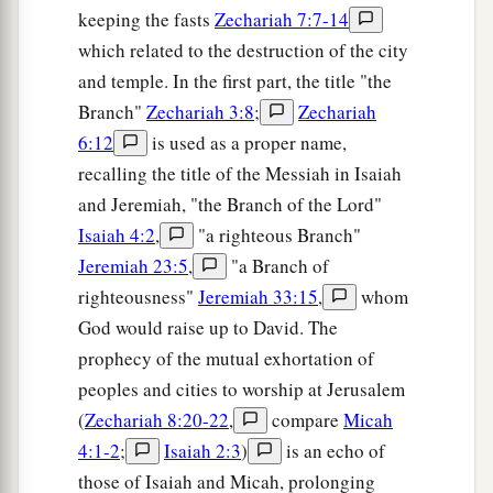
keeping the fasts
Zechariah 7:7-14
which related to the destruction of the city
and temple. In the first part, the title "the
Branch"
Zechariah 3:8
;
Zechariah
6:12
is used as a proper name,
recalling the title of the Messiah in Isaiah
and Jeremiah, "the Branch of the Lord"
Isaiah 4:2
,
"a righteous Branch"
Jeremiah 23:5
,
"a Branch of
righteousness"
Jeremiah 33:15
,
whom
God would raise up to David. The
prophecy of the mutual exhortation of
peoples and cities to worship at Jerusalem
(
Zechariah 8:20-22
,
compare
Micah
4:1-2
;
Isaiah 2:3
)
is an echo of
those of Isaiah and Micah, prolonging