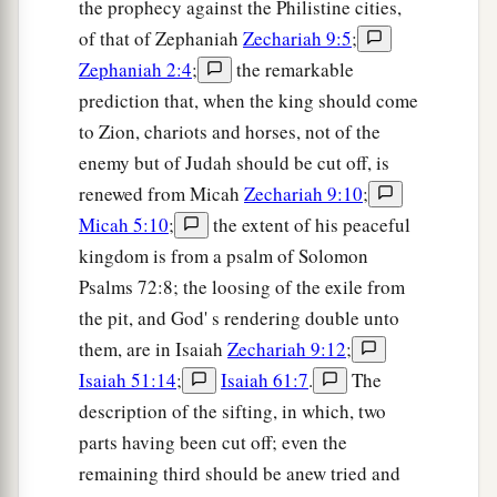
the prophecy against the Philistine cities,
of that of Zephaniah
Zechariah 9:5
;
Zephaniah 2:4
;
the remarkable
prediction that, when the king should come
to Zion, chariots and horses, not of the
enemy but of Judah should be cut off, is
renewed from Micah
Zechariah 9:10
;
Micah 5:10
;
the extent of his peaceful
kingdom is from a psalm of Solomon
Psalms 72:8; the loosing of the exile from
the pit, and God' s rendering double unto
them, are in Isaiah
Zechariah 9:12
;
Isaiah 51:14
;
Isaiah 61:7
.
The
description of the sifting, in which, two
parts having been cut off; even the
remaining third should be anew tried and