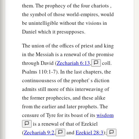
them. The prophecy of the four chariots ,
the symbol of those world-empires, would
be unintelligible without the visions in
Daniel which it presupposes.
The union of the offices of priest and king
in the Messiah is a renewal of the promise
through David (
Zechariah 6:13
,
coll.
Psalms 110:1-7). In the last chapters, the
continuousness of the prophet' s diction
admits still more of this interweaving of
the former prophecies, and these alike
from the earlier and later prophets. The
censure of Tyre for its boast of its
wisdom
is a renewal of that of Ezekiel
(
Zechariah 9:2
,
and
Ezekiel 28:3
);