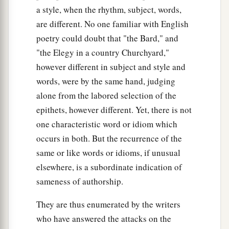
a style, when the rhythm, subject, words,
are different. No one familiar with English
poetry could doubt that "the Bard," and
"the Elegy in a country Churchyard,"
however different in subject and style and
words, were by the same hand, judging
alone from the labored selection of the
epithets, however different. Yet, there is not
one characteristic word or idiom which
occurs in both. But the recurrence of the
same or like words or idioms, if unusual
elsewhere, is a subordinate indication of
sameness of authorship.
They are thus enumerated by the writers
who have answered the attacks on the