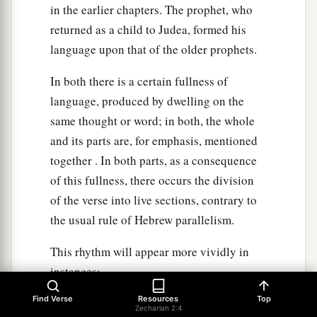
in the earlier chapters. The prophet, who
returned as a child to Judea, formed his
language upon that of the older prophets.
In both there is a certain fullness of
language, produced by dwelling on the
same thought or word; in both, the whole
and its parts are, for emphasis, mentioned
together . In both parts, as a consequence
of this fullness, there occurs the division
of the verse into live sections, contrary to
the usual rule of Hebrew parallelism.
This rhythm will appear more vividly in
instances;
Find Verse
Resources
Top
"And He shall build the temple of the Lord;
Zechariah 2:4