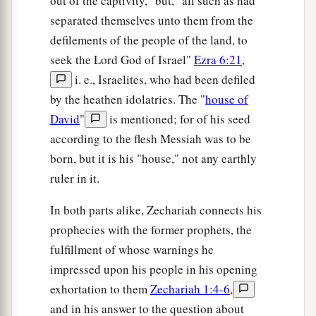
out of the captivity," but, "all such as had
separated themselves unto them from the
defilements of the people of the land, to
seek the Lord God of Israel"
Ezra 6:21
,
i. e., Israelites, who had been defiled
by the heathen idolatries. The "
house of
David
"
is mentioned; for of his seed
according to the flesh Messiah was to be
born, but it is his "house," not any earthly
ruler in it.
In both parts alike, Zechariah connects his
prophecies with the former prophets, the
fulfillment of whose warnings he
impressed upon his people in his opening
exhortation to them
Zechariah 1:4-6
,
and in his answer to the question about