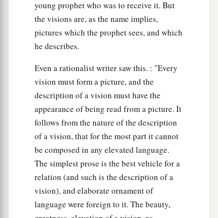
young prophet who was to receive it. But
the visions are, as the name implies,
pictures which the prophet sees, and which
he describes.
Even a rationalist writer saw this. : "Every
vision must form a picture, and the
description of a vision must have the
appearance of being read from a picture. It
follows from the nature of the description
of a vision, that for the most part it cannot
be composed in any elevated language.
The simplest prose is the best vehicle for a
relation (and such is the description of a
vision), and elaborate ornament of
language were foreign to it. The beauty,
greatness, elevation of a vision, as