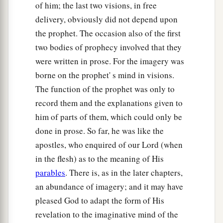
of him; the last two visions, in free
delivery, obviously did not depend upon
the prophet. The occasion also of the first
two bodies of prophecy involved that they
were written in prose. For the imagery was
borne on the prophet' s mind in visions.
The function of the prophet was only to
record them and the explanations given to
him of parts of them, which could only be
done in prose. So far, he was like the
apostles, who enquired of our Lord (when
in the flesh) as to the meaning of His
parables
. There is, as in the later chapters,
an abundance of imagery; and it may have
pleased God to adapt the form of His
revelation to the imaginative mind of the