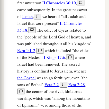
first invitation
II Chronicles 30:10
,
came subsequently. In the great passover
of
Josiah
,
we hear of "all Judah and
Israel that were present"
II Chronicles
35:18
.
The edict of Cyrus related to
the "people of the Lord God of heaven, and
was published throughout all his kingdom"
Ezra 1:1-2
,
which included "the cities
of the Medes"
II Kings 17:6
,
where
Israel had been removed. The sacred
history is confined to Jerusalem, whence
the Gospel
was to go forth; yet, even "the
sons of Bethel"
Ezra 2:2
,
Ezra 2:28
,
the center of the rival, idolatrous
worship, which was "among the mountains
of Ephraim," were among those of the