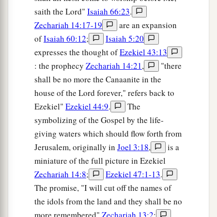
saith the Lord"
Isaiah 66:23
.
Zechariah 14:17-19
are an expansion
of
Isaiah 60:12
;
Isaiah 5:20
expresses the thought of
Ezekiel 43:13
: the prophecy
Zechariah 14:21
,
"there
shall be no more the Canaanite in the
house of the Lord forever," refers back to
Ezekiel"
Ezekiel 44:9
.
The
symbolizing of the Gospel by the life-
giving waters which should flow forth from
Jerusalem, originally in
Joel 3:18
,
is a
miniature of the full picture in Ezekiel
Zechariah 14:8
;
Ezekiel 47:1-13
.
The promise, "I will cut off the names of
the idols from the land and they shall be no
more remembered"
Zechariah 13:2
;