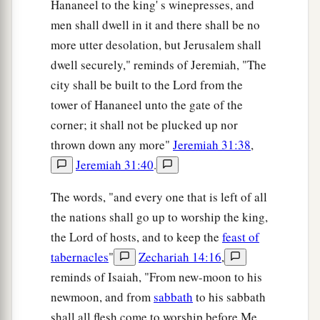
Hananeel to the king' s winepresses, and
men shall dwell in it and there shall be no
more utter desolation, but Jerusalem shall
dwell securely," reminds of Jeremiah, "The
city shall be built to the Lord from the
tower of Hananeel unto the gate of the
corner; it shall not be plucked up nor
thrown down any more"
Jeremiah 31:38
,
Jeremiah 31:40
.
The words, "and every one that is left of all
the nations shall go up to worship the king,
the Lord of hosts, and to keep the
feast of
tabernacles
"
Zechariah 14:16
,
reminds of Isaiah, "From new-moon to his
newmoon, and from
sabbath
to his sabbath
shall all flesh come to worship before Me,