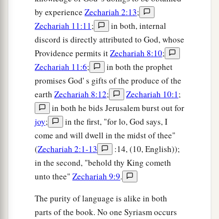
by experience
Zechariah 2:13
;
Zechariah 11:11
;
in both, internal
discord is directly attributed to God, whose
Providence permits it
Zechariah 8:10
;
Zechariah 11:6
;
in both the prophet
promises God' s gifts of the produce of the
earth
Zechariah 8:12
;
Zechariah 10:1
;
in both he bids Jerusalem burst out for
joy
;
in the first, "for lo, God says, I
come and will dwell in the midst of thee"
(
Zechariah 2:1-13
:14, (10, English));
in the second, "behold thy King cometh
unto thee"
Zechariah 9:9
.
The purity of language is alike in both
parts of the book. No one Syriasm occurs