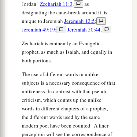
Jordan"
Zechariah 11:3
,
as
designating the cane-break around it, is
unique to Jeremiah
Jeremiah 12:5
;
Jeremiah 49:19
;
Jeremiah 50:44
.
Zechariah is eminently an Evangelic
prophet, as much as Isaiah, and equally in
both portions.
The use of different words in unlike
subjects is a necessary consequence of that
unlikeness. In contrast with that pseudo-
criticism, which counts up the unlike
words in different chapters of a prophet,
the different words used by the same
modern poet have been counted . A finer
perception will see the correspondence of