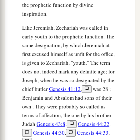
the prophetic function by divine
inspiration.
Like Jeremiah, Zechariah was called in
early youth to the prophetic function. The
same designation, by which Jeremiah at
first excused himself as unfit for the office,
is given to Zechariah, "youth." The term
does not indeed mark any definite age; for
Joseph, when he was so designated by the
chief butler
Genesis 41:12
,
was 28 ;
Benjamin and Absalom had sons of their
own . They were probably so called as
terms of affection, the one by his brother
Judah
Genesis 43:8
;
Genesis 44:22
,
Genesis 44:30
,
Genesis 44:33
,