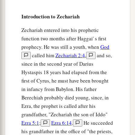
a
9
For surely I will
shake My hand against them,
1
and they shall become
spoil for their servants.
Introduction to Zechariah
b
Then
you will know that the
Lord
of hosts has
Zechariah entered into his prophetic
‡
sent Me.
function two months after Haggai' s first
a
10
“Sing and rejoice, O daughter of Zion! For
prophecy. He was still a youth, when
God
b
behold, I am coming and I
will dwell in your
called him
Zechariah 2:4
,
and so,
since in the second year of Darius
‡
midst,” says the
Lord
.
Hystaspis 18 years had elapsed from the
a
b
11
“Many nations shall be joined to the
Lord
in
first of Cyrus, he must have been brought
c
that day, and they shall become
My people. And
in infancy from Babylon. His father
d
I will dwell in your midst. Then
you will know
Berechiah probably died young, since, in
‡
Ezra, the prophet is called after his
that the
Lord
of hosts has sent Me to you.
grandfather, "Zechariah the son of Iddo"
a
12
And the
Lord
will
take possession of Judah as
Ezra 5:1
;
Ezra 6:14
.
He succeeded
His inheritance in the Holy Land, and will again
his grandfather in the office of "the priests,