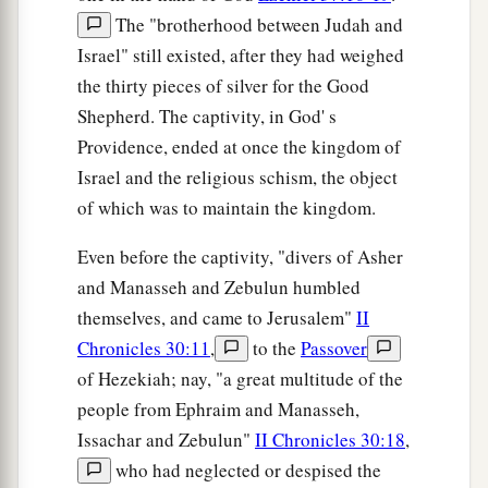
The "brotherhood between Judah and
Israel" still existed, after they had weighed
the thirty pieces of silver for the Good
Shepherd. The captivity, in God' s
Providence, ended at once the kingdom of
Israel and the religious schism, the object
of which was to maintain the kingdom.
Even before the captivity, "divers of Asher
and Manasseh and Zebulun humbled
themselves, and came to Jerusalem"
II
Chronicles 30:11
,
to the
Passover
of Hezekiah; nay, "a great multitude of the
people from Ephraim and Manasseh,
Issachar and Zebulun"
II Chronicles 30:18
,
who had neglected or despised the