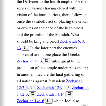
the Deliverer to the fourth empire. For the
series of visions having closed with the
vision of the four chariots, there follows at
once the symbolic act of placing the crown
or crowns on the head of the high priest
and the promise of the Messiah, Who
should be king and priest
Zechariah 6:10-
13
.
In the later part the enemies
spoken of are in one place the Greeks
Zechariah 9:13
,
subsequent to the
protection of the temple under Alexander ;
in another, they are the final gathering of
all nations against Jerusalem
Zechariah
12:2-3
,
Zechariah 12:9
;
Zechariah
14:2-3
,
Zechariah 14:14
,
Zechariah 14:16
,
which Joel also