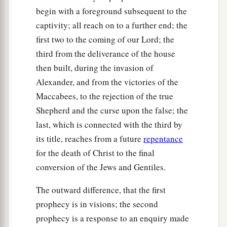
begin with a foreground subsequent to the
captivity; all reach on to a further end; the
first two to the coming of our Lord; the
third from the deliverance of the house
then built, during the invasion of
Alexander, and from the victories of the
Maccabees, to the rejection of the true
Shepherd and the curse upon the false; the
last, which is connected with the third by
its title, reaches from a future
repentance
for the death of Christ to the final
conversion of the Jews and Gentiles.
The outward difference, that the first
prophecy is in visions; the second
prophecy is a response to an enquiry made