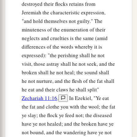
destroyed their flocks retains from
Jeremiah the characteristic expression,
"and hold themselves not guilty." The
minuteness of the enumeration of their
neglects and cruelties is the same (amid
differences of the words whereby it is
expressed): "the perishing shall he not
visit, those astray shall he not seek, and the
broken shall he not heal; the sound shall
he not nurture, and the flesh of the fat shall
he eat and their claws he shall split"
Zechariah 11:16
.
In Ezekiel, "Ye eat
the fat and clothe you with the wool; the fat
ye slay; the flock ye feed not; the diseased
have ye not healed; and the broken have ye
not bound, and the wandering have ye not