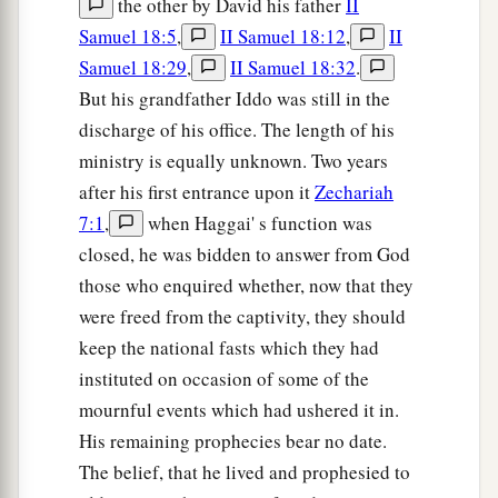
the other by David his father
II
Samuel 18:5
,
II Samuel 18:12
,
II
Samuel 18:29
,
II Samuel 18:32
.
But his grandfather Iddo was still in the
discharge of his office. The length of his
ministry is equally unknown. Two years
after his first entrance upon it
Zechariah
7:1
,
when Haggai' s function was
closed, he was bidden to answer from God
those who enquired whether, now that they
were freed from the captivity, they should
keep the national fasts which they had
instituted on occasion of some of the
mournful events which had ushered it in.
His remaining prophecies bear no date.
The belief, that he lived and prophesied to