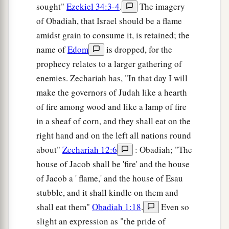
sought"
Ezekiel 34:3-4
.
The imagery
of Obadiah, that Israel should be a flame
amidst grain to consume it, is retained; the
name of
Edom
is dropped, for the
prophecy relates to a larger gathering of
enemies. Zechariah has, "In that day I will
make the governors of Judah like a hearth
of fire among wood and like a lamp of fire
in a sheaf of corn, and they shall eat on the
right hand and on the left all nations round
about"
Zechariah 12:6
: Obadiah; "The
house of Jacob shall be 'fire' and the house
of Jacob a ' flame,' and the house of Esau
stubble, and it shall kindle on them and
shall eat them"
Obadiah 1:18
.
Even so
slight an expression as "the pride of