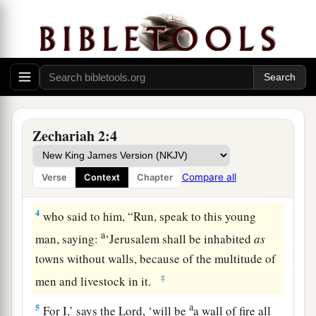
1
Then I raised my eyes and looked, and behold,
a
‡
a man with a measuring line in his hand.
2
So I said, “Where are you going?” And he said
a
to me,
“To measure Jerusalem, to see what
is
its
‡
width and what
is
its length.”
Zechariah 2:4
3
And there
was
the angel who talked with me,
going out; and another angel was coming out to
Compare all
Verse
Context
Chapter
meet him,
4
who said to him, “Run, speak to this young
a
man, saying:
‘Jerusalem shall be inhabited
as
towns without walls, because of the multitude of
‡
men and livestock in it.
a
5
For I,’ says the
Lord
, ‘will be
a wall of fire all