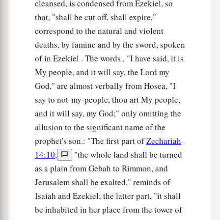
cleansed, is condensed from Ezekiel, so
that, "shall be cut off, shall expire,"
correspond to the natural and violent
deaths, by famine and by the sword, spoken
of in Ezekiel . The words , "I have said, it is
My people, and it will say, the Lord my
God," are almost verbally from Hosea, "I
say to not-my-people, thou art My people,
and it will say, my God;" only omitting the
allusion to the significant name of the
prophet's son.: "The first part of
Zechariah
14:10
,
"the whole land shall be turned
as a plain from Gebah to Rimmon, and
Jerusalem shall be exalted," reminds of
Isaiah and Ezekiel; the latter part, "it shall
be inhabited in her place from the tower of