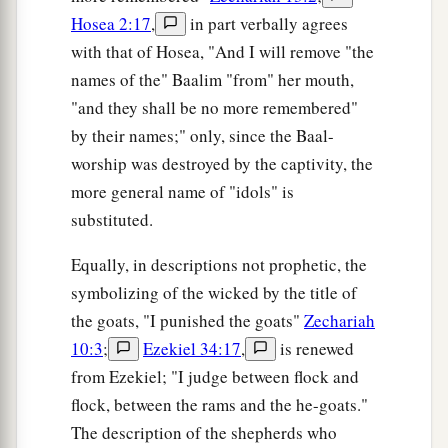
Hosea 2:17
,
in part verbally agrees
with that of Hosea, "And I will remove "the
names of the" Baalim "from" her mouth,
"and they shall be no more remembered"
by their names;" only, since the Baal-
worship was destroyed by the captivity, the
more general name of "idols" is
substituted.
Equally, in descriptions not prophetic, the
symbolizing of the wicked by the title of
the goats, "I punished the goats"
Zechariah
10:3
;
Ezekiel 34:17
,
is renewed
from Ezekiel; "I judge between flock and
flock, between the rams and the he-goats."
The description of the shepherds who