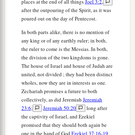
places at the end of all things
Joel 3:2
,
after the outpouring of the Spirit, as it was
poured out on the day of Pentecost.
In both parts alike, there is no mention of
any king or of any earthly ruler; in both,
the ruler to come is the Messias. In both,
the division of the two kingdoms is gone.
The house of Israel and house of Judah are
united, not divided ; they had been distinct
wholes, now they are in interests as one.
Zechariah promises a future to both
collectively, as did Jeremiah
Jeremiah
23:6
;
Jeremiah 50:20
long after
the captivity of Israel, and Ezekiel
promised that they should both again be
one in the hand of God
Ezekiel 37:16-19
.