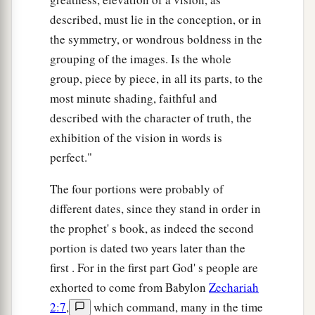
described, must lie in the conception, or in
the symmetry, or wondrous boldness in the
grouping of the images. Is the whole
group, piece by piece, in all its parts, to the
most minute shading, faithful and
described with the character of truth, the
exhibition of the vision in words is
perfect."
The four portions were probably of
different dates, since they stand in order in
the prophet' s book, as indeed the second
portion is dated two years later than the
first . For in the first part God' s people are
exhorted to come from Babylon
Zechariah
2:7
,
which command, many in the time