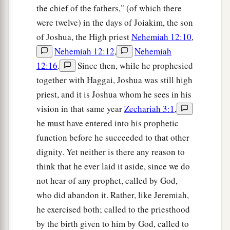
‡
choose Jerusalem.
the chief of the fathers," (of which there
a
were twelve) in the days of Joiakim, the son
13
Be silent, all flesh, before the
Lord
, for He is
of Joshua, the High priest
Nehemiah 12:10
,
b
‡
aroused
from His holy habitation!”
Nehemiah 12:12
,
Nehemiah
12:16
.
Since then, while he prophesied
together with Haggai, Joshua was still high
priest, and it is Joshua whom he sees in his
vision in that same year
Zechariah 3:1
,
he must have entered into his prophetic
function before he succeeded to that other
dignity. Yet neither is there any reason to
think that he ever laid it aside, since we do
not hear of any prophet, called by God,
who did abandon it. Rather, like Jeremiah,
he exercised both; called to the priesthood
by the birth given to him by God, called to