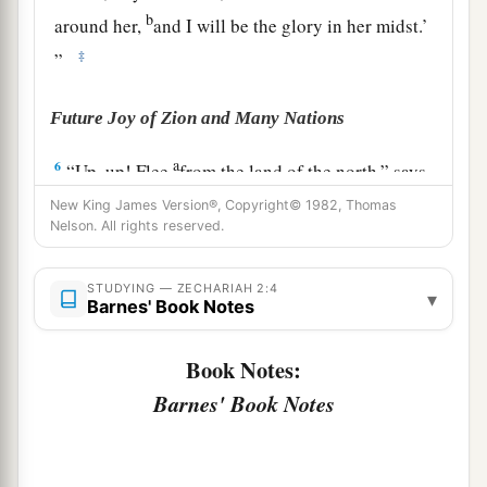
b
around her,
and I will be the glory in her midst.’
‡
”
Future Joy of Zion and Many Nations
a
6
“Up, up! Flee
from the land of the north,” says
b
the
Lord
; “for I have
spread you abroad like the
New King James Version®, Copyright© 1982, Thomas
Nelson. All rights reserved.
‡
four winds of heaven,” says the
Lord
.
a
7
“Up, Zion!
Escape, you who dwell with the
STUDYING — ZECHARIAH 2:4
▾
Barnes' Book Notes
‡
daughter of Babylon.”
8
For thus says the
Lord
of hosts: “He sent Me
Book Notes:
after glory, to the nations which plunder you; for
Barnes' Book Notes
a
he who
touches you touches the apple of His
‡
eye.