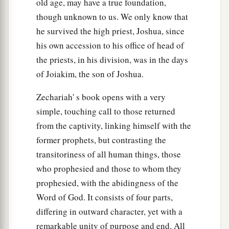
old age, may have a true foundation,
though unknown to us. We only know that
he survived the high priest, Joshua, since
his own accession to his office of head of
the priests, in his division, was in the days
of Joiakim, the son of Joshua.
Zechariah' s book opens with a very
simple, touching call to those returned
from the captivity, linking himself with the
former prophets, but contrasting the
transitoriness of all human things, those
who prophesied and those to whom they
prophesied, with the abidingness of the
Word of God. It consists of four parts,
differing in outward character, yet with a
remarkable unity of purpose and end. All