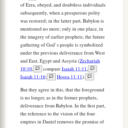
of Ezra, obeyed, and doubtless individuals
subsequently, when a prosperous polity
was restored; in the latter part, Babylon is
mentioned no more; only in one place, in
the imagery of earlier prophets, the future
gathering of God' s people is symbolized
under the previous deliverance from West
and East, Egypt and Assyria (
Zechariah
10:10
,
compare
Isaiah 11:11
,
Isaiah 11:16
;
Hosea 11:11
).
But they agree in this, that the foreground
is no longer, as in the former prophets,
deliverance from Babylon. In the first part,
the reference to the vision of the four
empires in Daniel removes the promise of