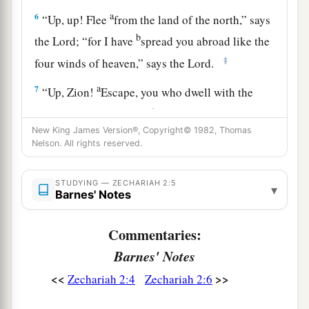
a
6
“Up, up! Flee
from the land of the north,” says
b
the
Lord
; “for I have
spread you abroad like the
‡
four winds of heaven,” says the
Lord
.
a
7
“Up, Zion!
Escape, you who dwell with the
‡
daughter of Babylon.”
New King James Version®, Copyright© 1982, Thomas
8
For thus says the
Lord
of hosts: “He sent Me
Nelson. All rights reserved.
after glory, to the nations which plunder you; for
a
he who
touches you touches the apple of His
STUDYING — ZECHARIAH 2:5
▾
Barnes' Notes
‡
eye.
a
9
For surely I will
shake My hand against them,
Commentaries:
1
and they shall become
spoil for their servants.
Barnes' Notes
b
Then
you will know that the
Lord
of hosts has
<<
>>
Zechariah 2:4
Zechariah 2:6
‡
sent Me.