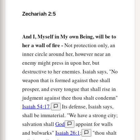
a
10
“Sing and rejoice, O daughter of Zion! For
Zechariah 2:5
b
behold, I am coming and I
will dwell in your
‡
midst,” says the
Lord
.
And I, Myself in My own Being, will be to
a
b
11
“Many nations shall be joined to the
Lord
in
her a wall of fire -
Not protection only, an
c
that day, and they shall become
My people. And
inner circle around her, however near an
d
I will dwell in your midst. Then
you will know
enemy might press in upon her, but
‡
that the
Lord
of hosts has sent Me to you.
destructive to her enemies. Isaiah says, "No
weapon that is formed against thee shall
a
12
And the
Lord
will
take possession of Judah as
prosper, and every tongue that shall rise in
His inheritance in the Holy Land, and will again
judgment against thee thou shalt condemn"
‡
choose Jerusalem.
Isaiah 54:17
.
Its defense, Isaiah says,
a
13
Be silent, all flesh, before the
Lord
, for He is
shall be immaterial. "We have a strong city;
b
‡
salvation shall
God
appoint for walls
aroused
from His holy habitation!”
and bulwarks"
Isaiah 26:1
;
"thou shalt