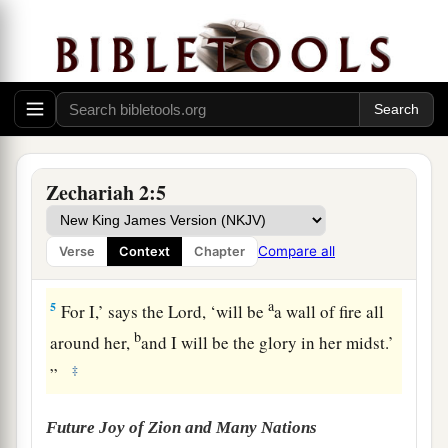
a
to me,
“To measure Jerusalem, to see what
is
its
‡
width and what
is
its length.”
3
And there
was
the angel who talked with me,
going out; and another angel was coming out to
meet him,
4
who said to him, “Run, speak to this young
Zechariah 2:5
a
man, saying:
‘Jerusalem shall be inhabited
as
towns without walls, because of the multitude of
Compare all
Verse
Context
Chapter
‡
men and livestock in it.
a
5
For I,’ says the
Lord
, ‘will be
a wall of fire all
b
around her,
and I will be the glory in her midst.’
‡
”
Future Joy of Zion and Many Nations