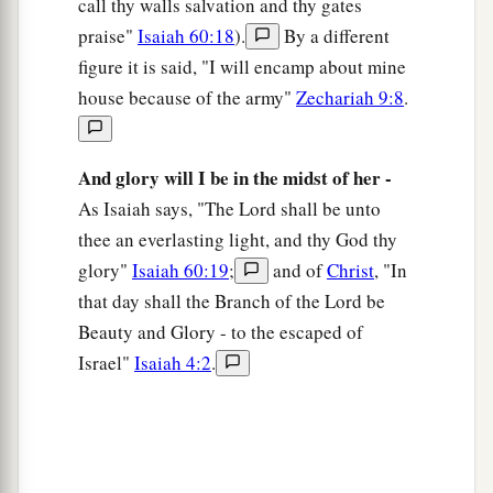
call thy walls salvation and thy gates
praise"
Isaiah 60:18
).
By a different
figure it is said, "I will encamp about mine
house because of the army"
Zechariah 9:8
.
And glory will I be in the midst of her -
As Isaiah says, "The Lord shall be unto
thee an everlasting light, and thy God thy
glory"
Isaiah 60:19
;
and of
Christ
, "In
that day shall the Branch of the Lord be
Beauty and Glory - to the escaped of
Israel"
Isaiah 4:2
.