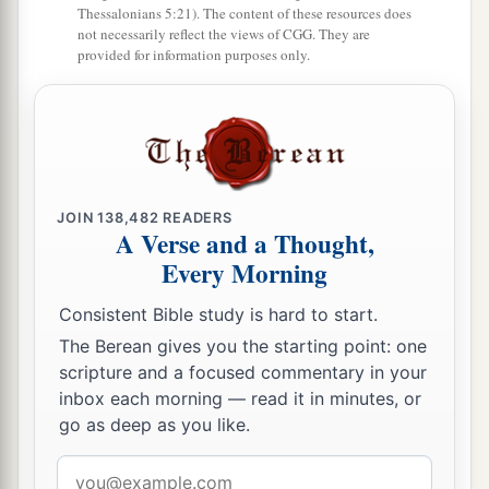
Thessalonians 5:21). The content of these resources does
not necessarily reflect the views of CGG. They are
provided for information purposes only.
JOIN
138,482
READERS
A Verse and a Thought,
Every Morning
Consistent Bible study is hard to start.
The Berean gives you the starting point: one
scripture and a focused commentary in your
inbox each morning — read it in minutes, or
go as deep as you like.
Email