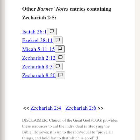
Other
entries containing
Barnes' Notes
Zechariah 2:5:
Isaiah 26:1
Ezekiel 38:11
Micah 5:11-15
Zechariah 2:12
Zechariah 8:3
Zechariah 8:20
<<
>>
Zechariah 2:4
Zechariah 2:6
DISCLAIMER: Church of the Great God (CGG) provides
these resources to aid the individual in studying the
Bible. However, it is up to the individual to "prove all
things, and hold fast to that which is good" (I