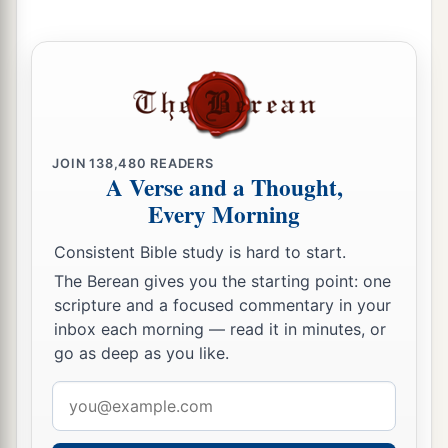
a
10
“Sing and rejoice, O daughter of Zion! For
b
behold, I am coming and I
will dwell in your
‡
midst,” says the
Lord
.
a
b
11
“Many nations shall be joined to the
Lord
in
c
that day, and they shall become
My people. And
JOIN
138,480
READERS
A Verse and a Thought,
d
I will dwell in your midst. Then
you will know
Every Morning
‡
that the
Lord
of hosts has sent Me to you.
Consistent Bible study is hard to start.
a
12
And the
Lord
will
take possession of Judah as
The Berean gives you the starting point: one
His inheritance in the Holy Land, and will again
scripture and a focused commentary in your
‡
choose Jerusalem.
inbox each morning — read it in minutes, or
go as deep as you like.
a
13
Be silent, all flesh, before the
Lord
, for He is
b
Email
‡
aroused
from His holy habitation!”
address