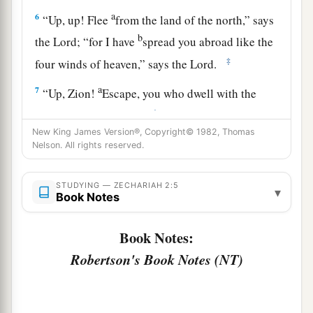
a
6
“Up, up! Flee
from the land of the north,” says
b
the
Lord
; “for I have
spread you abroad like the
‡
four winds of heaven,” says the
Lord
.
a
7
“Up, Zion!
Escape, you who dwell with the
‡
daughter of Babylon.”
New King James Version®, Copyright© 1982, Thomas
8
For thus says the
Lord
of hosts: “He sent Me
Nelson. All rights reserved.
after glory, to the nations which plunder you; for
a
he who
touches you touches the apple of His
STUDYING — ZECHARIAH 2:5
▾
Book Notes
‡
eye.
a
9
For surely I will
shake My hand against them,
Book Notes:
1
and they shall become
spoil for their servants.
Robertson's Book Notes (NT)
b
Then
you will know that the
Lord
of hosts has
‡
sent Me.