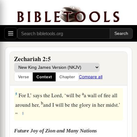
a
to me,
“To measure Jerusalem, to see what
is
its
‡
width and what
is
its length.”
3
And there
was
the angel who talked with me,
going out; and another angel was coming out to
meet him,
4
who said to him, “Run, speak to this young
Zechariah 2:5
a
man, saying:
‘Jerusalem shall be inhabited
as
towns without walls, because of the multitude of
Compare all
Verse
Context
Chapter
‡
men and livestock in it.
a
5
For I,’ says the
Lord
, ‘will be
a wall of fire all
b
around her,
and I will be the glory in her midst.’
‡
”
Future Joy of Zion and Many Nations