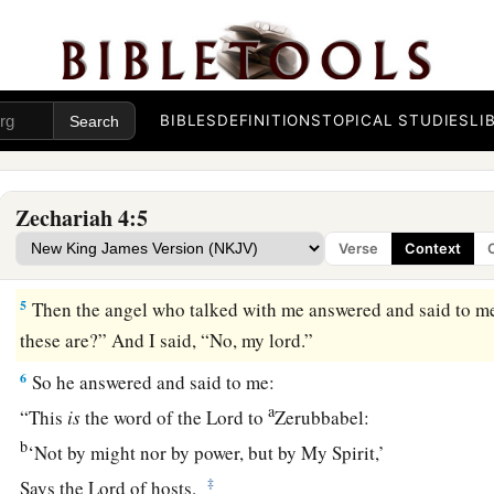
‡
wakened out of his sleep.
2
And he said to me, “What do you see?” So I said, “I am loo
b
lampstand of solid gold with a bowl on top of it,
and on the
BIBLES
DEFINITIONS
TOPICAL STUDIES
LI
‡
seven pipes to the seven lamps.
a
3
Two olive trees
are
by it, one at the right of the bowl and th
Zechariah 4:5
4
So I answered and spoke to the angel who talked with me, 
Verse
Context
my lord?”
5
Then the angel who talked with me answered and said to m
these are?” And I said, “No, my lord.”
6
So he answered and said to me:
a
“This
is
the word of the
Lord
to
Zerubbabel:
b
‘Not by might nor by power, but by My Spirit,’
‡
Says the
Lord
of hosts.