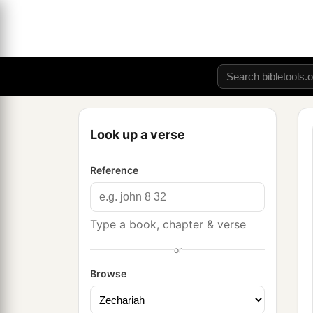
Look up a verse
Reference
Type a book, chapter & verse
or
Browse