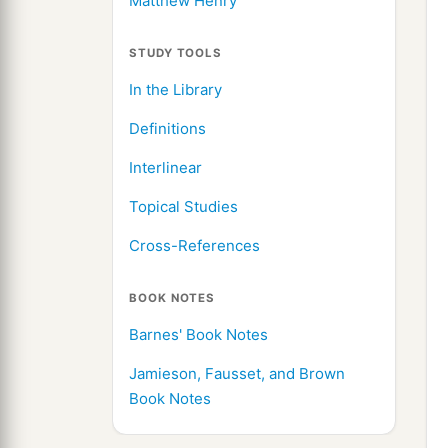
Matthew Henry
STUDY TOOLS
In the Library
Definitions
Interlinear
Topical Studies
Cross-References
BOOK NOTES
Barnes' Book Notes
Jamieson, Fausset, and Brown
Book Notes