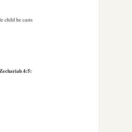
e child he casts
ve trees—at the right of
o olive branches that
‡
the golden
oil
drains?”
ese
are?
” And I said, “No,
 Zechariah 4:5:
beside the Lord of the