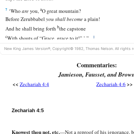
a
7
‘Who
are
you,
O great mountain?
Before Zerubbabel
you
shall
become
a plain!
b
And he shall bring forth
the capstone
c
‡
With shouts of “Grace, grace to it!” ’ ”
8
Moreover the word of the
Lord
came to me, saying:
New King James Version®, Copyright© 1982, Thomas Nelson. All rights r
9
“The hands of Zerubbabel
Commentaries:
a
1
Have laid the foundation of this
temple;
Jamieson, Fausset, and Brow
b
His hands
shall also finish
it.
<<
>>
Zechariah 4:4
Zechariah 4:6
c
Then
you will know
d
‡
That the
Lord
of hosts has sent Me to you.
a
10
1
For who has despised the
day of
small things?
Zechariah 4:5
For these seven rejoice to see
The plumb line in the hand of Zerubbabel.
Knowest thou not, etc.
—Not a reproof of his ignorance, b