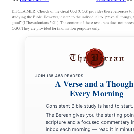
DISCLAIMER: Church of the Great God (CGG) provides these resources to a
studying the Bible. However, it is up to the individual to "prove all things, 
good" (I Thessalonians 5:21). The content of these resources does not necessa
CGG. They are provided for information purposes only.
JOIN
138,458
READERS
A Verse and a Though
Every Morning
Consistent Bible study is hard to start.
The Berean gives you the starting poin
scripture and a focused commentary i
inbox each morning — read it in minute