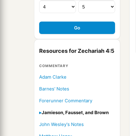
Resources for Zechariah 4:5
COMMENTARY
Adam Clarke
Barnes' Notes
Forerunner Commentary
Jamieson, Fausset, and Brown
John Wesley's Notes