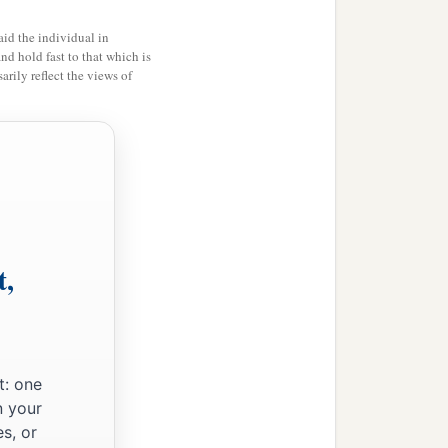
id the individual in
and hold fast to that which is
rily reflect the views of
t,
t: one
n your
s, or