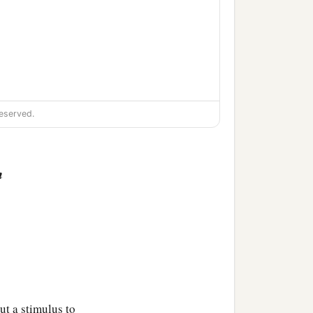
eserved.
n
ut a stimulus to