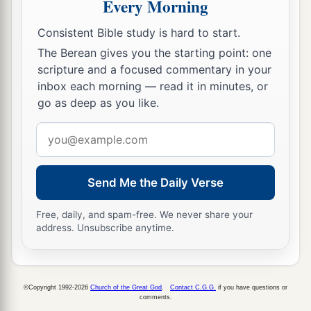
Every Morning
Consistent Bible study is hard to start.
The Berean gives you the starting point: one
scripture and a focused commentary in your
inbox each morning — read it in minutes, or
go as deep as you like.
Email
address
Send Me the Daily Verse
Free, daily, and spam-free. We never share your
address. Unsubscribe anytime.
©Copyright 1992-2026
Church of the Great God
.
Contact C.G.G.
if you have questions or
comments.