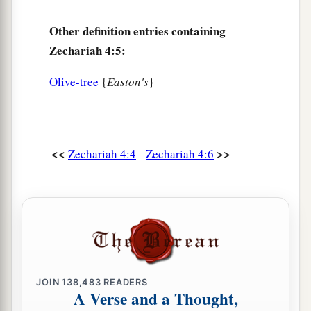
Then he answered me and said, “Do you not
know what these
are?
” And I said, “No, my
Other definition entries containing
lord.”
Zechariah 4:5:
a
14
So he said,
“These
are
the two anointed ones,
Olive-tree
{
Easton's
}
b
who stand beside the Lord of the whole earth.”
‡
<<
>>
Zechariah 4:4
Zechariah 4:6
JOIN
138,483
READERS
A Verse and a Thought,