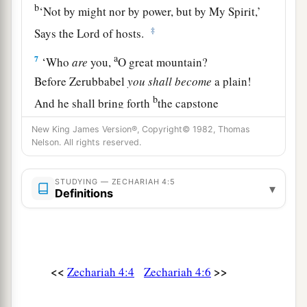
b
‘Not by might nor by power, but by My Spirit,’
‡
Says the
Lord
of hosts.
a
7
‘Who
are
you,
O great mountain?
Before Zerubbabel
you
shall
become
a plain!
b
And he shall bring forth
the capstone
c
‡
With shouts of “Grace, grace to it!” ’ ”
New King James Version®, Copyright© 1982, Thomas
Nelson. All rights reserved.
8
Moreover the word of the
Lord
came to me,
saying:
STUDYING — ZECHARIAH 4:5
▾
Definitions
9
“The hands of Zerubbabel
a
1
Have laid the foundation of this
temple;
b
His hands
shall also finish
it.
c
Then
you will know
<<
>>
Zechariah 4:4
Zechariah 4:6
d
‡
That the
Lord
of hosts has sent Me to you.