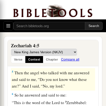
a
said, “I am looking, and there
is
a lampstand of
b
solid gold with a bowl on top of it,
and on the
stand
seven lamps with seven pipes to the seven
‡
lamps.
a
3
Two olive trees
are
by it, one at the right of the
‡
bowl and the other at its left.”
Zechariah 4:5
4
So I answered and spoke to the angel who
talked with me, saying, “What
are
these, my
Compare all
Verse
Context
Chapter
lord?”
5
Then the angel who talked with me answered
and said to me, “Do you not know what these
are?” And I said, “No, my lord.”
6
So he answered and said to me:
a
“This
is
the word of the
Lord
to
Zerubbabel: