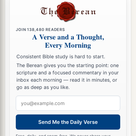
JOIN
138,480
READERS
A Verse and a Thought,
Every Morning
Consistent Bible study is hard to start.
The Berean gives you the starting point: one
scripture and a focused commentary in your
inbox each morning — read it in minutes, or
go as deep as you like.
Email
address
Send Me the Daily Verse