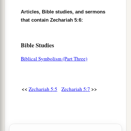
Articles, Bible studies, and sermons
that contain Zechariah 5:6:
Bible Studies
Biblical Symbolism (Part Three)
<<
>>
Zechariah 5:5
Zechariah 5:7