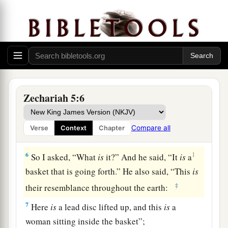
b
And the house of
the one who swears falsely by
My name.
It shall remain in the midst of his house
c
‡
And consume
it, with its timber and stones.”
Vision of the Woman in a Basket
Zechariah 5:6
5
Then the angel who talked with me came out
and said to me, “Lift your eyes now, and see what
Compare all
Verse
Context
Chapter
this
is
that goes forth.”
6
1
So I asked, “What
is
it?” And he said, “It
is
a
basket that is going forth.” He also said, “This
is
‡
their resemblance throughout the earth:
7
Here
is
a lead disc lifted up, and this
is
a
woman sitting inside the basket”;