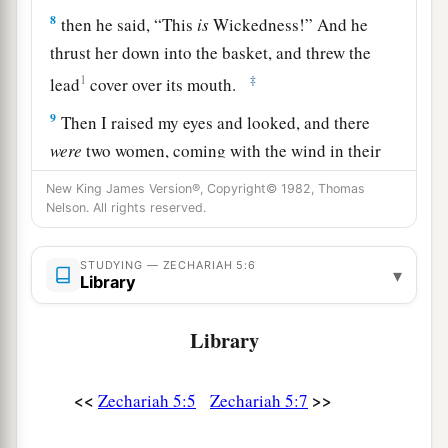
8
then he said, “This
is
Wickedness!” And he
thrust her down into the basket, and threw the
1
‡
lead
cover over its mouth.
9
Then I raised my eyes and looked, and there
were
two women, coming with the wind in their
wings; for they had wings like the wings of a
New King James Version®, Copyright© 1982, Thomas
a
stork, and they lifted up the basket between
Nelson. All rights reserved.
‡
earth and heaven.
STUDYING — ZECHARIAH 5:6
▾
a
10
So I said to the
angel who talked with me,
Library
‡
“Where are they carrying the basket?”
Library
a
11
And he said to me, “To
build a house for it in
b
the land of Shinar; when it is ready,
the
basket
<<
>>
Zechariah 5:5
Zechariah 5:7
‡
will be set there on its base.”