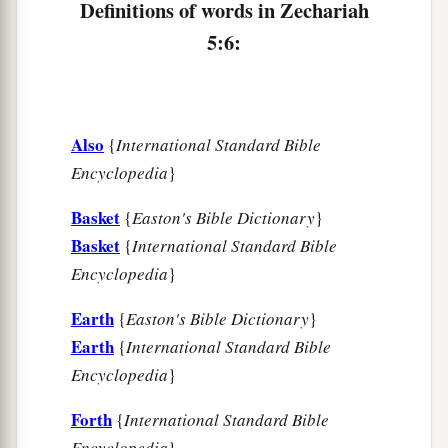
Definitions of words in Zechariah
5:6:
Also
{
International Standard Bible
Encyclopedia
}
Basket
{
Easton's Bible Dictionary
}
Basket
{
International Standard Bible
Encyclopedia
}
Earth
{
Easton's Bible Dictionary
}
Earth
{
International Standard Bible
Encyclopedia
}
Forth
{
International Standard Bible
Encyclopedia
}