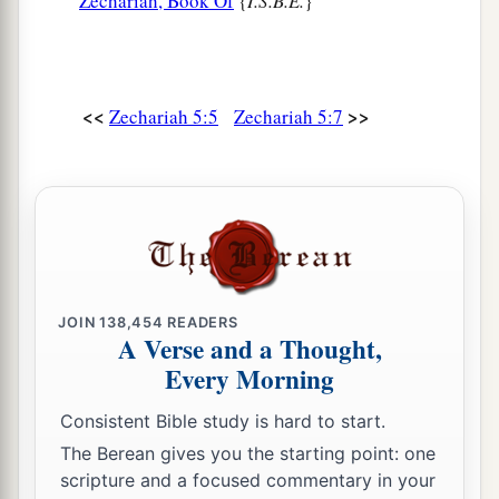
Zechariah, Book Of
{
I.S.B.E.
}
<<
>>
Zechariah 5:5
Zechariah 5:7
JOIN
138,454
READERS
A Verse and a Thought,
Every Morning
Consistent Bible study is hard to start.
The Berean gives you the starting point: one
scripture and a focused commentary in your