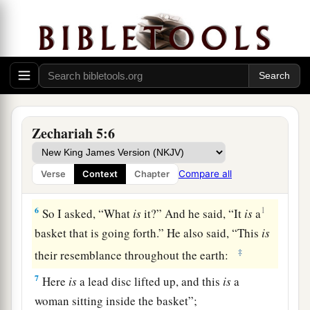
b
And the house of
the one who swears falsely by
My name.
It shall remain in the midst of his house
c
‡
And consume
it, with its timber and stones.”
Vision of the Woman in a Basket
Zechariah 5:6
5
Then the angel who talked with me came out
and said to me, “Lift your eyes now, and see what
Compare all
Verse
Context
Chapter
this
is
that goes forth.”
6
1
So I asked, “What
is
it?” And he said, “It
is
a
basket that is going forth.” He also said, “This
is
‡
their resemblance throughout the earth:
7
Here
is
a lead disc lifted up, and this
is
a
woman sitting inside the basket”;