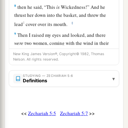
8
then he said, “This
is
Wickedness!” And he
thrust her down into the basket, and threw the
1
‡
lead
cover over its mouth.
9
Then I raised my eyes and looked, and there
were
two women, coming with the wind in their
wings; for they had wings like the wings of a
New King James Version®, Copyright© 1982, Thomas
a
stork, and they lifted up the basket between
Nelson. All rights reserved.
‡
earth and heaven.
STUDYING — ZECHARIAH 5:6
▾
a
10
So I said to the
angel who talked with me,
Definitions
‡
“Where are they carrying the basket?”
a
11
And he said to me, “To
build a house for it in
b
the land of Shinar; when it is ready,
the
basket
<<
>>
Zechariah 5:5
Zechariah 5:7
‡
will be set there on its base.”