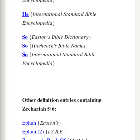
He
{
International Standard Bible
Encyclopedia
}
So
{
Easton's Bible Dictionary
}
So
{
Hitchcock's Bible Names
}
So
{
International Standard Bible
Encyclopedia
}
Other definition entries containing
Zechariah 5:6:
Ephah
{
Easton's
}
Ephah (2)
{
I.S.B.E.
}