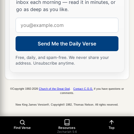
inbox each morning — read it in minutes, or
go as deep as you like.
Email
address
Send Me the Daily Verse
Free, daily, and spam-free. We never share your
address. Unsubscribe anytime.
©Copyright 1992-2026
Church of the Great God
.
Contact C.G.G.
if you have questions or
comments.
New King James Version®, Copyright© 1982, Thomas Nelson. All rights reserved.
Find Verse
Resources
Top
Zechariah 5:6