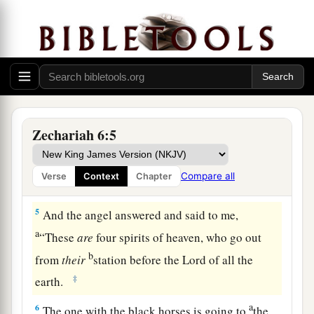
mountains of bronze.
a
2
With the first chariot
were
red horses, with the
b
‡
second chariot
black horses,
3
with the third chariot white horses, and with
the fourth chariot dappled horses—strong
Zechariah 6:5
steeds.
a
4
Then I answered
and said to the angel who
Compare all
Verse
Context
Chapter
‡
talked with me, “What
are
these, my lord?”
5
And the angel answered and said to me,
a
“These
are
four spirits of heaven, who go out
b
from
their
station before the Lord of all the
‡
earth.
a
6
The one with the black horses is going to
the