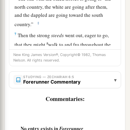
north country, the white are going after them,
and the dappled are going toward the south
‡
country.”
7
Then the strong
steeds
went out, eager to go,
a
that they might
walk to and fro throughout the
earth. And He said, “Go, walk to and fro
New King James Version®, Copyright© 1982, Thomas
throughout the earth.” So they walked to and fro
Nelson. All rights reserved.
‡
throughout the earth.
STUDYING — ZECHARIAH 6:5
▾
8
And He called to me, and spoke to me, saying,
Forerunner Commentary
“See, those who go toward the north country
a
Commentaries:
have given rest to My
Spirit in the north
‡
country.”
The Command to Crown Joshua
No entry exists in
Forerunner