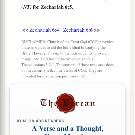
9
Then the word of the
Lord
came to me, saying:
for Zechariah 6:5.
(NT)
10
“Receive
the
gift
from the captives—from
Heldai, Tobijah, and Jedaiah, who have come
<<
>>
Zechariah 6:4
Zechariah 6:6
from Babylon—and go the same day and enter
DISCLAIMER: Church of the Great God (CGG) provides
the house of Josiah the son of Zephaniah.
these resources to aid the individual in studying the
Bible. However, it is up to the individual to "prove all
a
11
Take the silver and gold, make
an elaborate
things, and hold fast to that which is good" (I
b
crown, and set
it
on the head of
Joshua the son
Thessalonians 5:21). The content of these resources does
not necessarily reflect the views of CGG. They are
‡
of Jehozadak, the high priest.
provided for information purposes only.
12
Then speak to him, saying, ‘Thus says the
Lord
of hosts, saying:
a
“Behold,
the Man whose name
is
the
b
BRANCH!
1
JOIN
138,438
READERS
From His place He shall
branch out,
A Verse and a Thought,
c
‡
And He shall build the temple of the
Lord
;