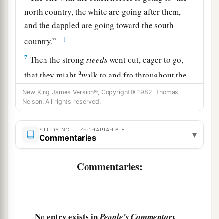
north country, the white are going after them,
and the dappled are going toward the south
‡
country.”
7
Then the strong
steeds
went out, eager to go,
a
that they might
walk to and fro throughout the
earth. And He said, “Go, walk to and fro
New King James Version®, Copyright© 1982, Thomas
throughout the earth.” So they walked to and fro
Nelson. All rights reserved.
‡
throughout the earth.
STUDYING — ZECHARIAH 6:5
▾
8
And He called to me, and spoke to me, saying,
Commentaries
“See, those who go toward the north country
a
Commentaries:
have given rest to My
Spirit in the north
‡
country.”
The Command to Crown Joshua
No entry exists in
People's Commentary