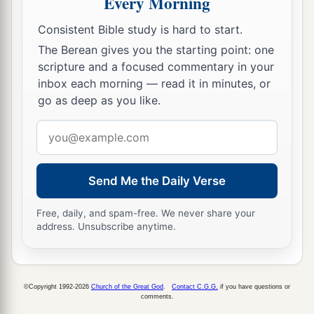
Every Morning
13
Yes, He shall build the temple of the
Lord
.
Consistent Bible study is hard to start.
a
He
shall bear the glory,
The Berean gives you the starting point: one
And shall sit and rule on His throne;
scripture and a focused commentary in your
b
So
He shall be a priest on His throne,
inbox each morning — read it in minutes, or
go as deep as you like.
1
And the counsel of peace shall be between
them
‡
both.” ’
Email
address
a
14
1
“Now the
elaborate crown shall be
for a
2
memorial in the temple of the
Lord
for Helem,
Send Me the Daily Verse
Tobijah, Jedaiah, and Hen the son of Zephaniah.
Free, daily, and spam-free. We never share your
‡
address. Unsubscribe anytime.
a
15
Even
those from afar shall come and build the
temple of the
Lord
. Then you shall know that the
Lord
of hosts has sent Me to you. And
this
shall
©Copyright 1992-2026
Church of the Great God
.
Contact C.G.G.
if you have questions or
comments.
come to pass if you diligently obey the voice of