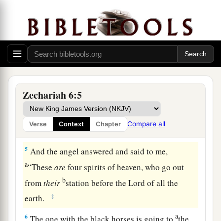
mountains of bronze.
a
2
With the first chariot
were
red horses, with the
b
‡
second chariot
black horses,
3
with the third chariot white horses, and with
the fourth chariot dappled horses—strong
Zechariah 6:5
steeds.
a
4
Then I answered
and said to the angel who
Compare all
Verse
Context
Chapter
‡
talked with me, “What
are
these, my lord?”
5
And the angel answered and said to me,
a
“These
are
four spirits of heaven, who go out
b
from
their
station before the Lord of all the
‡
earth.
a
6
The one with the black horses is going to
the