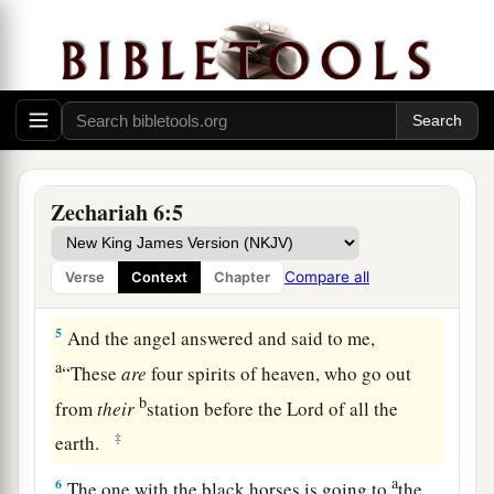
mountains of bronze.
a
2
With the first chariot
were
red horses, with the
b
‡
second chariot
black horses,
3
with the third chariot white horses, and with
the fourth chariot dappled horses—strong
Zechariah 6:5
steeds.
a
4
Then I answered
and said to the angel who
Compare all
Verse
Context
Chapter
‡
talked with me, “What
are
these, my lord?”
5
And the angel answered and said to me,
a
“These
are
four spirits of heaven, who go out
b
from
their
station before the Lord of all the
‡
earth.
a
6
The one with the black horses is going to
the