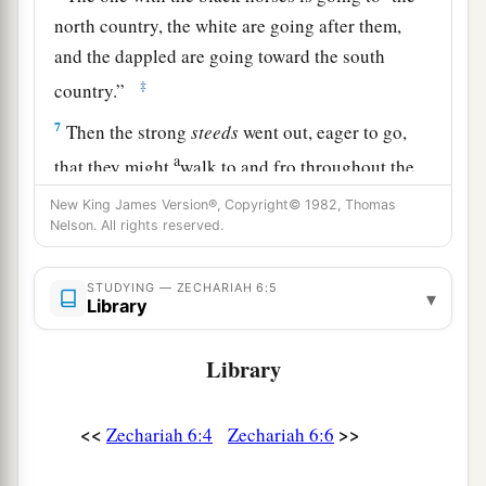
north country, the white are going after them,
and the dappled are going toward the south
‡
country.”
7
Then the strong
steeds
went out, eager to go,
a
that they might
walk to and fro throughout the
earth. And He said, “Go, walk to and fro
New King James Version®, Copyright© 1982, Thomas
throughout the earth.” So they walked to and fro
Nelson. All rights reserved.
‡
throughout the earth.
STUDYING — ZECHARIAH 6:5
▾
8
And He called to me, and spoke to me, saying,
Library
“See, those who go toward the north country
a
Library
have given rest to My
Spirit in the north
‡
country.”
<<
>>
Zechariah 6:4
Zechariah 6:6
The Command to Crown Joshua