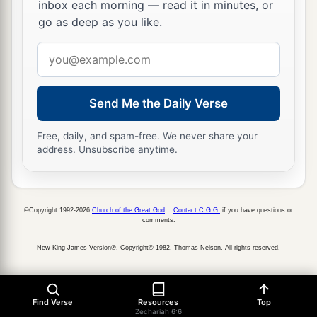
inbox each morning — read it in minutes, or
go as deep as you like.
Email
address
Send Me the Daily Verse
Free, daily, and spam-free. We never share your
address. Unsubscribe anytime.
©Copyright 1992-2026
Church of the Great God
.
Contact C.G.G.
if you have questions or
comments.
New King James Version®, Copyright© 1982, Thomas Nelson. All rights reserved.
Find Verse
Resources
Top
Zechariah 6:6