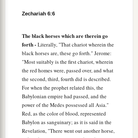
the house of Josiah the son of Zephaniah.
Zechariah 6:6
a
11
Take the silver and gold, make
an elaborate
b
crown, and set
it
on the head of
Joshua the son
‡
of Jehozadak, the high priest.
The black horses which are therein go
forth -
Literally, "That chariot wherein the
12
Then speak to him, saying, ‘Thus says the
black horses are, these go forth." Jerome:
Lord
of hosts, saying:
"Most suitably is the first chariot, wherein
a
“Behold,
the Man whose name
is
the
the red homes were, passed over, and what
b
BRANCH!
the second, third, fourth did is described.
1
From His place He shall
branch out,
For when the prophet related this, the
c
‡
And He shall build the temple of the
Lord
;
Babylonian empire had passed, and the
power of the Medes possessed all Asia."
13
Yes, He shall build the temple of the
Lord
.
Red, as the color of blood, represented
a
He
shall bear the glory,
Babylon as sanguinary; as it is said in the
And shall sit and rule on His throne;
Revelation, "There went out another horse,
b
So
He shall be a priest on His throne,