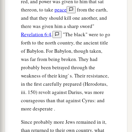
red, and power was given to him that sat
1
And the counsel of peace shall be between
them
thereon, to take
peace
from the earth,
‡
both.” ’
and that they should kill one another, and
a
14
1
there was given him a sharp sword"
“Now the
elaborate crown shall be
for a
Revelation 6:4
.
"The black" were to go
2
memorial in the temple of the
Lord
for Helem,
forth to the north country, the ancient title
Tobijah, Jedaiah, and Hen the son of Zephaniah.
of Babylon. For Babylon, though taken,
‡
was far from being broken. They had
a
15
Even
those from afar shall come and build the
probably been betrayed through the
temple of the
Lord
. Then you shall know that the
weakness of their king' s. Their resistance,
Lord
of hosts has sent Me to you. And
this
shall
in the first carefully prepared (Herodotus,
come to pass if you diligently obey the voice of
iii. 150) revolt against Darius, was more
‡
the
Lord
your God.”
courageous than that against Cyrus: and
more desperate .
Since probably more Jews remained in it,
than returned to their own country, what