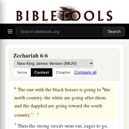
3
with the third chariot white horses, and with
the fourth chariot dappled horses—strong
steeds.
a
4
Then I answered
and said to the angel who
‡
talked with me, “What
are
these, my lord?”
5
And the angel answered and said to me,
Zechariah 6:6
a
“These
are
four spirits of heaven, who go out
b
from
their
station before the Lord of all the
Compare all
Verse
Context
Chapter
‡
earth.
a
6
The one with the black horses is going to
the
north country, the white are going after them,
and the dappled are going toward the south
‡
country.”
7
Then the strong
steeds
went out, eager to go,