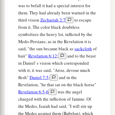
was to befall it had a special interest for
them. They had already been warned in the
third vision
Zechariah 2:7
to escape
from it. The color black doubtless
symbolizes the heavy lot, inflicted by the
Medo-Persians; as in the Revelation it is
said, "the sun became black as
sackcloth
of
hair"
Revelation 6:12
;
and to the beast
in Daniel' s vision which corresponded
with it, it was said, "Arise, devour much
flesh"
Daniel 7:5
;
and in the
Revelation, "he that sat on the black horse"
Revelation 6:5-6
was the angel
charged with the infliction of famine. Of
the Medes, Isaiah had said, "I will stir up
the Medes against them (Babylon), which