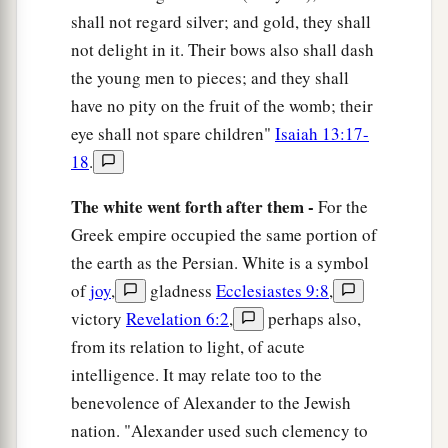
shall not regard silver; and gold, they shall
not delight in it. Their bows also shall dash
the young men to pieces; and they shall
have no pity on the fruit of the womb; their
eye shall not spare children"
Isaiah 13:17-
18
.
The white went forth after them -
For the
Greek empire occupied the same portion of
the earth as the Persian. White is a symbol
of
joy
,
gladness
Ecclesiastes 9:8
,
victory
Revelation 6:2
,
perhaps also,
from its relation to light, of acute
intelligence. It may relate too to the
benevolence of Alexander to the Jewish
nation. "Alexander used such clemency to