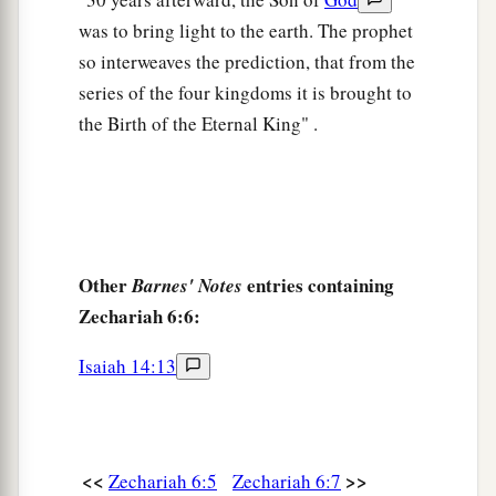
was to bring light to the earth. The prophet
so interweaves the prediction, that from the
series of the four kingdoms it is brought to
the Birth of the Eternal King" .
Other
entries containing
Barnes' Notes
Zechariah 6:6:
Isaiah 14:13
<<
>>
Zechariah 6:5
Zechariah 6:7