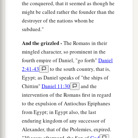
the conquered, that it seemed as though he
might be called rather the founder than the
destroyer of the nations whom he
subdued."
And the grizzled -
The Romans in their
mingled character, so prominent in the
fourth empire of Daniel, "go forth"
Daniel
2:41-43
to the south country, that is,
Egypt; as Daniel speaks of "the ships of
Chittim"
Daniel 11:30
and the
intervention of the Romans first in regard
to the expulsion of Antiochus Epiphanes
from Egypt; in Egypt also, the last
enduring kingdom of any successor of
Alexander, that of the Ptolemies, expired.
"30 years afterward, the Son of
God