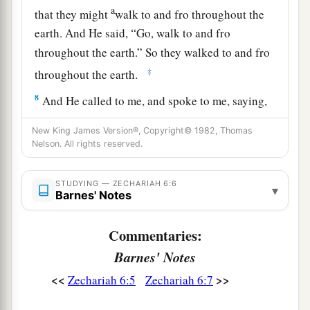
a
that they might
walk to and fro throughout the
earth. And He said, “Go, walk to and fro
throughout the earth.” So they walked to and fro
‡
throughout the earth.
8
And He called to me, and spoke to me, saying,
“See, those who go toward the north country
New King James Version®, Copyright© 1982, Thomas
a
have given rest to My
Spirit in the north
Nelson. All rights reserved.
‡
country.”
STUDYING — ZECHARIAH 6:6
▾
Barnes' Notes
The Command to Crown Joshua
9
Then the word of the
Lord
came to me, saying:
Commentaries:
Barnes' Notes
10
“Receive
the
gift
from the captives—from
Heldai, Tobijah, and Jedaiah, who have come
<<
>>
Zechariah 6:5
Zechariah 6:7
from Babylon—and go the same day and enter