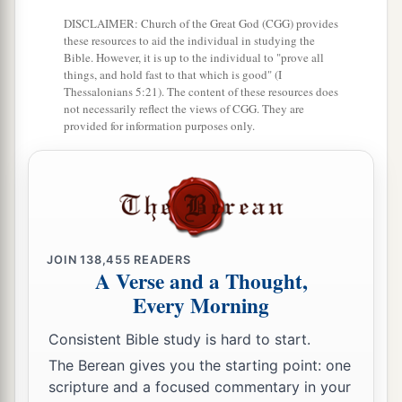
DISCLAIMER: Church of the Great God (CGG) provides
these resources to aid the individual in studying the
Bible. However, it is up to the individual to "prove all
things, and hold fast to that which is good" (I
Thessalonians 5:21). The content of these resources does
not necessarily reflect the views of CGG. They are
provided for information purposes only.
JOIN
138,455
READERS
A Verse and a Thought,
Every Morning
Consistent Bible study is hard to start.
The Berean gives you the starting point: one
scripture and a focused commentary in your