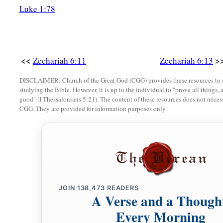
Luke 1:78
<<
>
Zechariah 6:11
Zechariah 6:13
DISCLAIMER: Church of the Great God (CGG) provides these resources to a
studying the Bible. However, it is up to the individual to "prove all things, 
good" (I Thessalonians 5:21). The content of these resources does not necessa
CGG. They are provided for information purposes only.
JOIN
138,473
READERS
A Verse and a Though
Every Morning