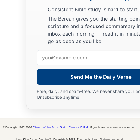
Consistent Bible study is hard to start.
The Berean gives you the starting poin
scripture and a focused commentary i
inbox each morning — read it in minute
go as deep as you like.
Email
address
Send Me the Daily Verse
Free, daily, and spam-free. We never share your a
Unsubscribe anytime.
©Copyright 1992-2026
Church of the Great God
.
Contact C.G.G.
if you have questions or comments.
New King James Version®, Copyright© 1982, Thomas Nelson. All rights reserved.