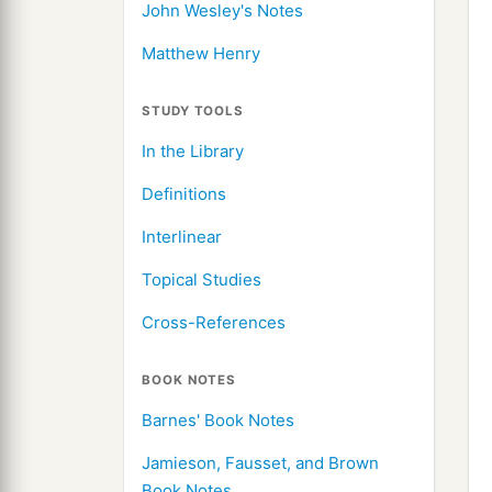
John Wesley's Notes
Matthew Henry
STUDY TOOLS
In the Library
Definitions
Interlinear
Topical Studies
Cross-References
BOOK NOTES
Barnes' Book Notes
Jamieson, Fausset, and Brown
Book Notes