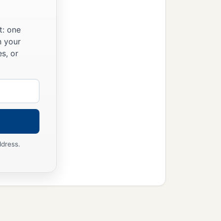
t: one
n your
s, or
ddress.