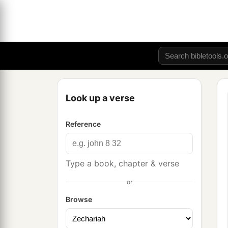
Look up a verse
Reference
Type a book, chapter & verse
or
Browse