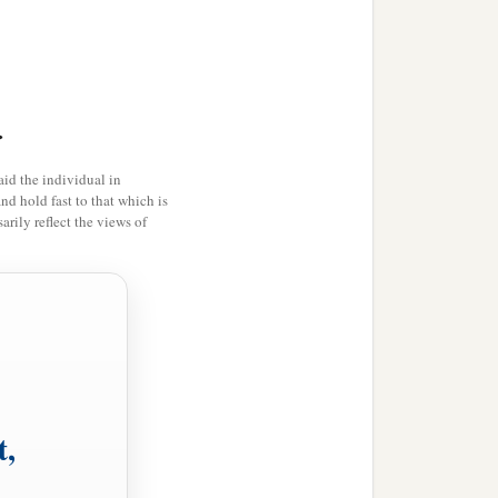
>
id the individual in
and hold fast to that which is
rily reflect the views of
t,