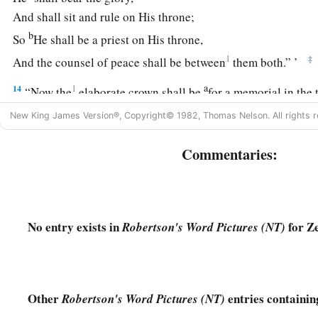
And shall sit and rule on His throne;
b
So
He shall be a priest on His throne,
1
‡
And the counsel of peace shall be between
them both.” ’
a
14
1
“Now the
elaborate crown shall be
for a memorial in the
‡
Helem, Tobijah, Jedaiah, and Hen the son of Zephaniah.
New King James Version®, Copyright© 1982, Thomas Nelson. All rights r
a
15
Even
those from afar shall come and build the temple of 
Commentaries:
know that the
Lord
of hosts has sent Me to you. And
this
shal
‡
diligently obey the voice of the
Lord
your God.”
No entry exists in
for Z
Robertson's Word Pictures (NT)
Other
entries containin
Robertson's Word Pictures (NT)