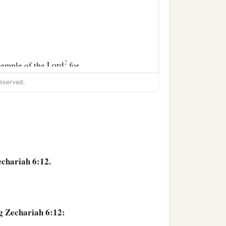
2
 temple of the
Lord
for
eserved.
the
Lord
. Then you shall
l come to pass if you
echariah 6:12.
g Zechariah 6:12: