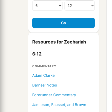
Resources for Zechariah
6:12
COMMENTARY
Adam Clarke
Barnes' Notes
Forerunner Commentary
Jamieson, Fausset, and Brown