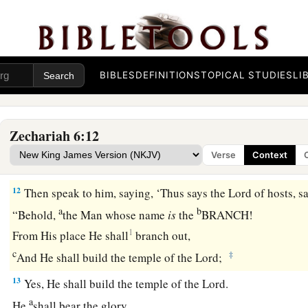
The Command to Crown Joshua
9
Then the word of the
Lord
came to me, saying:
10
BIBLES
DEFINITIONS
TOPICAL STUDIES
LI
“Receive
the
gift
from the captives—from Heldai, Tobijah,
come from Babylon—and go the same day and enter the house
Zephaniah.
Zechariah 6:12
a
11
Take the silver and gold, make
an elaborate crown, and se
Verse
Context
‡
the son of Jehozadak, the high priest.
12
Then speak to him, saying, ‘Thus says the
Lord
of hosts, s
a
b
“Behold,
the Man whose name
is
the
BRANCH!
1
From His place He shall
branch out,
c
‡
And He shall build the temple of the
Lord
;
13
Yes, He shall build the temple of the
Lord
.
a
He
shall bear the glory,