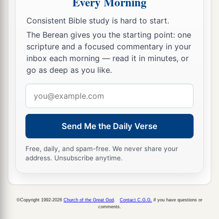
Every Morning
Consistent Bible study is hard to start.
The Berean gives you the starting point: one
scripture and a focused commentary in your
inbox each morning — read it in minutes, or
go as deep as you like.
Email
address
Send Me the Daily Verse
Free, daily, and spam-free. We never share your
address. Unsubscribe anytime.
©Copyright 1992-2026
Church of the Great God
.
Contact C.G.G.
if you have questions or
comments.