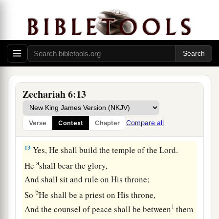
a
11
Take the silver and gold, make
an elaborate
b
crown, and set
it
on the head of
Joshua the son
‡
of Jehozadak, the high priest.
12
Then speak to him, saying, ‘Thus says the
Lord
of hosts, saying:
a
“Behold,
the Man whose name
is
the
Zechariah 6:13
b
BRANCH!
1
From His place He shall
branch out,
Compare all
Verse
Context
Chapter
c
‡
And He shall build the temple of the
Lord
;
13
Yes, He shall build the temple of the
Lord
.
a
He
shall bear the glory,
And shall sit and rule on His throne;
b
So
He shall be a priest on His throne,
1
And the counsel of peace shall be between
them