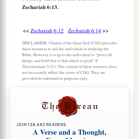
Zechariah 6:13.
<<
>>
Zechariah 6:12
Zechariah 6:14
DISCLAIMER: Church of the Great God (CGG) provides
these resources to aid the individual in studying the
Bible. However, it is up to the individual to "prove all
things, and hold fast to that which is good" (I
Thessalonians 5:21). The content of these resources does
not necessarily reflect the views of CGG. They are
provided for information purposes only.
JOIN
138,483
READERS
A Verse and a Thought,