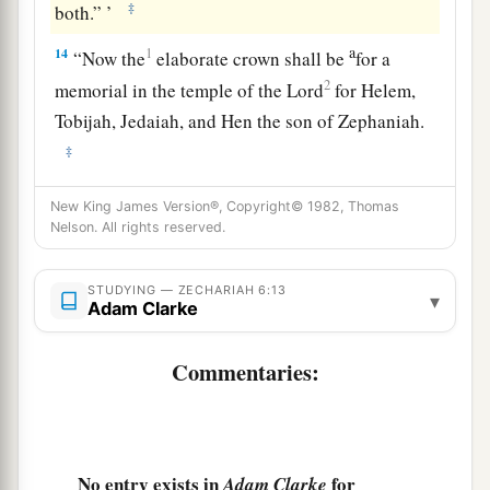
‡
both.” ’
a
14
1
“Now the
elaborate crown shall be
for a
2
memorial in the temple of the
Lord
for Helem,
Tobijah, Jedaiah, and Hen the son of Zephaniah.
‡
a
15
Even
those from afar shall come and build the
New King James Version®, Copyright© 1982, Thomas
Nelson. All rights reserved.
temple of the
Lord
. Then you shall know that the
Lord
of hosts has sent Me to you. And
this
shall
come to pass if you diligently obey the voice of
STUDYING — ZECHARIAH 6:13
▾
Adam Clarke
‡
the
Lord
your God.”
Commentaries:
No entry exists in
for
Adam Clarke