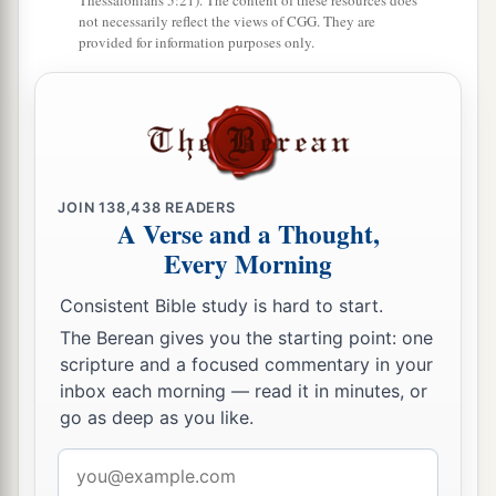
Thessalonians 5:21). The content of these resources does
not necessarily reflect the views of CGG. They are
provided for information purposes only.
JOIN
138,438
READERS
A Verse and a Thought,
Every Morning
Consistent Bible study is hard to start.
The Berean gives you the starting point: one
scripture and a focused commentary in your
inbox each morning — read it in minutes, or
go as deep as you like.
Email
address