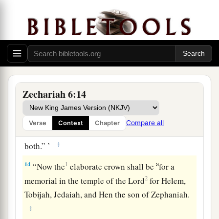
a
“Behold,
the Man whose name
is
the
b
BRANCH!
1
From His place He shall
branch out,
c
‡
And He shall build the temple of the
Lord
;
13
Yes, He shall build the temple of the
Lord
.
a
He
shall bear the glory,
Zechariah 6:14
And shall sit and rule on His throne;
b
So
He shall be a priest on His throne,
Compare all
Verse
Context
Chapter
1
And the counsel of peace shall be between
them
‡
both.” ’
a
14
1
“Now the
elaborate crown shall be
for a
2
memorial in the temple of the
Lord
for Helem,
Tobijah, Jedaiah, and Hen the son of Zephaniah.
‡