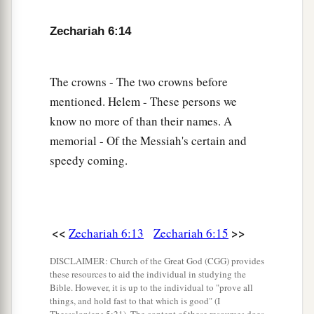
Zechariah 6:14
The crowns - The two crowns before
mentioned. Helem - These persons we
know no more of than their names. A
memorial - Of the Messiah's certain and
speedy coming.
<<
>>
Zechariah 6:13
Zechariah 6:15
DISCLAIMER: Church of the Great God (CGG) provides
these resources to aid the individual in studying the
Bible. However, it is up to the individual to "prove all
things, and hold fast to that which is good" (I