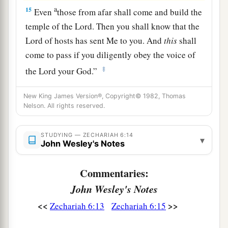
a
15
Even
those from afar shall come and build the
temple of the
Lord
. Then you shall know that the
Lord
of hosts has sent Me to you. And
this
shall
come to pass if you diligently obey the voice of
‡
the
Lord
your God.”
New King James Version®, Copyright© 1982, Thomas
Nelson. All rights reserved.
STUDYING — ZECHARIAH 6:14
▾
John Wesley's Notes
Commentaries:
John Wesley's Notes
<<
>>
Zechariah 6:13
Zechariah 6:15