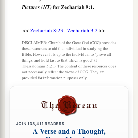
for Zechariah 9:1.
Pictures (NT)
‡
And Ashkelon shall not be inhabited.
a
6
1
“A
mixed race shall settle
in Ashdod,
b
‡
<<
>>
Zechariah 8:23
Zechariah 9:2
And I will cut off the pride of the
Philistines.
7
I will take away the blood from his mouth,
DISCLAIMER: Church of the Great God (CGG) provides
these resources to aid the individual in studying the
And the abominations from between his teeth.
Bible. However, it is up to the individual to "prove all
But he who remains, even he
shall
be
for our
things, and hold fast to that which is good" (I
Thessalonians 5:21). The content of these resources does
God,
not necessarily reflect the views of CGG. They are
And shall be like a leader in Judah,
provided for information purposes only.
And Ekron like a Jebusite.
a
8
I will camp around My house
Because of the army,
Because of him who passes by and him who
returns.
JOIN
138,411
READERS
A Verse and a Thought,
No more shall an oppressor pass through them,