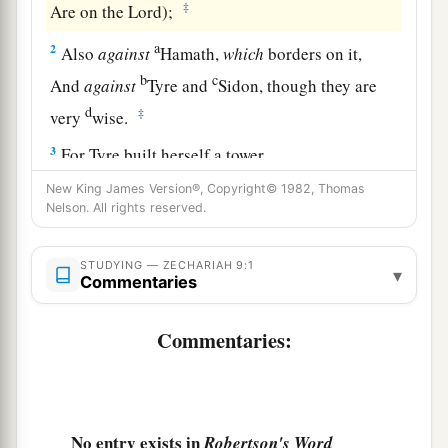
‡
Are on the
Lord
);
a
2
Also
against
Hamath,
which
borders on it,
b
c
And
against
Tyre and
Sidon, though they are
d
‡
very
wise.
3
For Tyre built herself a tower,
Heaped up silver like the dust,
New King James Version®, Copyright© 1982, Thomas
And gold like the mire of the streets.
Nelson. All rights reserved.
a
4
Behold,
the Lord will cast her out;
STUDYING — ZECHARIAH 9:1
▾
b
Commentaries
He will destroy
her power in the sea,
‡
And she will be devoured by fire.
Commentaries:
5
Ashkelon shall see
it
and fear;
Gaza also shall be very sorrowful;
a
And
Ekron, for He dried up her expectation.
No entry exists in
The king shall perish from Gaza,
Robertson's Word