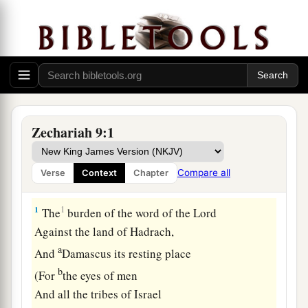
Zechariah 9:1
Compare all
Verse
Context
Chapter
Israel Defended Against Enemies
1
1
The
burden of the word of the
Lord
Against the land of Hadrach,
a
And
Damascus its resting place
b
(For
the eyes of men
And all the tribes of Israel