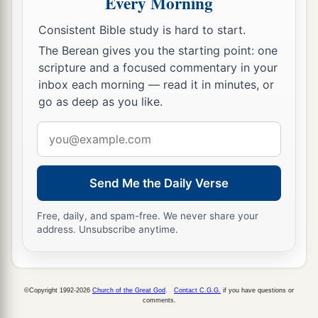
Every Morning
‡
For now I have seen with My eyes.
Consistent Bible study is hard to start.
The Coming King
The Berean gives you the starting point: one
scripture and a focused commentary in your
a
9
“Rejoice
greatly, O daughter of Zion!
inbox each morning — read it in minutes, or
Shout, O daughter of Jerusalem!
go as deep as you like.
b
Behold,
your King is coming to you;
Email
He
is
just and having salvation,
address
Lowly and riding on a donkey,
Send Me the Daily Verse
‡
A colt, the foal of a donkey.
a
10
I
will cut off the chariot from Ephraim
Free, daily, and spam-free. We never share your
address. Unsubscribe anytime.
And the horse from Jerusalem;
b
The
battle bow shall be cut off.
He shall speak peace to the nations;
©Copyright 1992-2026
Church of the Great God
.
Contact C.G.G.
if you have questions or
c
His dominion
shall
be
‘from sea to sea,
comments.