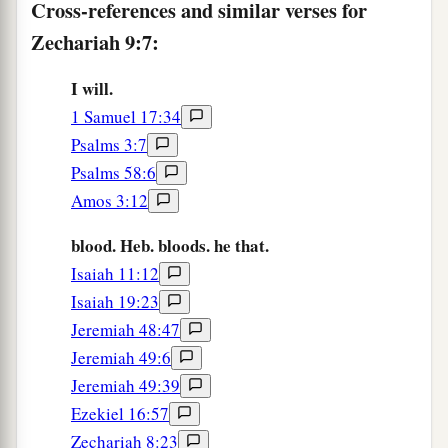
Cross-references and similar verses for
a
10
I
will cut off the chariot from Ephraim
Zechariah 9:7:
And the horse from Jerusalem;
b
The
battle bow shall be cut off.
I will.
He shall speak peace to the nations;
1 Samuel 17:34
c
Psalms 3:7
His dominion
shall
be
‘from sea to sea,
Psalms 58:6
‡
And from the River to the ends of the earth.’
Amos 3:12
God Will Save His People
blood. Heb. bloods. he that.
Isaiah 11:12
11
“As for you also,
Isaiah 19:23
Because of the blood of your covenant,
Jeremiah 48:47
a
I will set your
prisoners free from the waterless
Jeremiah 49:6
‡
pit.
Jeremiah 49:39
12
Return to the stronghold,
Ezekiel 16:57
a
You prisoners of hope.
Zechariah 8:23