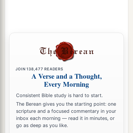
1
They shall be filled
with
blood
like
basins,
‡
Like the corners of the altar.
a
16
The
Lord
their God will
save them in that day,
As the flock of His people.
b
For
they
shall
be
like
the jewels of a crown,
c
‡
Lifted like a banner over His land—
a
17
For
how great is its goodness
JOIN
138,477
READERS
b
And how great its
beauty!
A Verse and a Thought,
c
Every Morning
Grain shall make the young men thrive,
‡
And new wine the young women.
Consistent Bible study is hard to start.
The Berean gives you the starting point: one
scripture and a focused commentary in your
inbox each morning — read it in minutes, or
go as deep as you like.