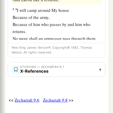
a
8
I will camp around My house
Because of the army,
Because of him who passes by and him who
returns.
No more shall an oppressor pass through them,
‡
For now I have seen with My eyes.
New King James Version®, Copyright© 1982, Thomas
Nelson. All rights reserved.
The Coming King
STUDYING — ZECHARIAH 9:7
▾
a
X-References
9
“Rejoice
greatly, O daughter of Zion!
Shout, O daughter of Jerusalem!
b
Behold,
your King is coming to you;
He
is
just and having salvation,
<<
>>
Zechariah 9:6
Zechariah 9:8
Lowly and riding on a donkey,
‡
A colt, the foal of a donkey.