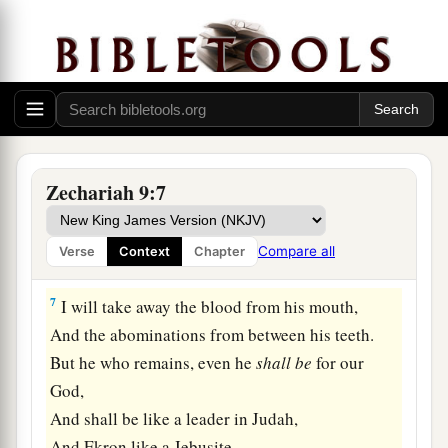
He will destroy
her power in the sea,
‡
And she will be devoured by fire.
5
Ashkelon shall see
it
and fear;
Gaza also shall be very sorrowful;
a
And
Ekron, for He dried up her expectation.
The king shall perish from Gaza,
Zechariah 9:7
‡
And Ashkelon shall not be inhabited.
a
6
1
“A
mixed race shall settle
in Ashdod,
Compare all
Verse
Context
Chapter
b
‡
And I will cut off the pride of the
Philistines.
7
I will take away the blood from his mouth,
And the abominations from between his teeth.
But he who remains, even he
shall
be
for our
God,
And shall be like a leader in Judah,
And Ekron like a Jebusite.