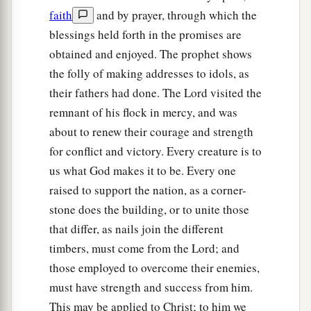
faith
and by prayer, through which the
blessings held forth in the promises are
obtained and enjoyed. The prophet shows
the folly of making addresses to idols, as
their fathers had done. The Lord visited the
remnant of his flock in mercy, and was
about to renew their courage and strength
for conflict and victory. Every creature is to
us what God makes it to be. Every one
raised to support the nation, as a corner-
stone does the building, or to unite those
that differ, as nails join the different
timbers, must come from the Lord; and
those employed to overcome their enemies,
must have strength and success from him.
This may be applied to Christ; to him we