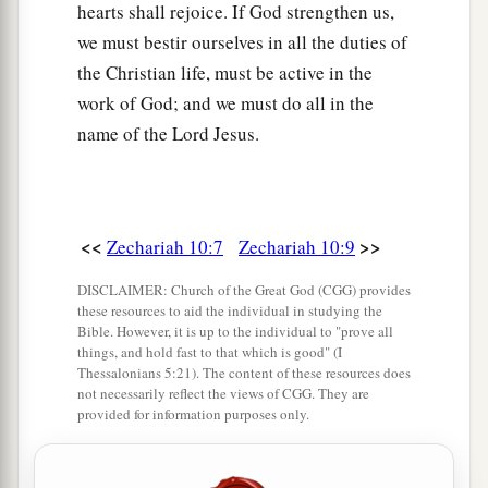
hearts shall rejoice. If God strengthen us,
we must bestir ourselves in all the duties of
the Christian life, must be active in the
work of God; and we must do all in the
name of the Lord Jesus.
<<
>>
Zechariah 10:7
Zechariah 10:9
DISCLAIMER: Church of the Great God (CGG) provides
these resources to aid the individual in studying the
Bible. However, it is up to the individual to "prove all
things, and hold fast to that which is good" (I
Thessalonians 5:21). The content of these resources does
not necessarily reflect the views of CGG. They are
provided for information purposes only.