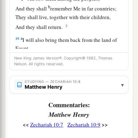
b
And they shall
remember Me in far countries;
They shall live, together with their children,
‡
And they shall return.
a
10
I will also bring them back from the land of
Egypt,
And gather them from Assyria.
New King James Version®, Copyright© 1982, Thomas
Nelson. All rights reserved.
I will bring them into the land of Gilead and
Lebanon,
b
STUDYING — ZECHARIAH 10:8
‡
Until no
more
room
is found for them.
▾
Matthew Henry
a
11
He shall pass through the sea with affliction,
Commentaries:
And strike the waves of the sea:
Matthew Henry
1
All the depths of
the River shall dry up.
b
Then
the pride of Assyria shall be brought
<<
>>
Zechariah 10:7
Zechariah 10:9
down,