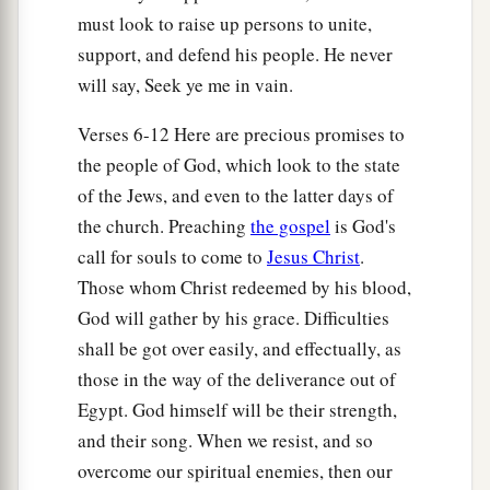
must look to raise up persons to unite,
support, and defend his people. He never
will say, Seek ye me in vain.
Verses 6-12 Here are precious promises to
the people of God, which look to the state
of the Jews, and even to the latter days of
the church. Preaching
the gospel
is God's
call for souls to come to
Jesus Christ
.
Those whom Christ redeemed by his blood,
God will gather by his grace. Difficulties
shall be got over easily, and effectually, as
those in the way of the deliverance out of
Egypt. God himself will be their strength,
and their song. When we resist, and so
overcome our spiritual enemies, then our