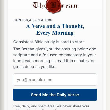
JOIN
138,455
READERS
A Verse and a Thought,
Every Morning
Consistent Bible study is hard to start.
The Berean gives you the starting point: one
scripture and a focused commentary in your
inbox each morning — read it in minutes, or
go as deep as you like.
Email
address
Send Me the Daily Verse
Free, daily, and spam-free. We never share your