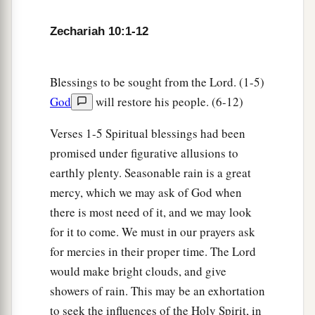
c
‡
And
the scepter of Egypt shall depart.
Zechariah 10:1-12
12
“So I will strengthen them in the
Lord
,
a
And
they shall walk up and down in His name,”
‡
Says the
Lord
.
Blessings to be sought from the Lord. (1-5)
God
will restore his people. (6-12)
Verses 1-5 Spiritual blessings had been
promised under figurative allusions to
earthly plenty. Seasonable rain is a great
mercy, which we may ask of God when
there is most need of it, and we may look
for it to come. We must in our prayers ask
for mercies in their proper time. The Lord
would make bright clouds, and give
showers of rain. This may be an exhortation
to seek the influences of the Holy Spirit, in