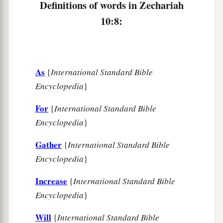
Definitions of words in Zechariah
c
‡
And
the scepter of Egypt shall depart.
10:8:
12
“So I will strengthen them in the
Lord
,
a
And
they shall walk up and down in His name,”
‡
Says the
Lord
.
As
{
International Standard Bible
Encyclopedia
}
For
{
International Standard Bible
Encyclopedia
}
Gather
{
International Standard Bible
Encyclopedia
}
Increase
{
International Standard Bible
Encyclopedia
}
Will
{
International Standard Bible