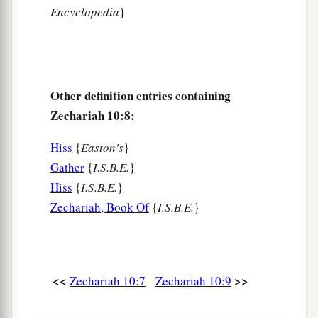
Encyclopedia
}
Other definition entries containing
Zechariah 10:8:
Hiss
{
Easton's
}
Gather
{
I.S.B.E.
}
Hiss
{
I.S.B.E.
}
Zechariah, Book Of
{
I.S.B.E.
}
<<
>>
Zechariah 10:7
Zechariah 10:9