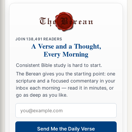
JOIN
138,491
READERS
A Verse and a Thought,
Every Morning
Consistent Bible study is hard to start.
The Berean gives you the starting point: one
scripture and a focused commentary in your
inbox each morning — read it in minutes, or
go as deep as you like.
Email
address
Send Me the Daily Verse