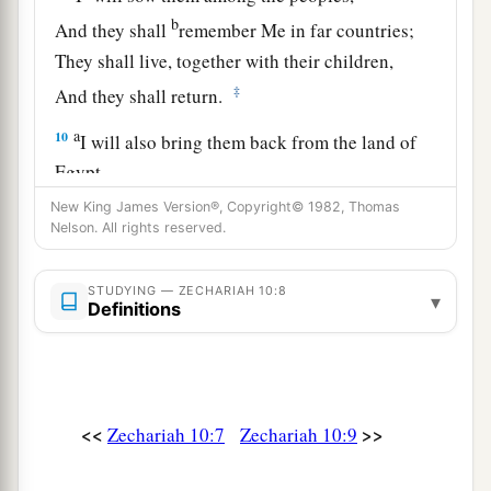
b
And they shall
remember Me in far countries;
They shall live, together with their children,
‡
And they shall return.
a
10
I will also bring them back from the land of
Egypt,
And gather them from Assyria.
New King James Version®, Copyright© 1982, Thomas
Nelson. All rights reserved.
I will bring them into the land of Gilead and
Lebanon,
b
STUDYING — ZECHARIAH 10:8
‡
Until no
more
room
is found for them.
▾
Definitions
a
11
He shall pass through the sea with affliction,
And strike the waves of the sea:
1
All the depths of
the River shall dry up.
<<
>>
Zechariah 10:7
Zechariah 10:9
b
Then
the pride of Assyria shall be brought
down,